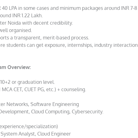
 40 LPA in some cases and minimum packages around INR 7-8 
round INR 1.22 Lakh.
ater Noida with decent credibility.
well organised.
orts a transparent, merit-based process.
ere students can get exposure, internships, industry interactio
ram Overview:
 10+2 or graduation level.
MCA CET, CUET PG, etc.) + counseling.
er Networks, Software Engineering
 Development, Cloud Computing, Cybersecurity.
experience/specialization)
, System Analyst, Cloud Engineer