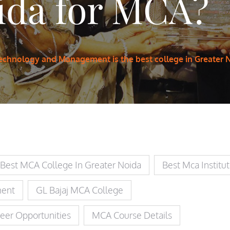
ida for MCA?
 Technology and Management is the best college in Greater 
Best MCA College In Greater Noida
Best Mca Institu
ment
GL Bajaj MCA College
eer Opportunities
MCA Course Details