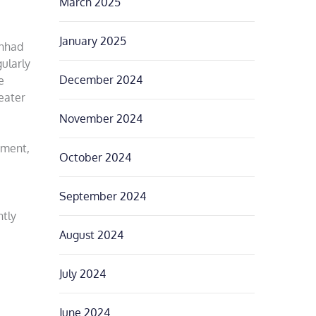
March 2025
January 2025
Anhad
ularly
December 2024
e
eater
November 2024
ement,
October 2024
September 2024
ntly
August 2024
July 2024
June 2024