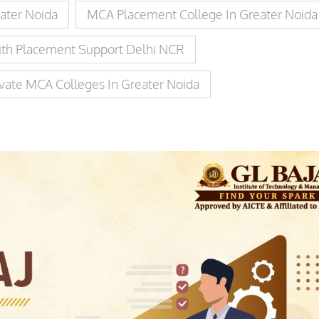
ater Noida
MCA Placement College In Greater Noida
th Placement Support Delhi NCR
ivate MCA Colleges In Greater Noida