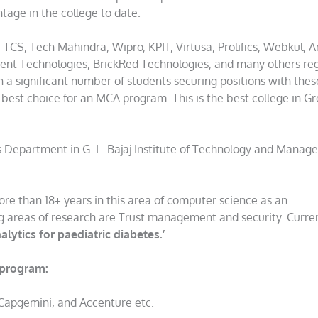
tage in the college to date.
CS, Tech Mahindra, Wipro, KPIT, Virtusa, Prolifics, Webkul, 
ent Technologies, BrickRed Technologies, and many others reg
in a significant number of students securing positions with thes
 best choice for an MCA program. This is the best college in Gr
s Department in G. L. Bajaj Institute of Technology and Manag
re than 18+ years in this area of computer science as an
ing areas of research are Trust management and security. Curre
alytics for paediatric diabetes.’
 program:
 Capgemini, and Accenture etc.