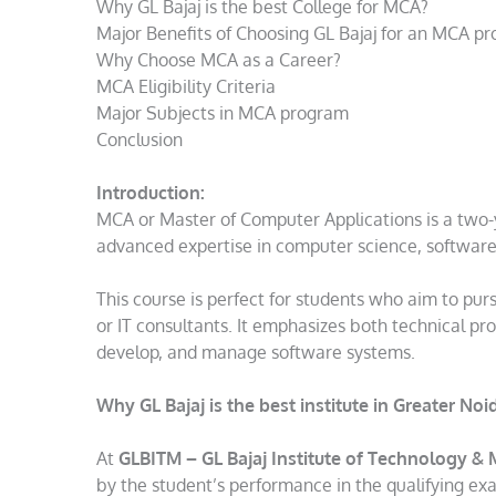
Why GL Bajaj is the best College for MCA?
Major Benefits of Choosing GL Bajaj for an MCA p
Why Choose MCA as a Career?
MCA Eligibility Criteria
Major Subjects in MCA program
Conclusion
Introduction:
MCA or Master of Computer Applications is a two-
advanced expertise in computer science, softwar
This course is perfect for students who aim to pur
or IT consultants. It emphasizes both technical pr
develop, and manage software systems.
Why GL Bajaj is the best
institute in Greater No
At
GLBITM – GL Bajaj Institute of Technology 
by the student’s performance in the qualifying ex