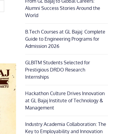
From GL Bajaj to Global Careers:
Alumni Success Stories Around the
World
B.Tech Courses at GL Bajaj: Complete
Guide to Engineering Programs for
Admission 2026
GLBITM Students Selected for
Prestigious DRDO Research
Internships
Hackathon Culture Drives Innovation
at GL Bajaj Institute of Technology &
Management
Industry Academia Collaboration: The
Key to Employability and Innovation