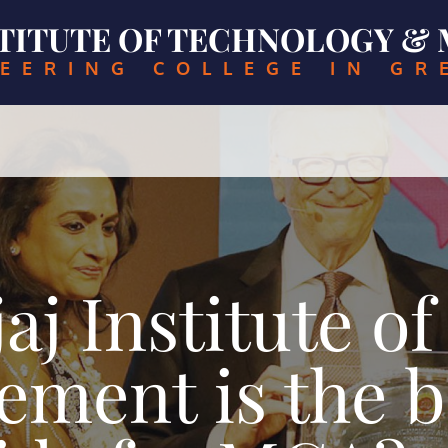
NSTITUTE OF TECHNOLOGY 
EERING COLLEGE IN GR
j Institute o
ment is the be