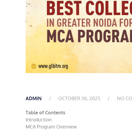
ADMIN
OCTOBER 30, 2025
NO C
Table of Contents
Introduction
MCA Program Overview