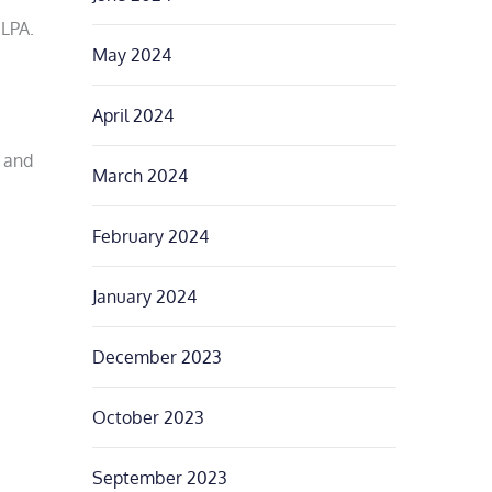
LPA.
May 2024
April 2024
n and
March 2024
February 2024
January 2024
December 2023
October 2023
September 2023