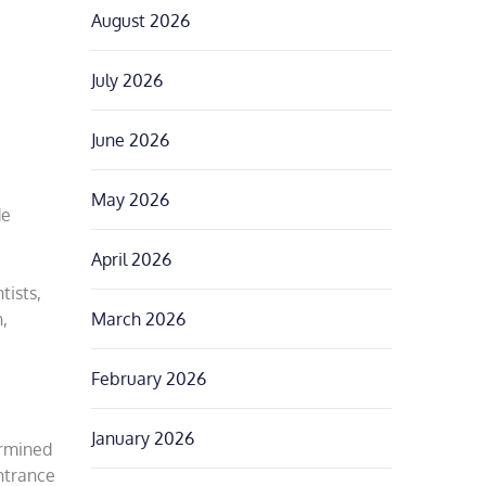
August 2026
July 2026
June 2026
May 2026
de
April 2026
tists,
March 2026
,
February 2026
January 2026
ermined
ntrance