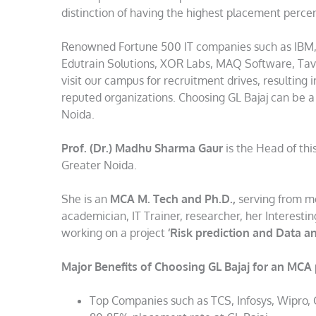
distinction of having the highest placement percen
Renowned Fortune 500 IT companies such as IBM, T
Edutrain Solutions, XOR Labs, MAQ Software, Tav
visit our campus for recruitment drives, resulting 
reputed organizations. Choosing GL Bajaj can be a
Noida.
Prof. (Dr.) Madhu Sharma Gaur
is the Head of thi
Greater Noida.
She is an
MCA M. Tech and Ph.D.,
serving from mo
academician, IT Trainer, researcher, her Interest
working on a project
‘Risk prediction and Data an
Major Benefits of Choosing GL Bajaj for an MCA
Top Companies such as TCS, Infosys, Wipro,