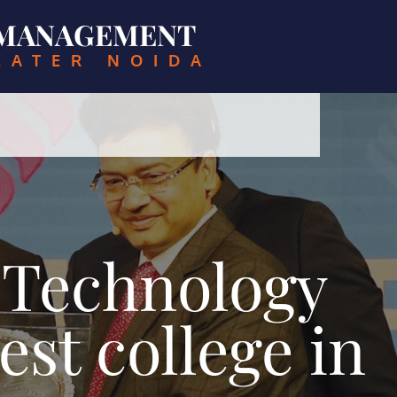
& MANAGEMENT
EATER NOIDA
f Technology
st college in