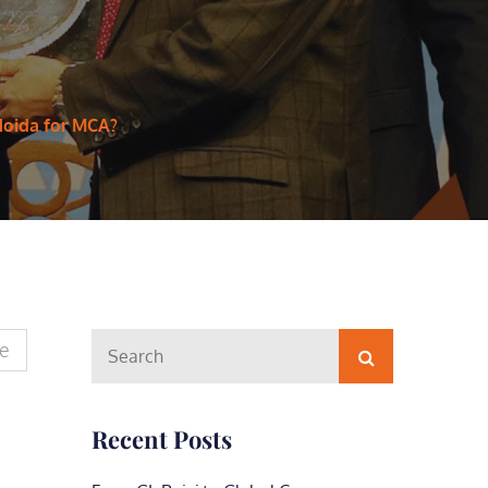
Noida for MCA?
Search
te
Search
for:
Recent Posts