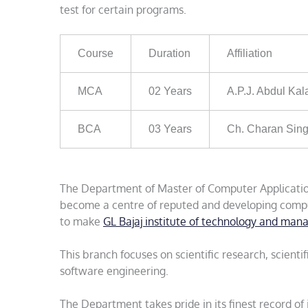
test for certain programs.
Course
Duration
Affiliation
MCA
02 Years
A.P.J. Abdul Kal
BCA
03 Years
Ch. Charan Sing
The Department of Master of Computer Application
become a centre of reputed and developing comput
to make
GL Bajaj institute of technology and ma
This branch focuses on scientific research, scien
software engineering.
The Department takes pride in its finest record of