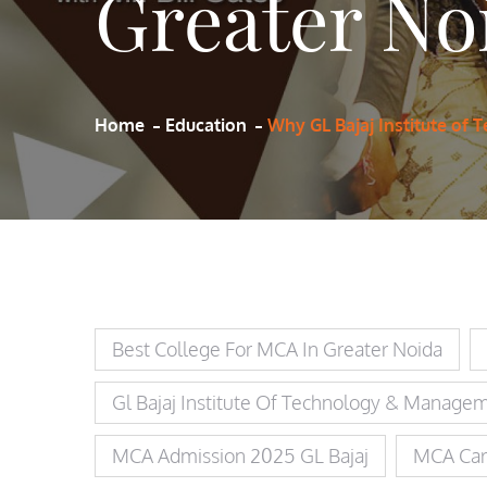
Greater No
Home
Education
Why GL Bajaj Institute of
Best College For MCA In Greater Noida
Gl Bajaj Institute Of Technology & Manage
MCA Admission 2025 GL Bajaj
MCA Car