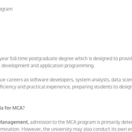
rogram
year full-time postgraduate degree which is designed to provi
e development and application programming.
sue careers as software developers, system analysts, data scien
oficiency and practical experience, preparing students to design
ida for MCA?
& Management,
admission to the MCA program is primarily det
amination. However, the university may also conduct its own e