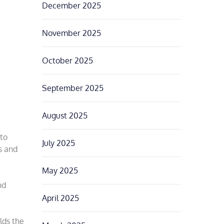
December 2025
November 2025
October 2025
September 2025
August 2025
 to
July 2025
s and
May 2025
nd
April 2025
lds the