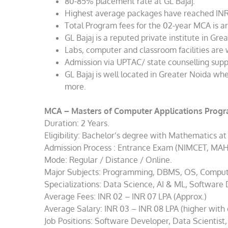
80-85% placement rate at GL Bajaj.
Highest average packages have reached INR
Total Program fees for the 02-year MCA is a
GL Bajaj is a reputed private institute in Gre
Labs, computer and classroom facilities are 
Admission via UPTAC/ state counselling supp
GL Bajaj is well located in Greater Noida wh
more.
MCA – Masters of Computer Applications Prog
Duration: 2 Years.
Eligibility: Bachelor’s degree with Mathematics at
Admission Process : Entrance Exam (NIMCET, MAH 
Mode: Regular / Distance / Online.
Major Subjects: Programming, DBMS, OS, Comput
Specializations: Data Science, AI & ML, Software
Average Fees: INR 02 – INR 07 LPA (Approx.)
Average Salary: INR 03 – INR 08 LPA (higher with 
Job Positions: Software Developer, Data Scientist