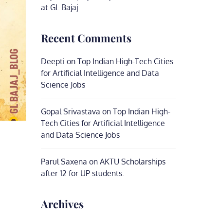
at GL Bajaj
Recent Comments
Deepti
on
Top Indian High-Tech Cities
for Artificial Intelligence and Data
Science Jobs
Gopal Srivastava
on
Top Indian High-
Tech Cities for Artificial Intelligence
and Data Science Jobs
Parul Saxena
on
AKTU Scholarships
after 12 for UP students.
Archives