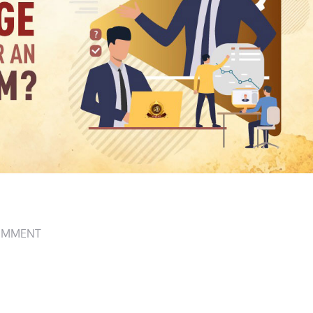
OMMENT