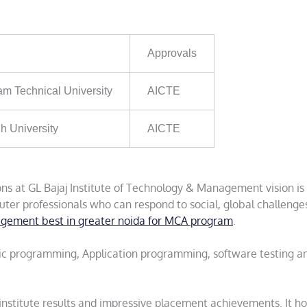
Approvals
am Technical University
AICTE
h University
AICTE
s at GL Bajaj Institute of Technology & Management vision is
er professionals who can respond to social, global challenge
nagement best in greater noida for MCA program
.
tific programming, Application programming, software testing a
 institute results and impressive placement achievements. It ho