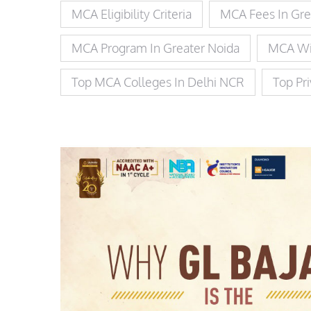
MCA Eligibility Criteria
MCA Fees In Gre
MCA Program In Greater Noida
MCA Wi
Top MCA Colleges In Delhi NCR
Top Pr