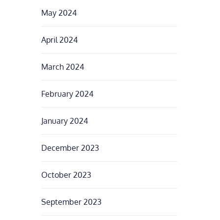
May 2024
April 2024
March 2024
February 2024
January 2024
December 2023
October 2023
September 2023