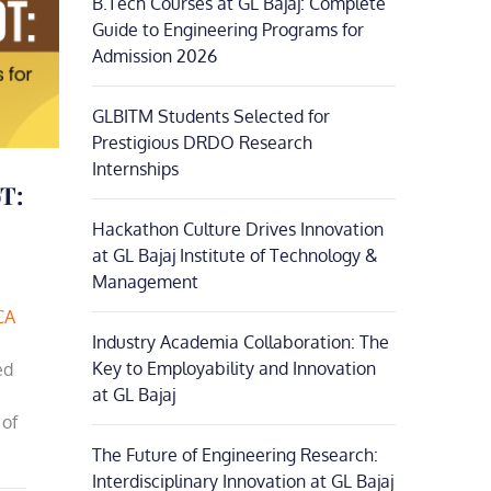
B.Tech Courses at GL Bajaj: Complete
Guide to Engineering Programs for
Admission 2026
GLBITM Students Selected for
Prestigious DRDO Research
Internships
T:
Hackathon Culture Drives Innovation
at GL Bajaj Institute of Technology &
Management
CA
Industry Academia Collaboration: The
Key to Employability and Innovation
ed
at GL Bajaj
 of
The Future of Engineering Research:
Interdisciplinary Innovation at GL Bajaj