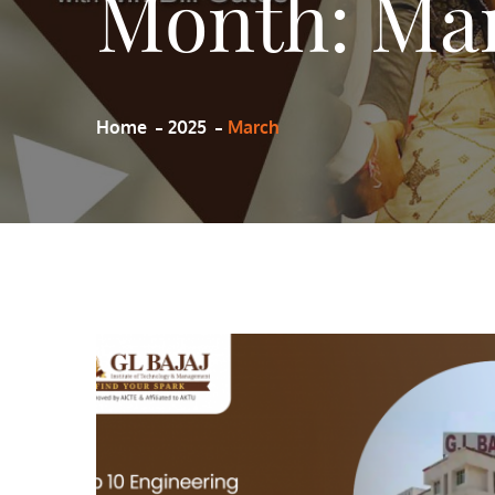
Month:
Mar
Home
2025
March