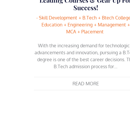
Success!
- Skill Development
B.Tech
Btech Colleg
Education
Engineering
Management
MCA
Placement
With the increasing demand for technologic
advancements and innovation, pursuing a B.
degree is one of the best career decisions. 
B.Tech admission process for…
READ MORE