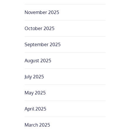
November 2025
October 2025
September 2025
August 2025
July 2025
May 2025
April 2025
March 2025