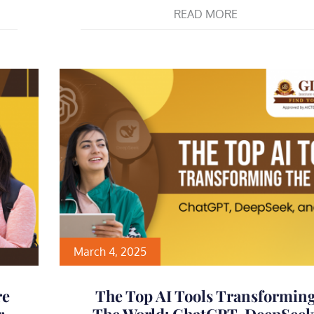
READ MORE
March 4, 2025
re
The Top AI Tools Transformin
r
The World: ChatGPT, DeepSeek