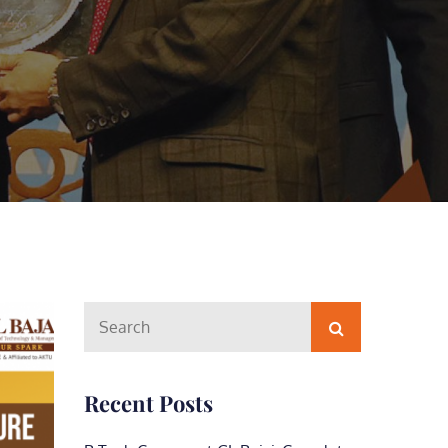
Search
Search
for:
Recent Posts