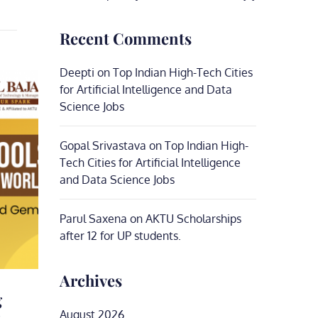
Recent Comments
Deepti
on
Top Indian High-Tech Cities
for Artificial Intelligence and Data
Science Jobs
Gopal Srivastava
on
Top Indian High-
Tech Cities for Artificial Intelligence
and Data Science Jobs
Parul Saxena
on
AKTU Scholarships
after 12 for UP students.
Archives
g
,
August 2026