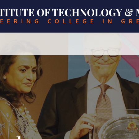
NSTITUTE OF TECHNOLOGY 
EERING COLLEGE IN GR