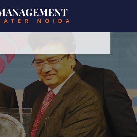
& MANAGEMENT
EATER NOIDA