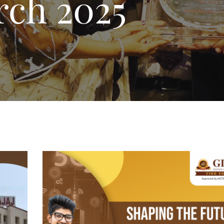
ch 2025