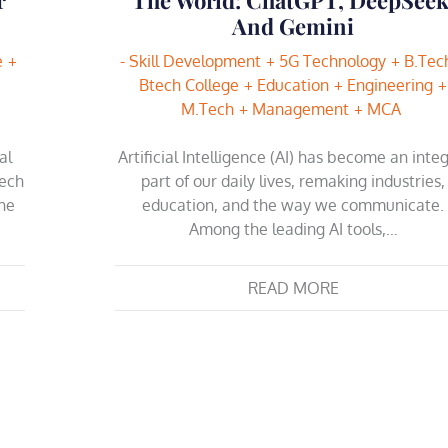
And Gemini
e
- Skill Development
5G Technology
B.Tec
Btech College
Education
Engineering
M.Tech
Management
MCA
al
Artificial Intelligence (AI) has become an integ
Tech
part of our daily lives, remaking industries,
The
education, and the way we communicate.
Among the leading AI tools,…
READ MORE