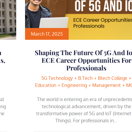
March 17, 2025
n
Shaping The Future Of 5G And Io
s,
ECE Career Opportunities For
Professionals
5G Technology
B.Tech
Btech College
Education
Engineering
Management
M
al
The world is entering an era of unprecedent
ing
technological advancement, driven by the
he
transformative power of 5G and IoT (Internet
Things). For professionals in…