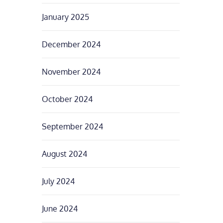
January 2025
December 2024
November 2024
October 2024
September 2024
August 2024
July 2024
June 2024