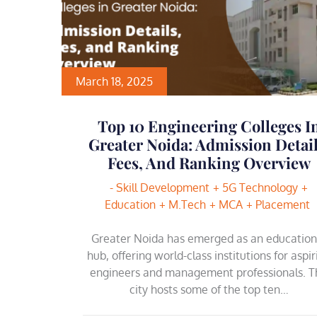
March 18, 2025
Top 10 Engineering Colleges I
Greater Noida: Admission Detail
Fees, And Ranking Overview
- Skill Development
5G Technology
Education
M.Tech
MCA
Placement
Greater Noida has emerged as an education
hub, offering world-class institutions for aspir
engineers and management professionals. T
city hosts some of the top ten…