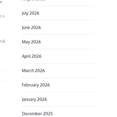
July 2026
h
June 2026
ral
May 2026
April 2026
March 2026
February 2026
January 2026
December 2025