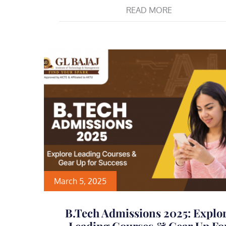
READ MORE
March 5, 2025
B.Tech Admissions 2025: Explo
Leading Courses & Gear Up Fo