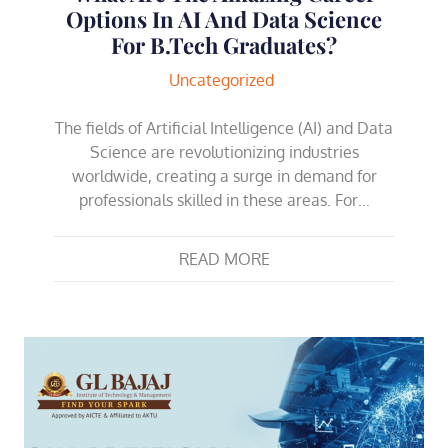
Options In AI And Data Science
For B.Tech Graduates?
Uncategorized
The fields of Artificial Intelligence (AI) and Data
Science are revolutionizing industries
worldwide, creating a surge in demand for
professionals skilled in these areas. For…
READ MORE