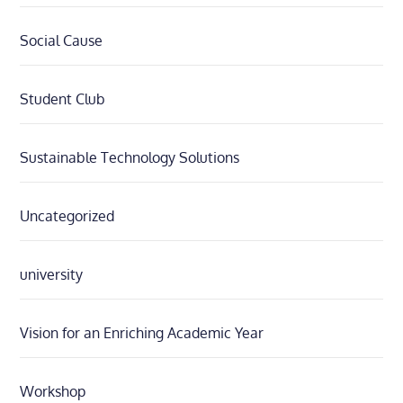
Social Cause
Student Club
Sustainable Technology Solutions
Uncategorized
university
Vision for an Enriching Academic Year
Workshop