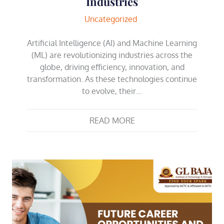
Industries
Uncategorized
Artificial Intelligence (AI) and Machine Learning
(ML) are revolutionizing industries across the
globe, driving efficiency, innovation, and
transformation. As these technologies continue
to evolve, their…
READ MORE