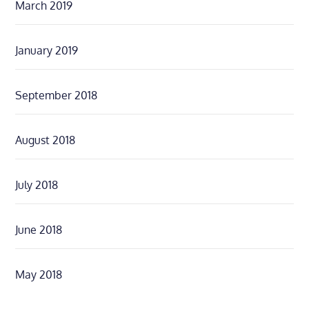
March 2019
January 2019
September 2018
August 2018
July 2018
June 2018
May 2018