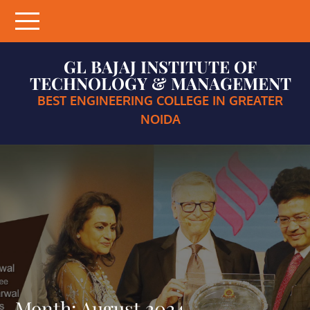
Skip
to
content
GL BAJAJ INSTITUTE OF
TECHNOLOGY & MANAGEMENT
BEST ENGINEERING COLLEGE IN GREATER
NOIDA
Month:
August 2024