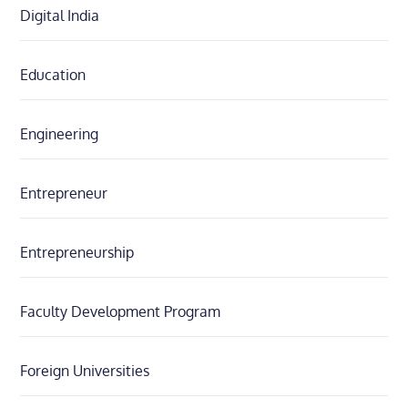
Digital India
Education
Engineering
Entrepreneur
Entrepreneurship
Faculty Development Program
Foreign Universities