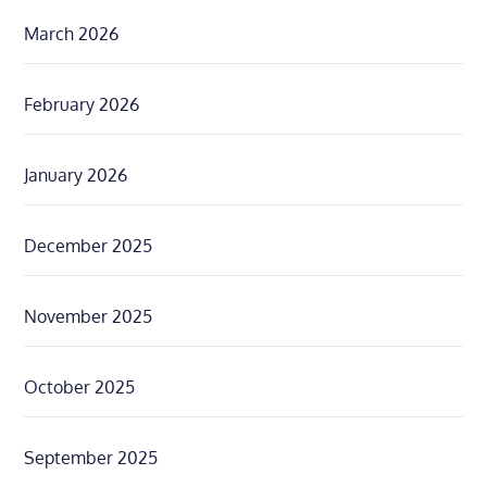
March 2026
February 2026
January 2026
December 2025
November 2025
October 2025
September 2025