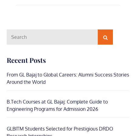
Search
Search
for:
Recent Posts
From GL Bajaj to Global Careers: Alumni Success Stories
Around the World
B.Tech Courses at GL Bajaj: Complete Guide to
Engineering Programs for Admission 2026
GLBITM Students Selected for Prestigious DRDO