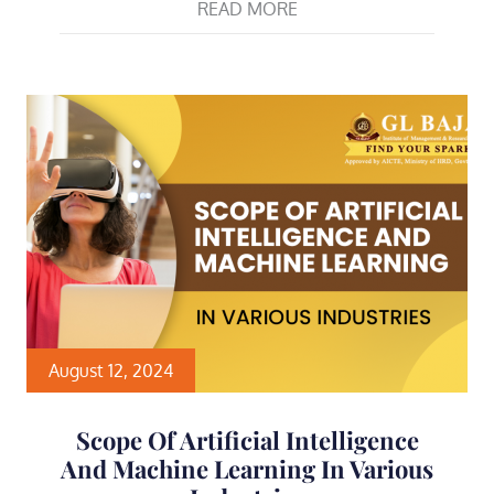
READ MORE
August 12, 2024
Scope Of Artificial Intelligence
And Machine Learning In Various