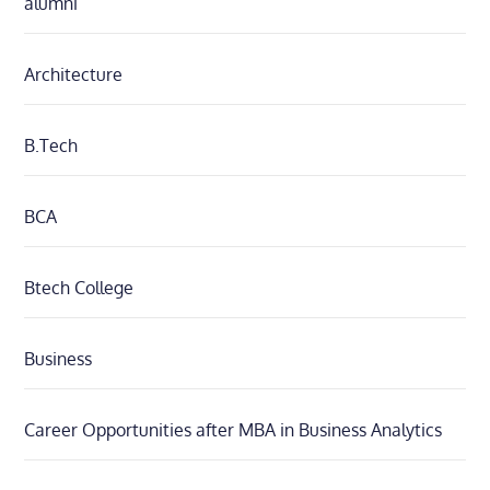
alumni
Architecture
B.Tech
BCA
Btech College
Business
Career Opportunities after MBA in Business Analytics