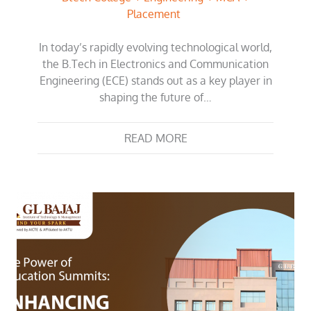
Placement
In today’s rapidly evolving technological world,
the B.Tech in Electronics and Communication
Engineering (ECE) stands out as a key player in
shaping the future of…
READ MORE