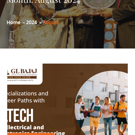
Home
2024
August