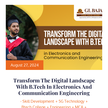
August 27, 2024
Transform The Digital Landscape
With B.Tech In Electronics And
Communication Engineering
- Skill Development
5G Technology
Btech College
Engineering
MCA