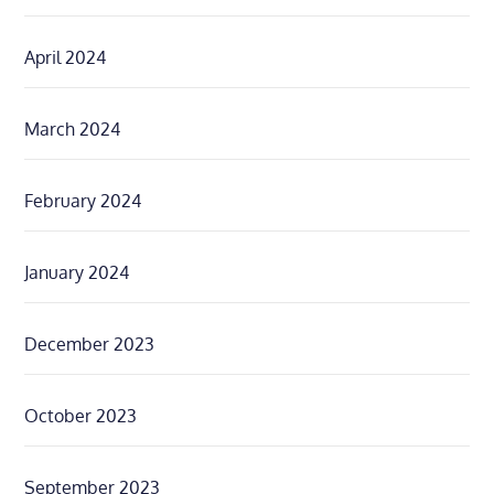
April 2024
March 2024
February 2024
January 2024
December 2023
October 2023
September 2023