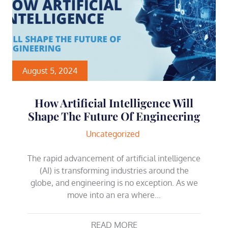
August 5, 2024
How Artificial Intelligence Will
Shape The Future Of Engineering
Uncategorized
The rapid advancement of artificial intelligence
(AI) is transforming industries around the
globe, and engineering is no exception. As we
move into an era where…
READ MORE