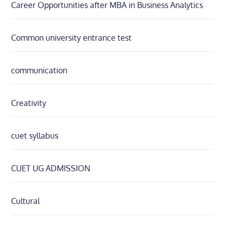
Career Opportunities after MBA in Business Analytics
Common university entrance test
communication
Creativity
cuet syllabus
CUET UG ADMISSION
Cultural