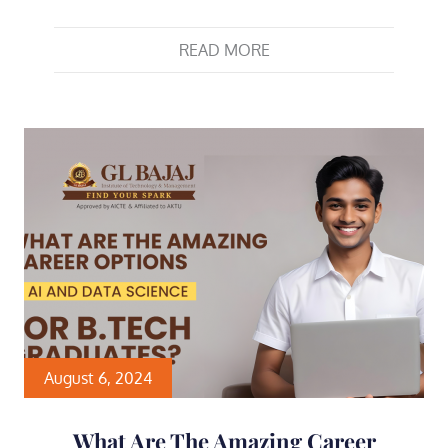
READ MORE
August 6, 2024
What Are The Amazing Career