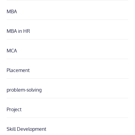
MBA
MBA in HR
MCA
Placement
problem-solving
Project
Skill Development