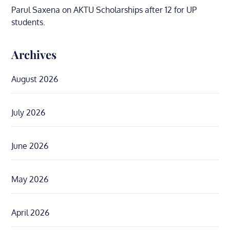
Parul Saxena
on
AKTU Scholarships after 12 for UP
students.
Archives
August 2026
July 2026
June 2026
May 2026
April 2026