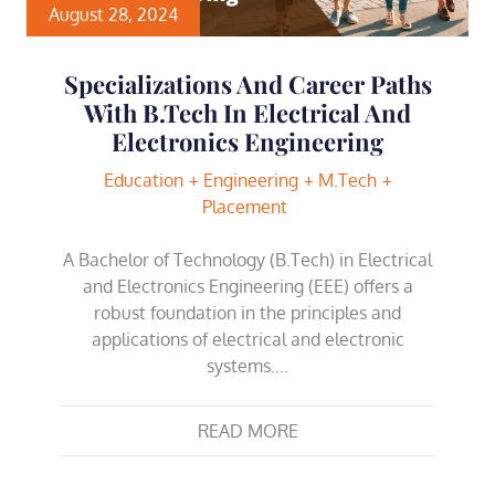
August 28, 2024
Specializations And Career Paths
With B.Tech In Electrical And
Electronics Engineering
Education
Engineering
M.Tech
Placement
A Bachelor of Technology (B.Tech) in Electrical
and Electronics Engineering (EEE) offers a
robust foundation in the principles and
applications of electrical and electronic
systems….
READ MORE