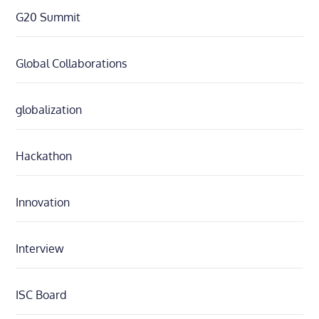
G20 Summit
Global Collaborations
globalization
Hackathon
Innovation
Interview
ISC Board