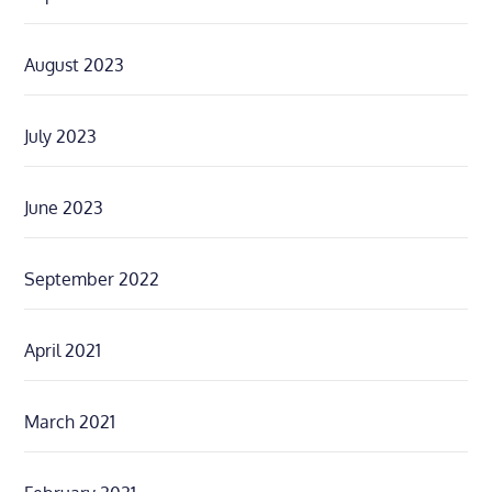
August 2023
July 2023
June 2023
September 2022
April 2021
March 2021