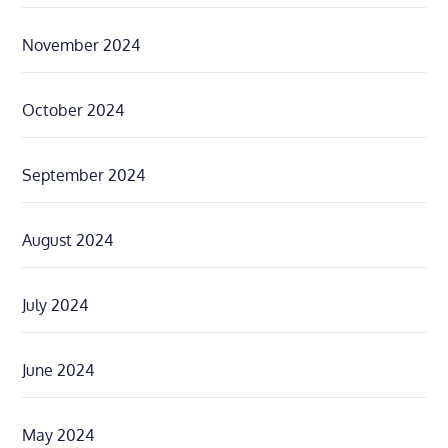
November 2024
October 2024
September 2024
August 2024
July 2024
June 2024
May 2024