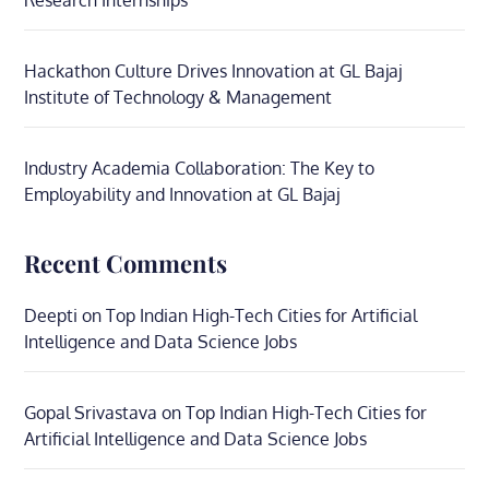
Research Internships
Hackathon Culture Drives Innovation at GL Bajaj
Institute of Technology & Management
Industry Academia Collaboration: The Key to
Employability and Innovation at GL Bajaj
Recent Comments
Deepti
on
Top Indian High-Tech Cities for Artificial
Intelligence and Data Science Jobs
Gopal Srivastava
on
Top Indian High-Tech Cities for
Artificial Intelligence and Data Science Jobs