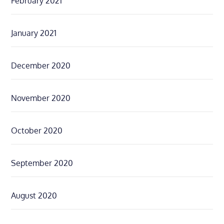
February 2021
January 2021
December 2020
November 2020
October 2020
September 2020
August 2020