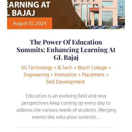
August 13, 2024
The Power Of Education
Summits: Enhancing Learning At
GL Bajaj
5G Technology
B.Tech
Btech College
Engineering
Innovation
Placement
Skill Development
Education is an evolving field and new
perspectives keep coming up every day to
address the various needs of students. Merging
events like education summits…