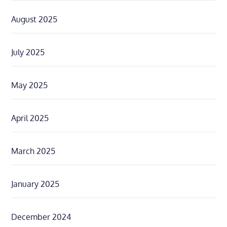
August 2025
July 2025
May 2025
April 2025
March 2025
January 2025
December 2024