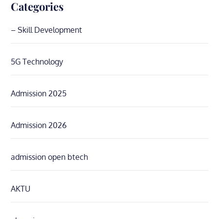
Categories
– Skill Development
5G Technology
Admission 2025
Admission 2026
admission open btech
AKTU