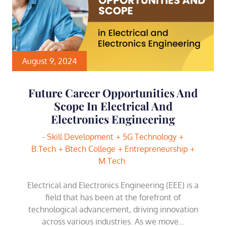
August 9, 2024
Future Career Opportunities And
Scope In Electrical And
Electronics Engineering
- Skill Development
5G Technology
B.Tech
Btech College
Entrepreneurship
M.Tech
Electrical and Electronics Engineering (EEE) is a
field that has been at the forefront of
technological advancement, driving innovation
across various industries. As we move…