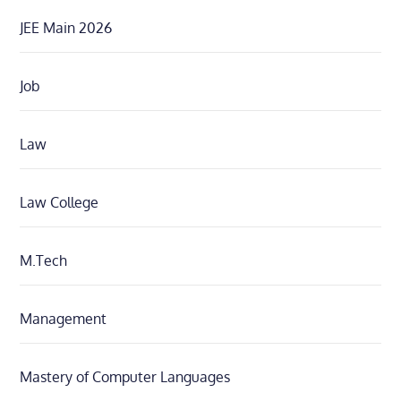
JEE Main 2026
Job
Law
Law College
M.Tech
Management
Mastery of Computer Languages