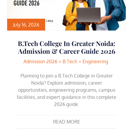
July 16, 2026
B.Tech College In Greater Noida:
Admission & Career Guide 2026
Admission 2026
B.Tech
Engineering
Planning to join a B.Tech College in Greater
Noida? Explore admission, career
opportunities, engineering programs, campus
facilities, and expert guidance in this complete
2026 guide.
READ MORE