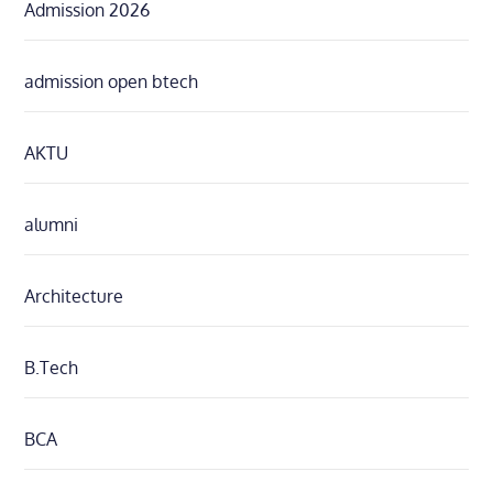
Admission 2026
admission open btech
AKTU
alumni
Architecture
B.Tech
BCA