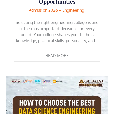
Opportunities
Admission 2026
Engineering
Selecting the right engineering college is one
of the most important decisions for every
student. Your college shapes your technical
knowledge, practical skills, personality, and…
READ MORE