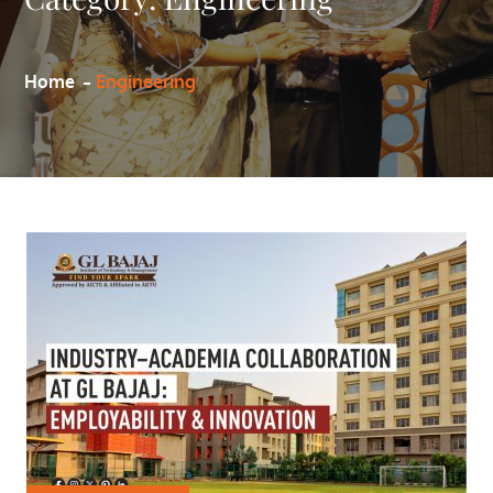
Home
Engineering