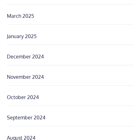
March 2025
January 2025
December 2024
November 2024
October 2024
September 2024
August 2024