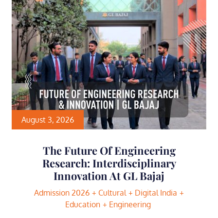
August 3, 2026
The Future Of Engineering
Research: Interdisciplinary
Innovation At GL Bajaj
Admission 2026
Cultural
Digital India
Education
Engineering