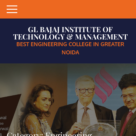
Skip
to
content
GL BAJAJ INSTITUTE OF
TECHNOLOGY & MANAGEMENT
BEST ENGINEERING COLLEGE IN GREATER
NOIDA
Category:
Engineering