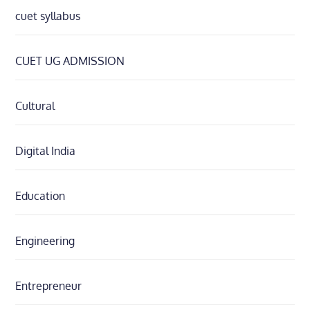
cuet syllabus
CUET UG ADMISSION
Cultural
Digital India
Education
Engineering
Entrepreneur