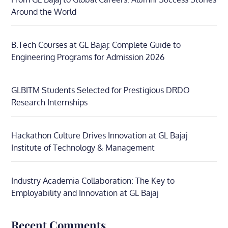
Around the World
B.Tech Courses at GL Bajaj: Complete Guide to
Engineering Programs for Admission 2026
GLBITM Students Selected for Prestigious DRDO
Research Internships
Hackathon Culture Drives Innovation at GL Bajaj
Institute of Technology & Management
Industry Academia Collaboration: The Key to
Employability and Innovation at GL Bajaj
Recent Comments