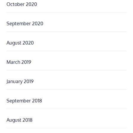
October 2020
September 2020
August 2020
March 2019
January 2019
September 2018
August 2018