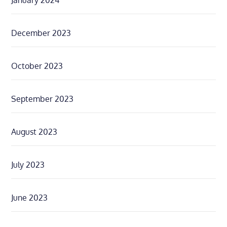
January 2024
December 2023
October 2023
September 2023
August 2023
July 2023
June 2023