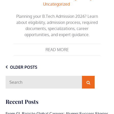
Uncategorized
Planning your B.Tech Admission 2026? Learn
about eligibility, admission process, required
documents, specializations, career
opportunities, and expert guidance.
READ MORE
Posts
OLDER POSTS
navigation
Search
Search
for:
Recent Posts
From GL Bajaj to Global Careers: Alumni Success Stories