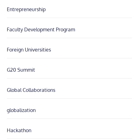
Entrepreneurship
Faculty Development Program
Foreign Universities
G20 Summit
Global Collaborations
globalization
Hackathon