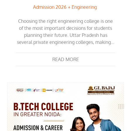
Admission 2026
Engineering
Choosing the right engineering college is one
of the most important decisions for students
planning their future. Uttar Pradesh has
several private engineering colleges, making…
READ MORE