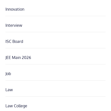
Innovation
Interview
ISC Board
JEE Main 2026
Job
Law
Law College