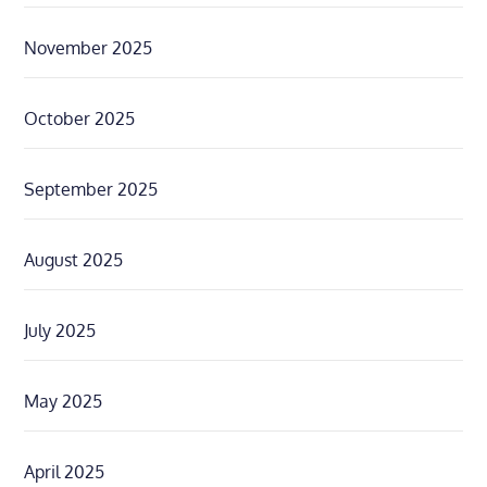
November 2025
October 2025
September 2025
August 2025
July 2025
May 2025
April 2025