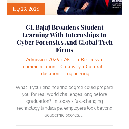
July 29, 2026
GL Bajaj Broadens Student
Learning With Internships In
Cyber Forensics And Global Tech
Firms
Admission 2026
AKTU
Business
communication
Creativity
Cultural
Education
Engineering
What if your engineering degree could prepare
you for real world challenges long before
graduation? In today’s fast-changing
technology landscape, employers look beyond
academic scores. …