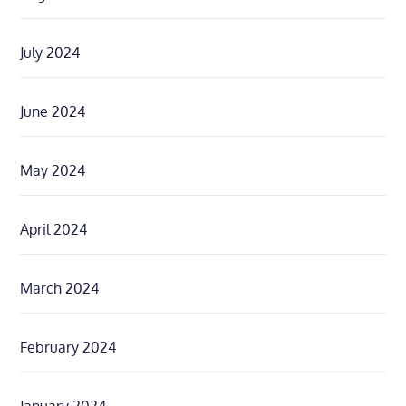
July 2024
June 2024
May 2024
April 2024
March 2024
February 2024