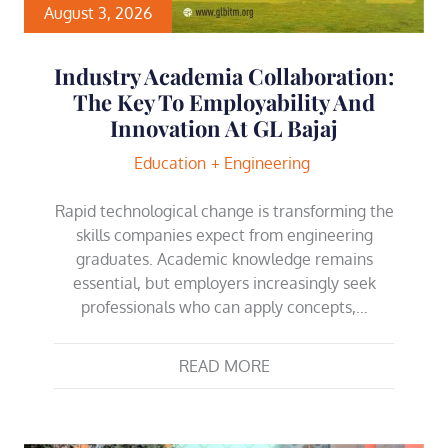
August 3, 2026
Industry Academia Collaboration:
The Key To Employability And
Innovation At GL Bajaj
Education
Engineering
Rapid technological change is transforming the
skills companies expect from engineering
graduates. Academic knowledge remains
essential, but employers increasingly seek
professionals who can apply concepts,…
READ MORE