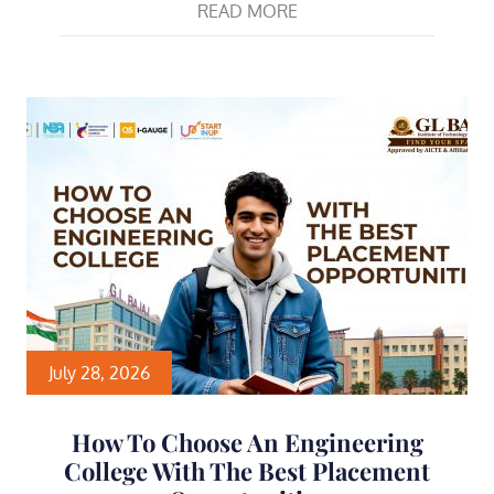
READ MORE
July 28, 2026
How To Choose An Engineering
College With The Best Placement