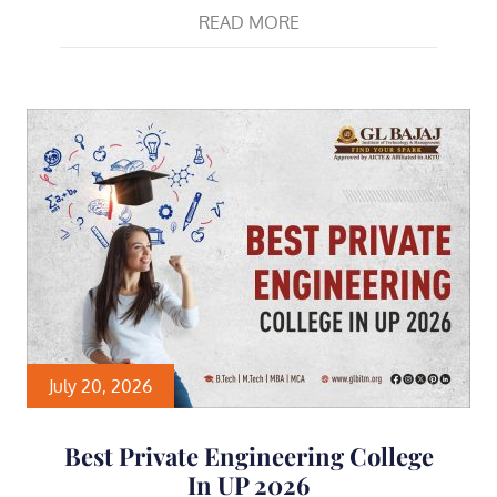
READ MORE
July 20, 2026
Best Private Engineering College
In UP 2026