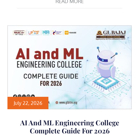
READ MORE
July 22, 2026
AI And ML Engineering College
Complete Guide For 2026