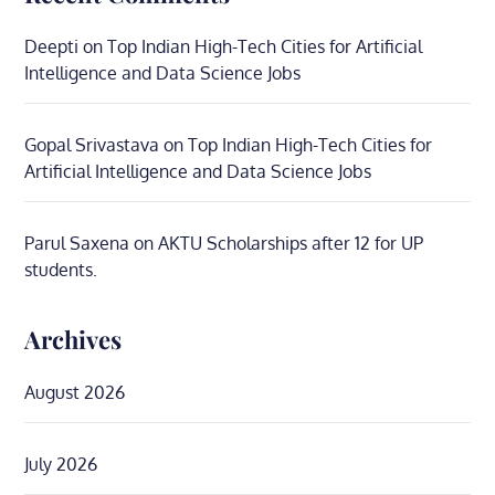
Deepti
on
Top Indian High-Tech Cities for Artificial
Intelligence and Data Science Jobs
Gopal Srivastava
on
Top Indian High-Tech Cities for
Artificial Intelligence and Data Science Jobs
Parul Saxena
on
AKTU Scholarships after 12 for UP
students.
Archives
August 2026
July 2026