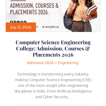
July 21, 2026
Computer Science Engineering
College: Admission, Courses &
Placements 2026
Admission 2026
Engineering
Technology is transforming every industry,
making Computer Science Engineering (CSE)
one of the most sought-after engineering
disciplines in India. From Artificial Intelligence
and Cyber Security…