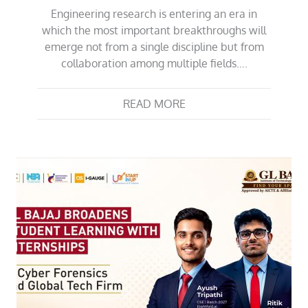
Engineering research is entering an era in
which the most important breakthroughs will
emerge not from a single discipline but from
collaboration among multiple fields….
READ MORE