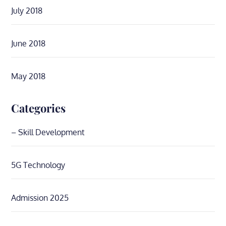
July 2018
June 2018
May 2018
Categories
– Skill Development
5G Technology
Admission 2025