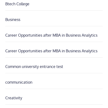
Btech College
Business
Career Opportunities after MBA in Business Analytics
Career Opportunities after MBA in Business Analytics
Common university entrance test
communication
Creativity