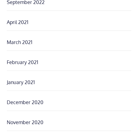
September 2022
April 2021
March 2021
February 2021
January 2021
December 2020
November 2020