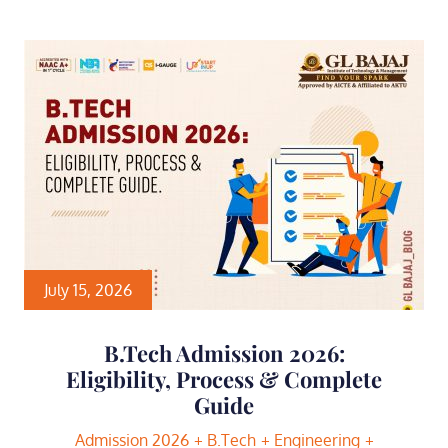
July 15, 2026
B.Tech Admission 2026:
Eligibility, Process & Complete
Guide
Admission 2026
B.Tech
Engineering