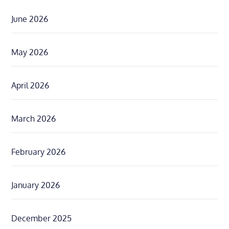
June 2026
May 2026
April 2026
March 2026
February 2026
January 2026
December 2025