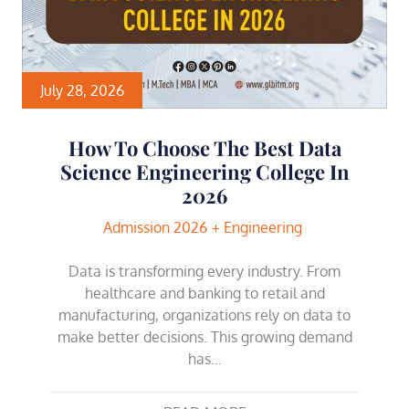
July 28, 2026
How To Choose The Best Data
Science Engineering College In
2026
Admission 2026
Engineering
Data is transforming every industry. From
healthcare and banking to retail and
manufacturing, organizations rely on data to
make better decisions. This growing demand
has…