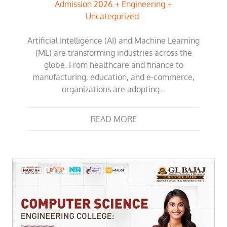
Admission 2026
Engineering
Uncategorized
Artificial Intelligence (AI) and Machine Learning
(ML) are transforming industries across the
globe. From healthcare and finance to
manufacturing, education, and e-commerce,
organizations are adopting…
READ MORE