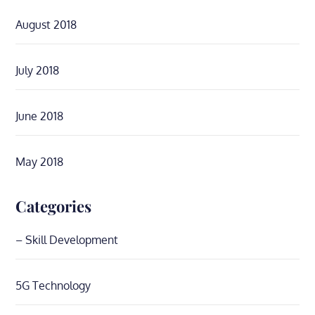
August 2018
July 2018
June 2018
May 2018
Categories
– Skill Development
5G Technology