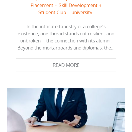
Placement
Skill Development
Student Club
university
In the intricate tapestry of a college’s
existence, one thread stands out resilient and
unbroken—the connection with its alumni.
Beyond the mortarboards and diplomas, the…
READ MORE