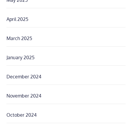
May 2025
April 2025
March 2025
January 2025
December 2024
November 2024
October 2024