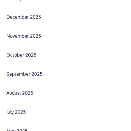
December 2025
November 2025
October 2025
September 2025
August 2025
July 2025