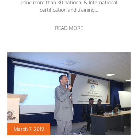
done more than 30 national & International
certification and training…
READ MORE
March 7, 2019