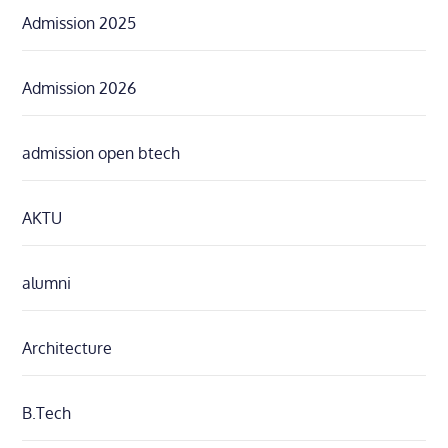
Admission 2025
Admission 2026
admission open btech
AKTU
alumni
Architecture
B.Tech