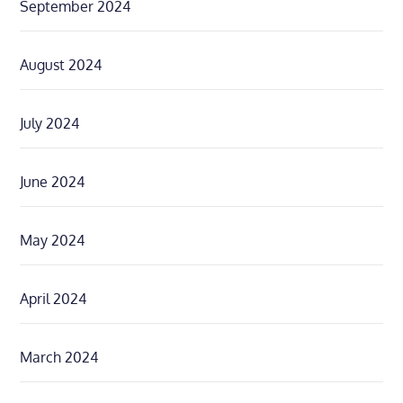
September 2024
August 2024
July 2024
June 2024
May 2024
April 2024
March 2024