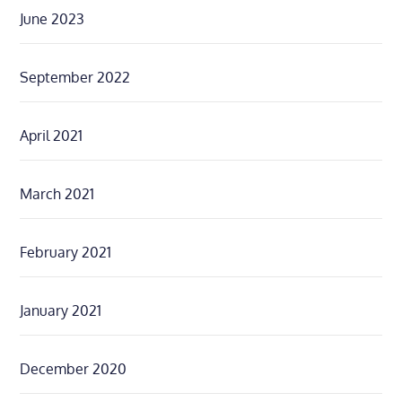
June 2023
September 2022
April 2021
March 2021
February 2021
January 2021
December 2020