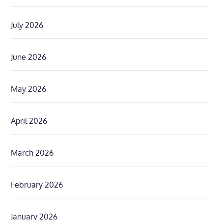
July 2026
June 2026
May 2026
April 2026
March 2026
February 2026
January 2026