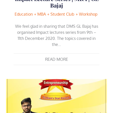
Bajaj
Education
MBA
Student Club
Workshop
We feel glad in sharing that DMS GL Bajaj has
organised Impact lectures series from 9th –
11th December 2020. The topics covered in
the…
READ MORE