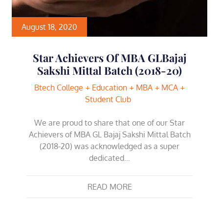
August 18, 2020
Star Achievers Of MBA GLBajaj
Sakshi Mittal Batch (2018-20)
Btech College
Education
MBA
MCA
Student Club
We are proud to share that one of our Star
Achievers of MBA GL Bajaj Sakshi Mittal Batch
(2018-20) was acknowledged as a super
dedicated…
READ MORE