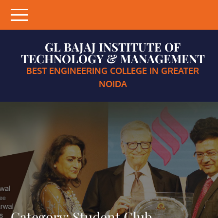
Skip
to
content
GL BAJAJ INSTITUTE OF
TECHNOLOGY & MANAGEMENT
BEST ENGINEERING COLLEGE IN GREATER
NOIDA
Category:
Student Club