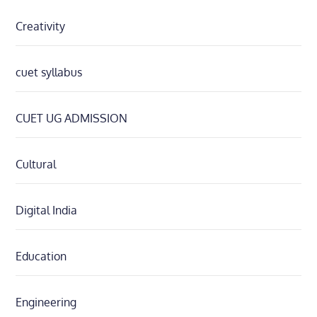
Creativity
cuet syllabus
CUET UG ADMISSION
Cultural
Digital India
Education
Engineering