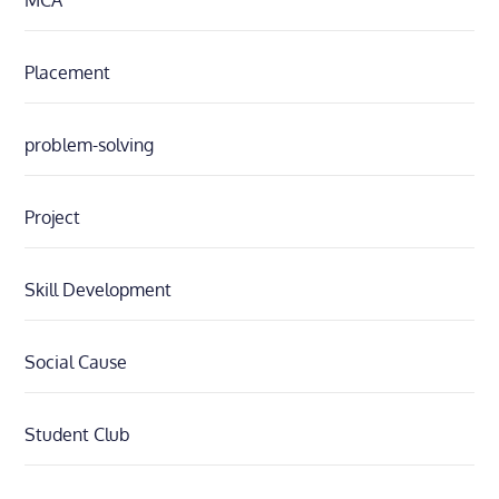
MCA
Placement
problem-solving
Project
Skill Development
Social Cause
Student Club