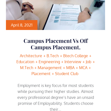
April 8, 2021
Campus Placement Vs Off
Campus Placement.
Architecture
B.Tech
Btech College
Education
Engineering
Interview
Job
M.Tech
Management
MBA
MCA
Placement
Student Club
Employment is key focus for most students
while pursuing their higher studies. Almost
every professional degree’s have an unsaid
promise of Employability. Students choose
their…