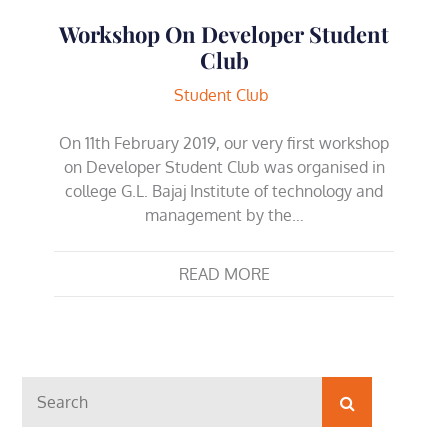
Workshop On Developer Student
Club
Student Club
On 11th February 2019, our very first workshop
on Developer Student Club was organised in
college G.L. Bajaj Institute of technology and
management by the…
READ MORE
Search
Search
for: