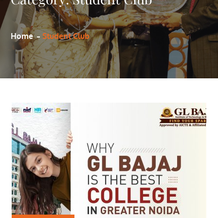
Home
Student Club