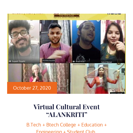
October 27, 2020
Virtual Cultural Event
“ALANKRITI”
B.Tech
Btech College
Education
Engineering
Student Club