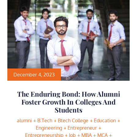
December 4, 2023
The Enduring Bond: How Alumni
Foster Growth In Colleges And
Students
alumni
B.Tech
Btech College
Education
Engineering
Entrepreneur
Entrepreneurship
Job
MBA
MCA