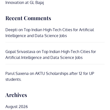
Innovation at GL Bajaj
Recent Comments
Deepti
on
Top Indian High-Tech Cities for Artificial
Intelligence and Data Science Jobs
Gopal Srivastava
on
Top Indian High-Tech Cities for
Artificial Intelligence and Data Science Jobs
Parul Saxena
on
AKTU Scholarships after 12 for UP
students.
Archives
August 2026