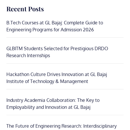
Recent Posts
B.Tech Courses at GL Bajaj: Complete Guide to
Engineering Programs for Admission 2026
GLBITM Students Selected for Prestigious DRDO
Research Internships
Hackathon Culture Drives Innovation at GL Bajaj
Institute of Technology & Management
Industry Academia Collaboration: The Key to
Employability and Innovation at GL Bajaj
The Future of Engineering Research: Interdisciplinary