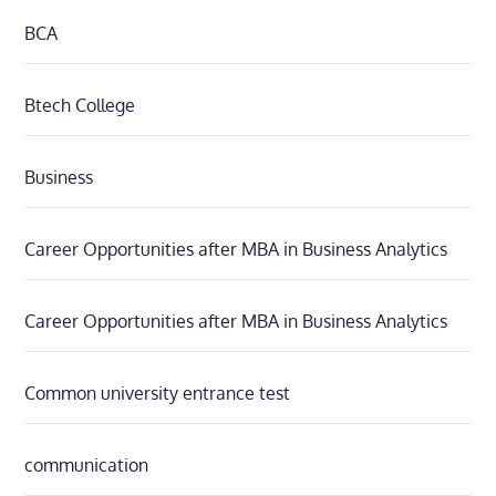
BCA
Btech College
Business
Career Opportunities after MBA in Business Analytics
Career Opportunities after MBA in Business Analytics
Common university entrance test
communication