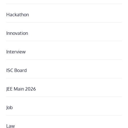
Hackathon
Innovation
Interview
ISC Board
JEE Main 2026
Job
Law