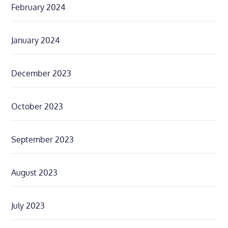
February 2024
January 2024
December 2023
October 2023
September 2023
August 2023
July 2023