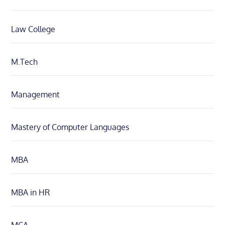
Law College
M.Tech
Management
Mastery of Computer Languages
MBA
MBA in HR