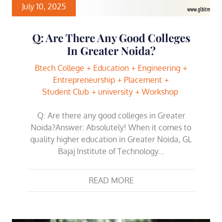
July 10, 2025
Q: Are There Any Good Colleges
In Greater Noida?
Btech College
Education
Engineering
Entrepreneurship
Placement
Student Club
university
Workshop
Q: Are there any good colleges in Greater
Noida?Answer: Absolutely! When it comes to
quality higher education in Greater Noida, GL
Bajaj Institute of Technology…
READ MORE