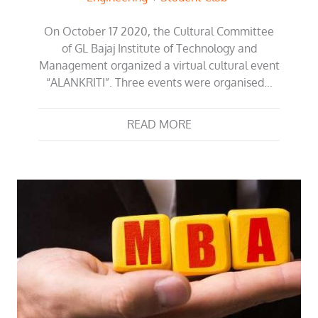
On October 17 2020, the Cultural Committee
of GL Bajaj Institute of Technology and
Management organized a virtual cultural event
“ALANKRITI”. Three events were organised…
READ MORE