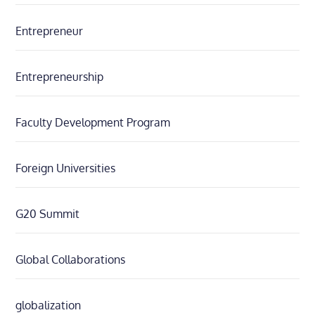
Entrepreneur
Entrepreneurship
Faculty Development Program
Foreign Universities
G20 Summit
Global Collaborations
globalization