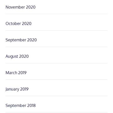
November 2020
October 2020
September 2020
August 2020
March 2019
January 2019
September 2018