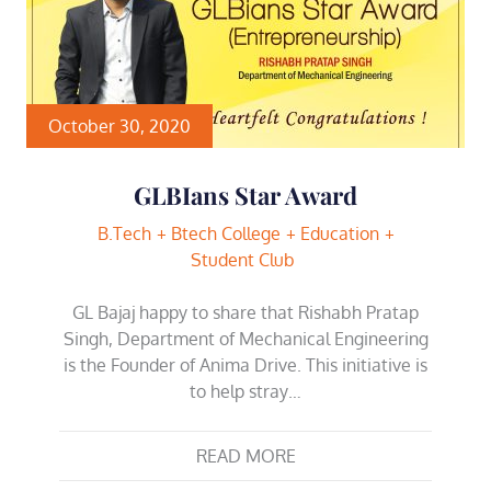
October 30, 2020
GLBIans Star Award
B.Tech
Btech College
Education
Student Club
GL Bajaj happy to share that Rishabh Pratap
Singh, Department of Mechanical Engineering
is the Founder of Anima Drive. This initiative is
to help stray…
READ MORE