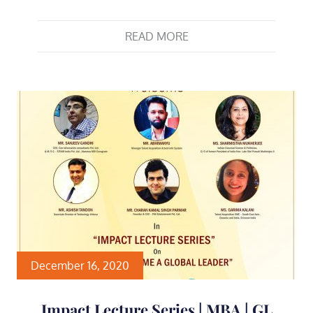
READ MORE
December 16, 2020
Impact Lecture Series | MBA | GL