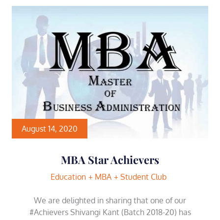
August 14, 2020
MBA Star Achievers
Education
MBA
Student Club
We are delighted in sharing that one of our
#Achievers Shivangi Kant (Batch 2018-20) has