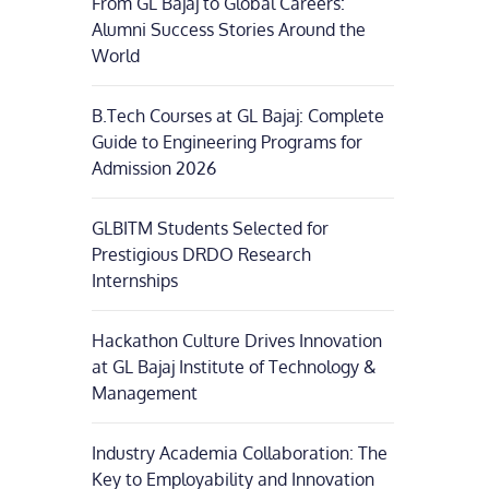
From GL Bajaj to Global Careers:
Alumni Success Stories Around the
World
B.Tech Courses at GL Bajaj: Complete
Guide to Engineering Programs for
Admission 2026
GLBITM Students Selected for
Prestigious DRDO Research
Internships
Hackathon Culture Drives Innovation
at GL Bajaj Institute of Technology &
Management
Industry Academia Collaboration: The
Key to Employability and Innovation