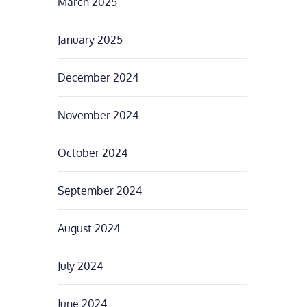
March 2025
January 2025
December 2024
November 2024
October 2024
September 2024
August 2024
July 2024
June 2024