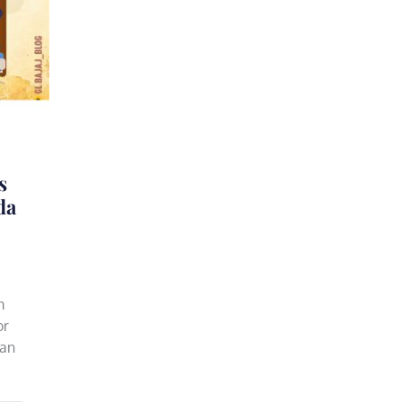
s
da
m
or
 an