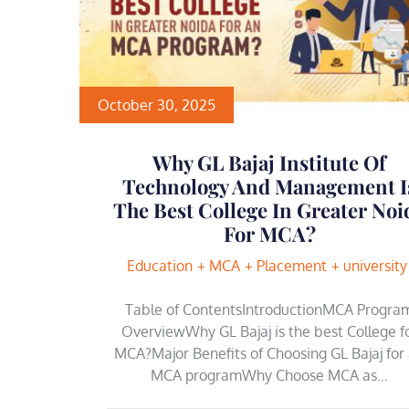
October 30, 2025
Why GL Bajaj Institute Of
Technology And Management I
The Best College In Greater Noi
For MCA?
Education
MCA
Placement
university
Table of ContentsIntroductionMCA Progra
OverviewWhy GL Bajaj is the best College f
MCA?Major Benefits of Choosing GL Bajaj for
MCA programWhy Choose MCA as…