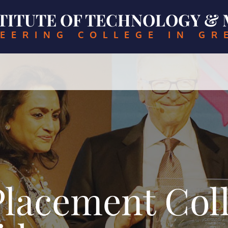
NSTITUTE OF TECHNOLOGY 
EERING COLLEGE IN GR
lacement Coll