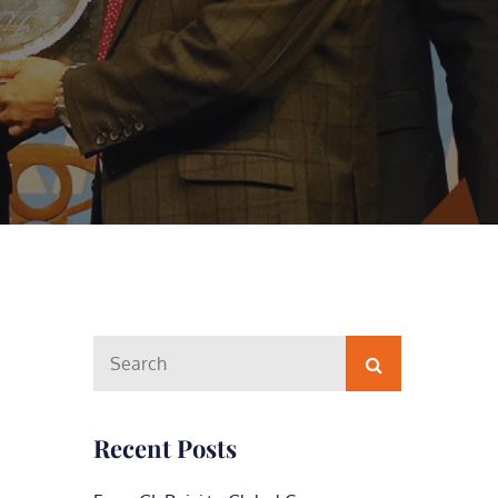
Search
Search
for:
Recent Posts