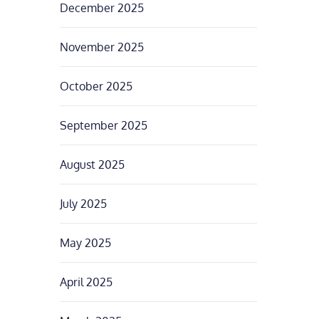
December 2025
November 2025
October 2025
September 2025
August 2025
July 2025
May 2025
April 2025