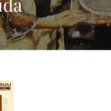
ida
da