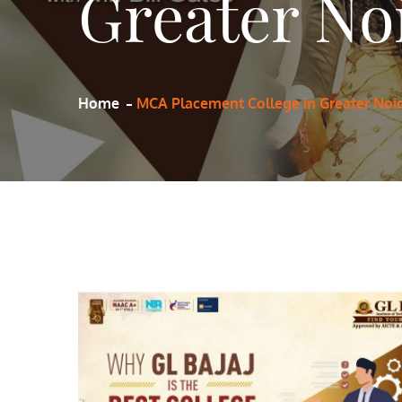
Greater No
Home
MCA Placement College in Greater Noi