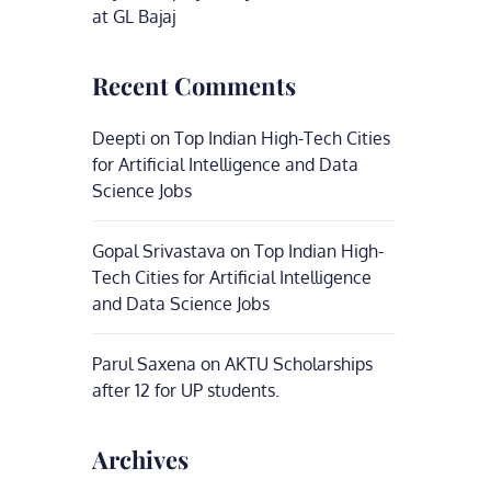
at GL Bajaj
Recent Comments
Deepti
on
Top Indian High-Tech Cities
for Artificial Intelligence and Data
Science Jobs
Gopal Srivastava
on
Top Indian High-
Tech Cities for Artificial Intelligence
and Data Science Jobs
Parul Saxena
on
AKTU Scholarships
after 12 for UP students.
Archives