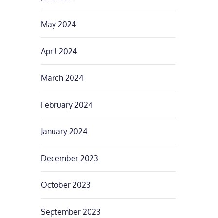
May 2024
April 2024
March 2024
February 2024
January 2024
December 2023
October 2023
September 2023