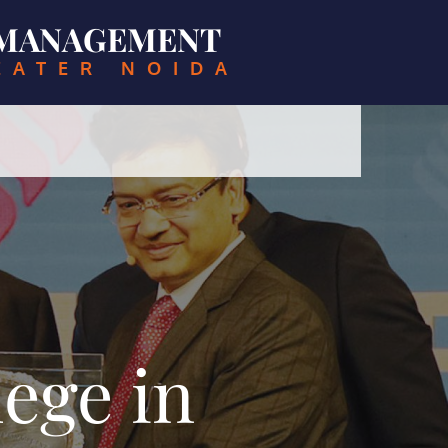
& MANAGEMENT
EATER NOIDA
ege in