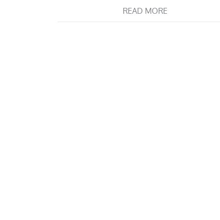
READ MORE