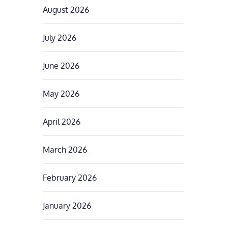
August 2026
July 2026
June 2026
May 2026
April 2026
March 2026
February 2026
January 2026