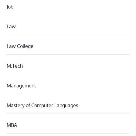
Job
Law
Law College
M.Tech
Management
Mastery of Computer Languages
MBA