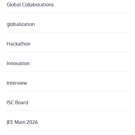
Global Collaborations
globalization
Hackathon
Innovation
Interview
ISC Board
JEE Main 2026