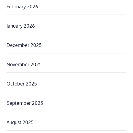
February 2026
January 2026
December 2025
November 2025
October 2025
September 2025
August 2025