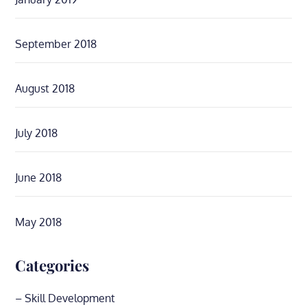
September 2018
August 2018
July 2018
June 2018
May 2018
Categories
– Skill Development