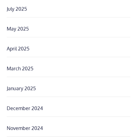
July 2025
May 2025
April 2025
March 2025
January 2025
December 2024
November 2024