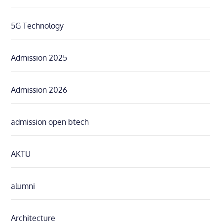
5G Technology
Admission 2025
Admission 2026
admission open btech
AKTU
alumni
Architecture