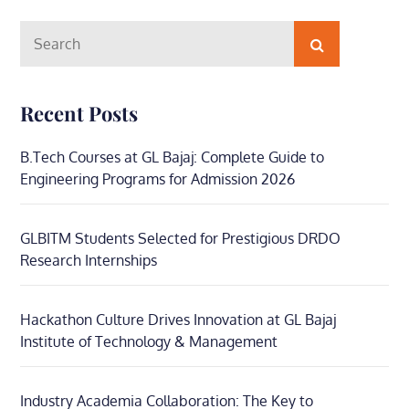
Search
Search
for:
Recent Posts
B.Tech Courses at GL Bajaj: Complete Guide to
Engineering Programs for Admission 2026
GLBITM Students Selected for Prestigious DRDO
Research Internships
Hackathon Culture Drives Innovation at GL Bajaj
Institute of Technology & Management
Industry Academia Collaboration: The Key to