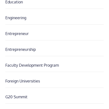
Education
Engineering
Entrepreneur
Entrepreneurship
Faculty Development Program
Foreign Universities
G20 Summit