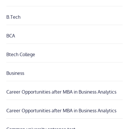
B.Tech
BCA
Btech College
Business
Career Opportunities after MBA in Business Analytics
Career Opportunities after MBA in Business Analytics