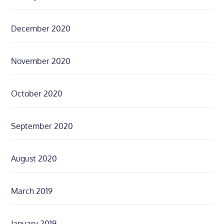
December 2020
November 2020
October 2020
September 2020
August 2020
March 2019
January 2019