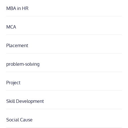
MBA in HR
MCA
Placement
problem-solving
Project
Skill Development
Social Cause