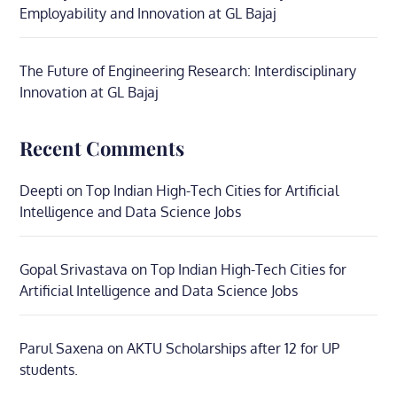
Employability and Innovation at GL Bajaj
The Future of Engineering Research: Interdisciplinary
Innovation at GL Bajaj
Recent Comments
Deepti
on
Top Indian High-Tech Cities for Artificial
Intelligence and Data Science Jobs
Gopal Srivastava
on
Top Indian High-Tech Cities for
Artificial Intelligence and Data Science Jobs
Parul Saxena
on
AKTU Scholarships after 12 for UP
students.