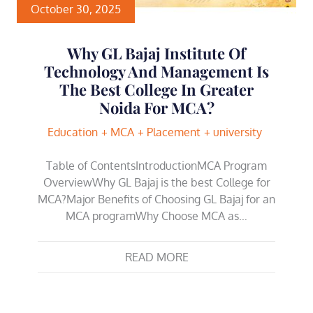
October 30, 2025
Why GL Bajaj Institute Of
Technology And Management Is
The Best College In Greater
Noida For MCA?
Education
MCA
Placement
university
Table of ContentsIntroductionMCA Program
OverviewWhy GL Bajaj is the best College for
MCA?Major Benefits of Choosing GL Bajaj for an
MCA programWhy Choose MCA as…
READ MORE