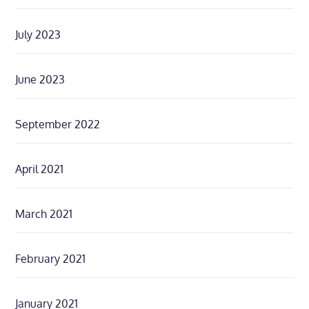
July 2023
June 2023
September 2022
April 2021
March 2021
February 2021
January 2021