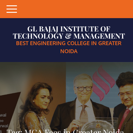
Skip
to
content
GL BAJAJ INSTITUTE OF
TECHNOLOGY & MANAGEMENT
BEST ENGINEERING COLLEGE IN GREATER
NOIDA
Tag:
MCA Fees in Greater Noida