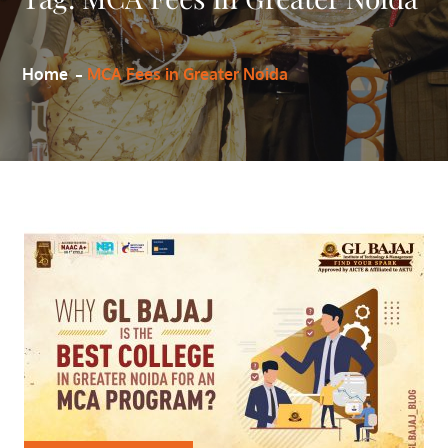
Home
MCA Fees in Greater Noida