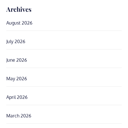
Archives
August 2026
July 2026
June 2026
May 2026
April 2026
March 2026