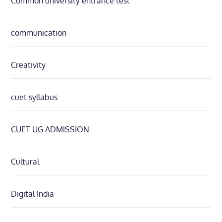
Common university entrance test
communication
Creativity
cuet syllabus
CUET UG ADMISSION
Cultural
Digital India