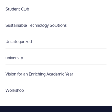
Student Club
Sustainable Technology Solutions
Uncategorized
university
Vision for an Enriching Academic Year
Workshop