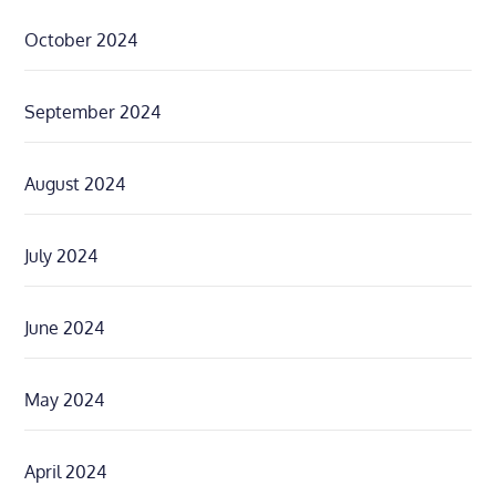
October 2024
September 2024
August 2024
July 2024
June 2024
May 2024
April 2024