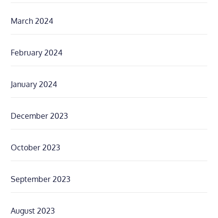
March 2024
February 2024
January 2024
December 2023
October 2023
September 2023
August 2023