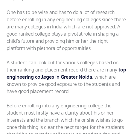
One has to be wise and has to do a lot of research
before enrolling in any engineering colleges since there
are many colleges in India which are not approved. A
good ranked college plays a pivotal role in shaping a
child’s future and providing him or her the right
platform with plethora of opportunities.
A student can look out for various colleges based on
their ranking and placement record there are many
top
engineering colleges in Greater Noida
,
which are
known to provide good exposure to the students and
have good placement record.
Before enrolling into any engineering college the
student must firstly have a clarity about his or her
interests and the branch which he or she wishes to go
once this thing is clear the next target for the students