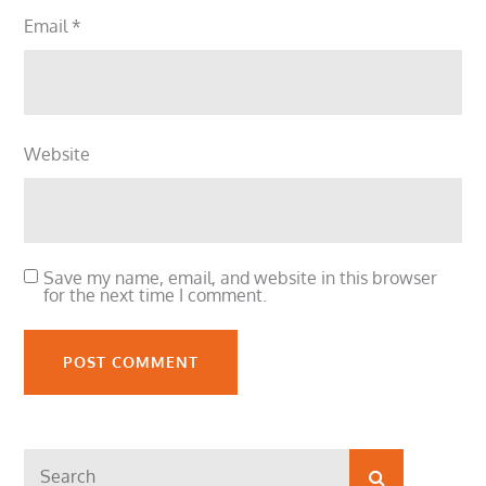
Email
*
Website
Save my name, email, and website in this browser
for the next time I comment.
Search
Search