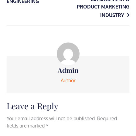
ENGINEERING
navigation
PRODUCT MARKETING
INDUSTRY
Admin
Author
Leave a Reply
Your email address will not be published.
Required
fields are marked
*