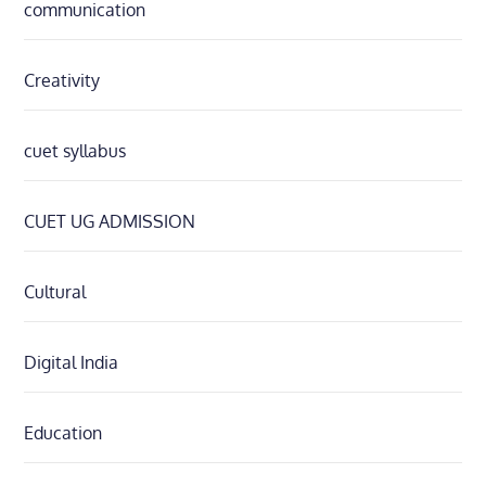
communication
Creativity
cuet syllabus
CUET UG ADMISSION
Cultural
Digital India
Education