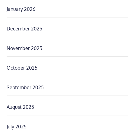
January 2026
December 2025
November 2025
October 2025
September 2025
August 2025
July 2025