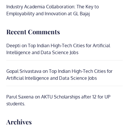
Industry Academia Collaboration: The Key to
Employability and Innovation at GL Bajaj
Recent Comments
Deepti
on
Top Indian High-Tech Cities for Artificial
Intelligence and Data Science Jobs
Gopal Srivastava
on
Top Indian High-Tech Cities for
Artificial Intelligence and Data Science Jobs
Parul Saxena
on
AKTU Scholarships after 12 for UP
students.
Archives