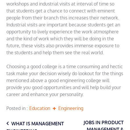
workshops and industrial visits at interval of time so
that students get a chance to connect with eminent
people from their branch this increases their network.
Industrial visits are important because students get an
opportunity to lively experience the work atmosphere
and the kind of work which they will be doing in the
future, these visits also provides immense exposure to
the students and help them see the real world.
Choosing a good college is a time consuming and hectic
task make your decision wisely do lookout for the things
mentioned above a good engineering college will
provide you good opportunities and will help build your
career and enhance your personality.
Posted in
Education
Engineering
Post
JOBS IN PRODUCT
WHAT IS MANAGEMENT
MANAGEMENT &