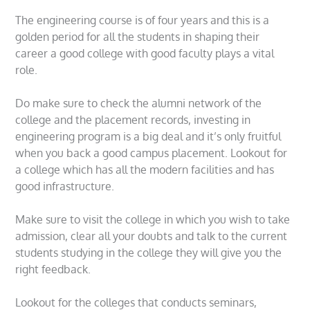
The engineering course is of four years and this is a
golden period for all the students in shaping their
career a good college with good faculty plays a vital
role.
Do make sure to check the alumni network of the
college and the placement records, investing in
engineering program is a big deal and it’s only fruitful
when you back a good campus placement. Lookout for
a college which has all the modern facilities and has
good infrastructure.
Make sure to visit the college in which you wish to take
admission, clear all your doubts and talk to the current
students studying in the college they will give you the
right feedback.
Lookout for the colleges that conducts seminars,