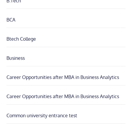
B.Tech
BCA
Btech College
Business
Career Opportunities after MBA in Business Analytics
Career Opportunities after MBA in Business Analytics
Common university entrance test