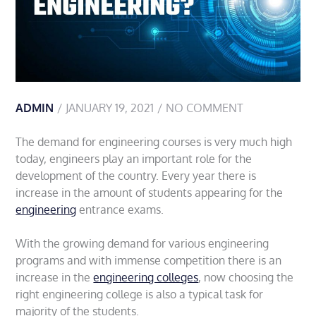
ADMIN
JANUARY 19, 2021
NO COMMENT
The demand for engineering courses is very much high
today, engineers play an important role for the
development of the country. Every year there is
increase in the amount of students appearing for the
engineering
entrance exams.
With the growing demand for various engineering
programs and with immense competition there is an
increase in the
engineering colleges
, now choosing the
right engineering college is also a typical task for
majority of the students.