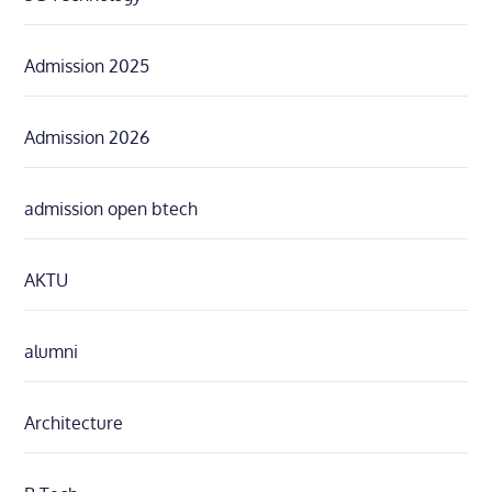
Admission 2025
Admission 2026
admission open btech
AKTU
alumni
Architecture