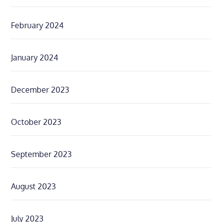
February 2024
January 2024
December 2023
October 2023
September 2023
August 2023
July 2023