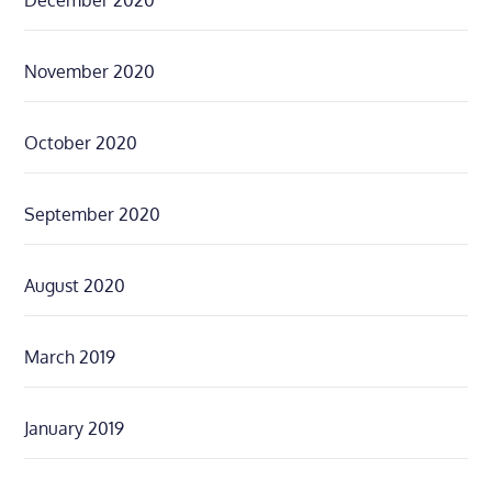
November 2020
October 2020
September 2020
August 2020
March 2019
January 2019