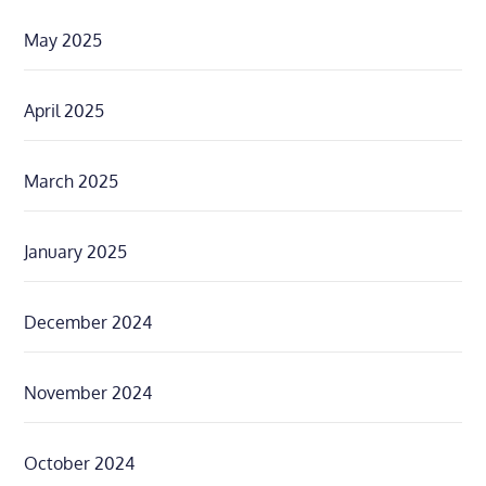
May 2025
April 2025
March 2025
January 2025
December 2024
November 2024
October 2024