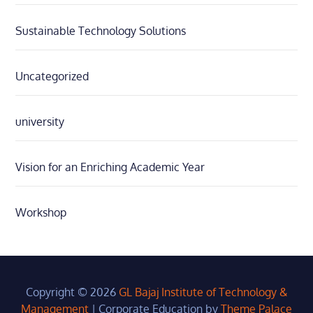
Sustainable Technology Solutions
Uncategorized
university
Vision for an Enriching Academic Year
Workshop
Copyright © 2026
GL Bajaj Institute of Technology &
Management
|
Corporate Education by
Theme Palace