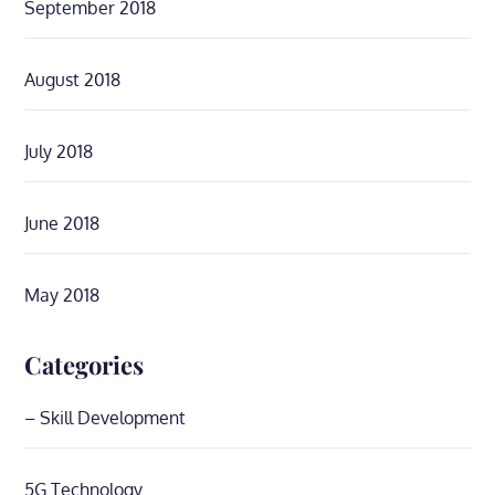
September 2018
August 2018
July 2018
June 2018
May 2018
Categories
– Skill Development
5G Technology