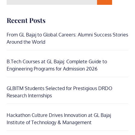
for:
Recent Posts
From GL Bajaj to Global Careers: Alumni Success Stories
Around the World
B.Tech Courses at GL Bajaj: Complete Guide to
Engineering Programs for Admission 2026
GLBITM Students Selected for Prestigious DRDO
Research Internships
Hackathon Culture Drives Innovation at GL Bajaj
Institute of Technology & Management