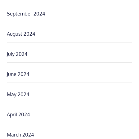
September 2024
August 2024
July 2024
June 2024
May 2024
April 2024
March 2024