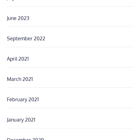
June 2023
September 2022
April 2021
March 2021
February 2021
January 2021
December 2020