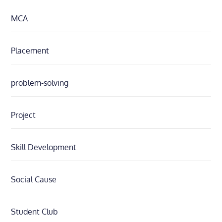
MCA
Placement
problem-solving
Project
Skill Development
Social Cause
Student Club