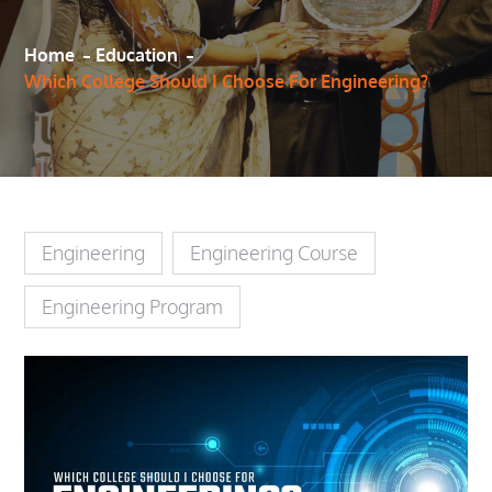
Home
Education
Which College Should I Choose For Engineering?
Engineering
Engineering Course
Engineering Program