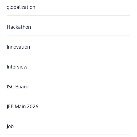
globalization
Hackathon
Innovation
Interview
ISC Board
JEE Main 2026
Job