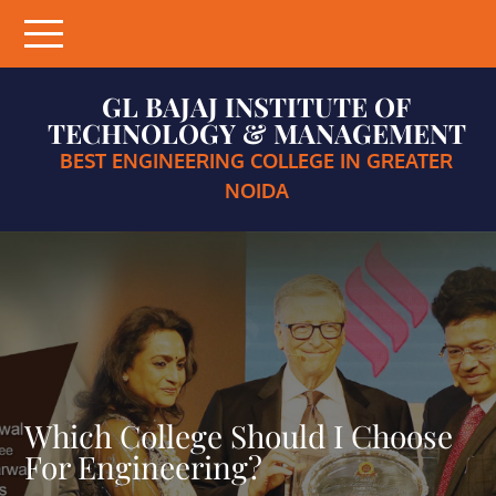
Skip
to
content
GL BAJAJ INSTITUTE OF
TECHNOLOGY & MANAGEMENT
BEST ENGINEERING COLLEGE IN GREATER
NOIDA
Which College Should I Choose
For Engineering?