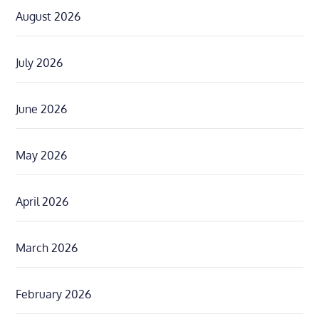
August 2026
July 2026
June 2026
May 2026
April 2026
March 2026
February 2026