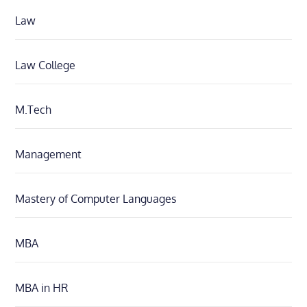
Law
Law College
M.Tech
Management
Mastery of Computer Languages
MBA
MBA in HR