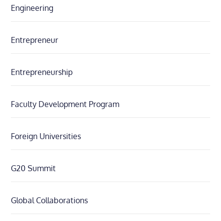
Engineering
Entrepreneur
Entrepreneurship
Faculty Development Program
Foreign Universities
G20 Summit
Global Collaborations