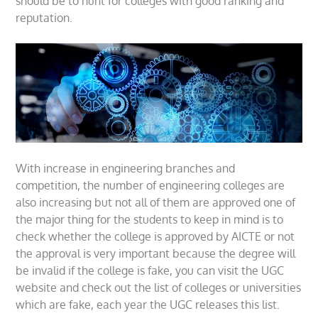
should be to hunt for colleges with good ranking and
reputation.
With increase in engineering branches and
competition, the number of engineering colleges are
also increasing but not all of them are approved one of
the major thing for the students to keep in mind is to
check whether the college is approved by AICTE or not
the approval is very important because the degree will
be invalid if the college is fake, you can visit the UGC
website and check out the list of colleges or universities
which are fake, each year the UGC releases this list.