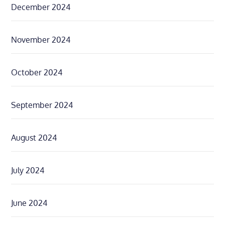
December 2024
November 2024
October 2024
September 2024
August 2024
July 2024
June 2024