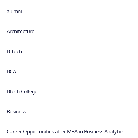
alumni
Architecture
B.Tech
BCA
Btech College
Business
Career Opportunities after MBA in Business Analytics