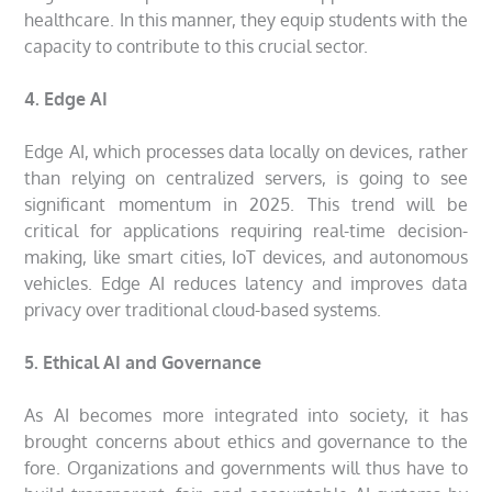
healthcare. In this manner, they equip students with the
capacity to contribute to this crucial sector.
4. Edge AI
Edge AI, which processes data locally on devices, rather
than relying on centralized servers, is going to see
significant momentum in 2025. This trend will be
critical for applications requiring real-time decision-
making, like smart cities, IoT devices, and autonomous
vehicles. Edge AI reduces latency and improves data
privacy over traditional cloud-based systems.
5. Ethical AI and Governance
As AI becomes more integrated into society, it has
brought concerns about ethics and governance to the
fore. Organizations and governments will thus have to