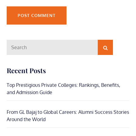
Search
Search
for:
Recent Posts
Top Prestigious Private Colleges: Rankings, Benefits,
and Admission Guide
From GL Bajaj to Global Careers: Alumni Success Stories
Around the World