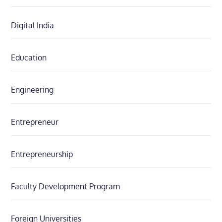
Digital India
Education
Engineering
Entrepreneur
Entrepreneurship
Faculty Development Program
Foreign Universities