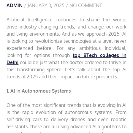
ADMIN
JANUARY 3, 2025
NO COMMENT
Artificial Intelligence continues to shape the world,
drive industry-changing trends, and change our work
and living environments. And as we approach 2025, AI
is looking to revolutionize technologies at a level never
experienced before. For any ambitious individual,
looking for options through
top BTech colleges in
Delhi
could be just what the doctor ordered to thrive in
this transforming sphere. Let’s talk about the top AI
trends of 2025 and their impact on future prospects.
1. AI in Autonomous Systems
One of the most significant trends that is evolving in AI
is the rapid evolution of autonomous systems. From
self-driving cars to delivery drones and even robotic
assistants, these are all using advanced AI algorithms to