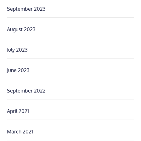
September 2023
August 2023
July 2023
June 2023
September 2022
April 2021
March 2021