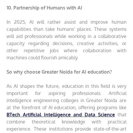
10. Partnership of Humans with AI
In 2025, AI will rather assist and improve human
capabilities than take humans’ places. These systems
will aid professionals while working in a collaborative
capacity regarding decisions, creative activities, or
other repetitive jobs where collaboration with
machines could flourish amicably.
So why choose Greater Noida for AI education?
As AI shapes the future, education in this field is very
important for aspiring professionals. Artificial
intelligence engineering colleges in Greater Noida are
at the forefront of AI education, offering programs like
BTech Artificial Intelligence and Data Science
that
combine theoretical knowledge with practical
experience. These institutions provide state-of-the-art