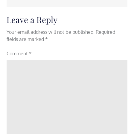
Leave a Reply
Your email address will not be published.
Required
fields are marked
*
Comment
*