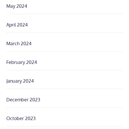
May 2024
April 2024
March 2024
February 2024
January 2024
December 2023
October 2023