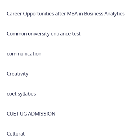
Career Opportunities after MBA in Business Analytics
Common university entrance test
communication
Creativity
cuet syllabus
CUET UG ADMISSION
Cultural