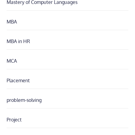
Mastery of Computer Languages
MBA
MBA in HR
MCA
Placement
problem-solving
Project