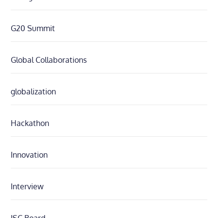
G20 Summit
Global Collaborations
globalization
Hackathon
Innovation
Interview