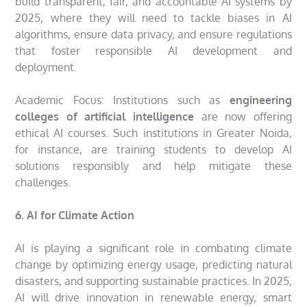
build transparent, fair, and accountable AI systems by
2025, where they will need to tackle biases in AI
algorithms, ensure data privacy, and ensure regulations
that foster responsible AI development and
deployment.
Academic Focus: Institutions such as
engineering
colleges of artificial intelligence
are now offering
ethical AI courses. Such institutions in Greater Noida,
for instance, are training students to develop AI
solutions responsibly and help mitigate these
challenges.
6. AI for Climate Action
AI is playing a significant role in combating climate
change by optimizing energy usage, predicting natural
disasters, and supporting sustainable practices. In 2025,
AI will drive innovation in renewable energy, smart