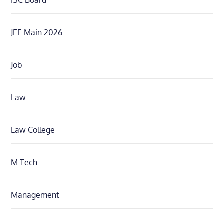
ISC Board
JEE Main 2026
Job
Law
Law College
M.Tech
Management