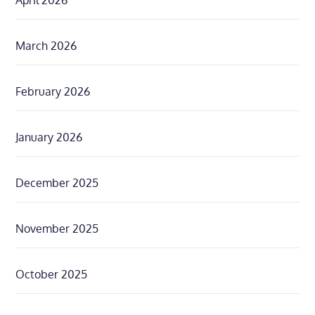
April 2026
March 2026
February 2026
January 2026
December 2025
November 2025
October 2025