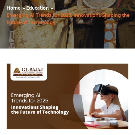
Home
Education
Emerging AI Trends for 2025: Innovations Shaping the
Future of Technology