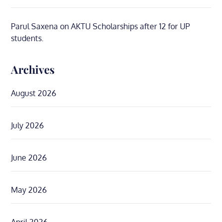
Parul Saxena
on
AKTU Scholarships after 12 for UP
students.
Archives
August 2026
July 2026
June 2026
May 2026