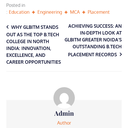
Posted in
Education
Engineering
MCA
Placement
Post
ACHIEVING SUCCESS: AN
WHY GLBITM STANDS
IN-DEPTH LOOK AT
OUT AS THE TOP B.TECH
navigation
GLBITM GREATER NOIDA’S
COLLEGE IN NORTH
OUTSTANDING B.TECH
INDIA: INNOVATION,
PLACEMENT RECORDS
EXCELLENCE, AND
CAREER OPPORTUNITIES
Admin
Author