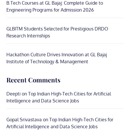
B.Tech Courses at GL Bajaj: Complete Guide to
Engineering Programs for Admission 2026
GLBITM Students Selected for Prestigious DRDO
Research Internships
Hackathon Culture Drives Innovation at GL Bajaj
Institute of Technology & Management
Recent Comments
Deepti
on
Top Indian High-Tech Cities for Artificial
Intelligence and Data Science Jobs
Gopal Srivastava
on
Top Indian High-Tech Cities for
Artificial Intelligence and Data Science Jobs