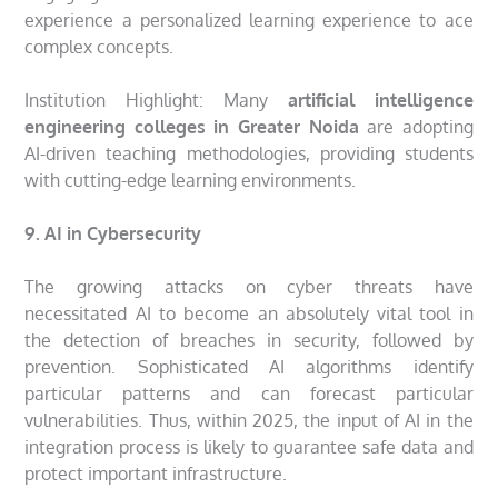
experience a personalized learning experience to ace
complex concepts.
Institution Highlight: Many
artificial intelligence
engineering colleges in Greater Noida
are adopting
AI-driven teaching methodologies, providing students
with cutting-edge learning environments.
9. AI in Cybersecurity
The growing attacks on cyber threats have
necessitated AI to become an absolutely vital tool in
the detection of breaches in security, followed by
prevention. Sophisticated AI algorithms identify
particular patterns and can forecast particular
vulnerabilities. Thus, within 2025, the input of AI in the
integration process is likely to guarantee safe data and
protect important infrastructure.