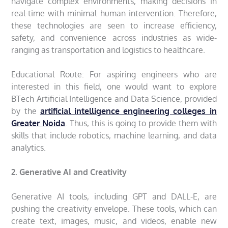
navigate complex environments, making decisions in
real-time with minimal human intervention. Therefore,
these technologies are seen to increase efficiency,
safety, and convenience across industries as wide-
ranging as transportation and logistics to healthcare.
Educational Route: For aspiring engineers who are
interested in this field, one would want to explore
BTech Artificial Intelligence and Data Science, provided
by the
artificial intelligence engineering colleges in
Greater Noida
. Thus, this is going to provide them with
skills that include robotics, machine learning, and data
analytics.
2. Generative AI and Creativity
Generative AI tools, including GPT and DALL-E, are
pushing the creativity envelope. These tools, which can
create text, images, music, and videos, enable new