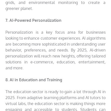
grids, and environmental monitoring to create a
greener planet.
7. AI-Powered Personalization
Personalization is a key focus area for businesses
looking to enhance customer experiences. AI algorithms
are becoming more sophisticated in understanding user
behavior, preferences, and needs. By 2025, AI-driven
personalization will reach new heights, offering tailored
solutions in e-commerce, education, entertainment,
and more.
8. AI in Education and Training
The education sector is ready to gain a lot through AI in
2025. From adaptive learning platforms and AI tutors to
virtual labs, the education sector is making things more
engaging and accessible to students. Students can