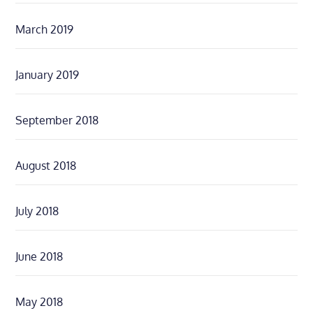
March 2019
January 2019
September 2018
August 2018
July 2018
June 2018
May 2018