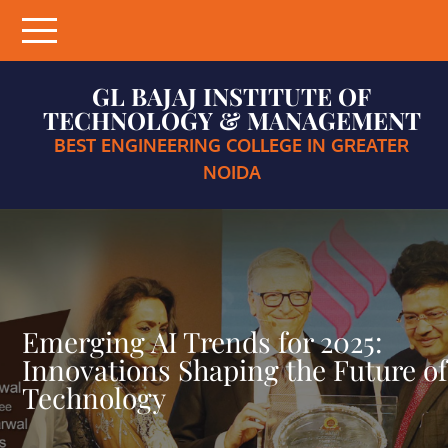
Skip
to
content
GL BAJAJ INSTITUTE OF
TECHNOLOGY & MANAGEMENT
BEST ENGINEERING COLLEGE IN GREATER
NOIDA
Emerging AI Trends for 2025:
Innovations Shaping the Future of
Technology