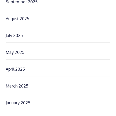
September 2025
August 2025
July 2025
May 2025
April 2025
March 2025
January 2025