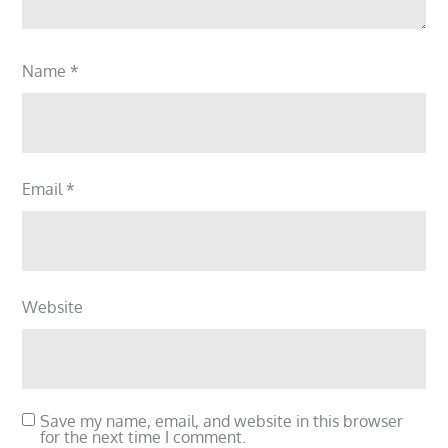
Name
*
Email
*
Website
Save my name, email, and website in this browser
for the next time I comment.