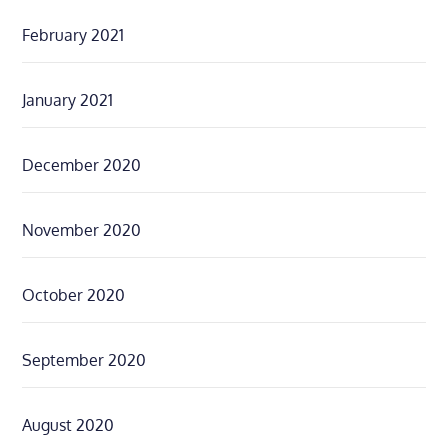
February 2021
January 2021
December 2020
November 2020
October 2020
September 2020
August 2020