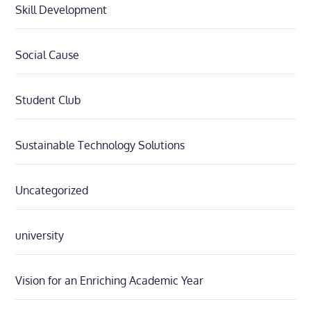
Skill Development
Social Cause
Student Club
Sustainable Technology Solutions
Uncategorized
university
Vision for an Enriching Academic Year