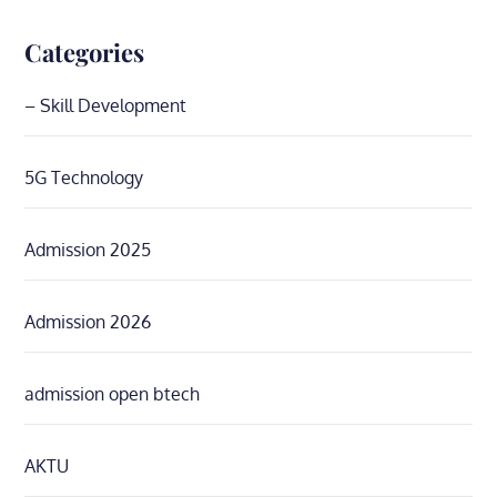
Categories
– Skill Development
5G Technology
Admission 2025
Admission 2026
admission open btech
AKTU