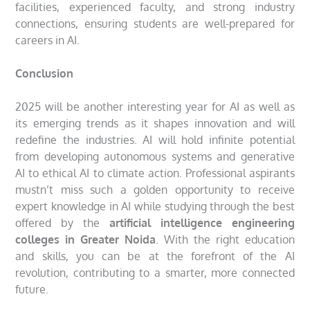
facilities, experienced faculty, and strong industry
connections, ensuring students are well-prepared for
careers in AI.
Conclusion
2025 will be another interesting year for AI as well as
its emerging trends as it shapes innovation and will
redefine the industries. AI will hold infinite potential
from developing autonomous systems and generative
AI to ethical AI to climate action. Professional aspirants
mustn’t miss such a golden opportunity to receive
expert knowledge in AI while studying through the best
offered by the
artificial intelligence engineering
colleges in Greater Noida
. With the right education
and skills, you can be at the forefront of the AI
revolution, contributing to a smarter, more connected
future.