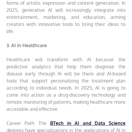
forms of artistic expression and content generation. In
2025, generative AI will increasingly integrate into
entertainment, marketing, and education, arming
creators with innovative tools to bring their ideas to
life.
3. AI in Healthcare
Healthcare will transform with AI because the
predictive analytics that help them diagnose the
disease early through AI will be there and AI-based
tools that support personalizing the treatment plan
according to individual needs. In 2025, AI is going to
come into action as a drug-discovery technology and
remote monitoring of patients, making healthcare more
accessible and effective.
Career Path: The
BTech in AI and Data Science
degrees have specializations in the applications of AI in