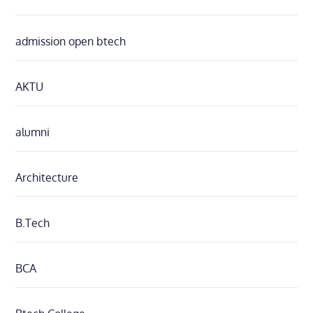
admission open btech
AKTU
alumni
Architecture
B.Tech
BCA