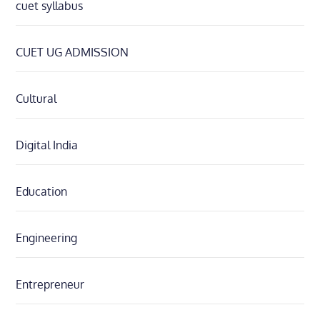
cuet syllabus
CUET UG ADMISSION
Cultural
Digital India
Education
Engineering
Entrepreneur