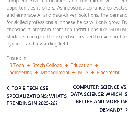
comprehensive curriculum, and the extensive career
opportunities it offers. As industries continue to evolve
and embrace AI and data-driven solutions, the demand
for skilled professionals in these fields will only grow. By
choosing a program from top institutions like GLBITM,
students can gain the expertise needed to excel in this
dynamic and rewarding field.
Posted in
B.Tech
Btech College
Education
Engineering
Management
MCA
Placement
Post
COMPUTER SCIENCE VS.
TOP B.TECH CSE
DATA SCIENCE: WHICH IS
SPECIALIZATIONS: WHAT’S
navigation
BETTER AND MORE IN-
TRENDING IN 2025-26?
DEMAND?