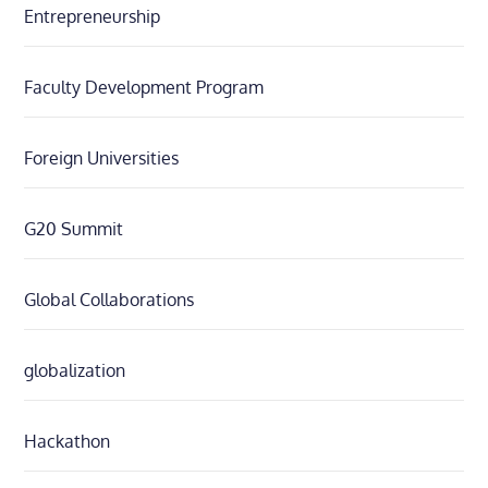
Entrepreneurship
Faculty Development Program
Foreign Universities
G20 Summit
Global Collaborations
globalization
Hackathon