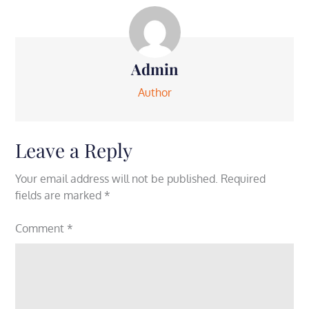
Admin
Author
Leave a Reply
Your email address will not be published.
Required
fields are marked
*
Comment
*