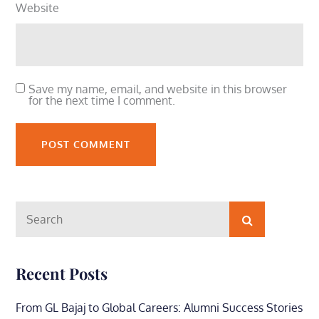
Website
Save my name, email, and website in this browser
for the next time I comment.
Search
Search
for:
Recent Posts
From GL Bajaj to Global Careers: Alumni Success Stories