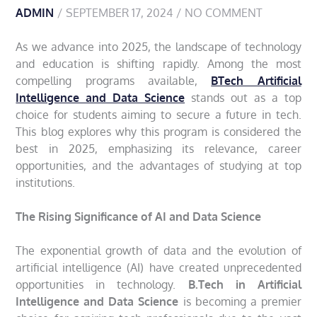
ADMIN
SEPTEMBER 17, 2024
NO COMMENT
As we advance into 2025, the landscape of technology
and education is shifting rapidly. Among the most
compelling programs available,
BTech Artificial
Intelligence and Data Science
stands out as a top
choice for students aiming to secure a future in tech.
This blog explores why this program is considered the
best in 2025, emphasizing its relevance, career
opportunities, and the advantages of studying at top
institutions.
The Rising Significance of AI and Data Science
The exponential growth of data and the evolution of
artificial intelligence (AI) have created unprecedented
opportunities in technology.
B.Tech in Artificial
Intelligence and Data Science
is becoming a premier