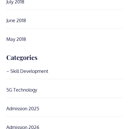
July 2018
June 2018
May 2018
Categories
– Skill Development
5G Technology
Admission 2025
Admission 2026