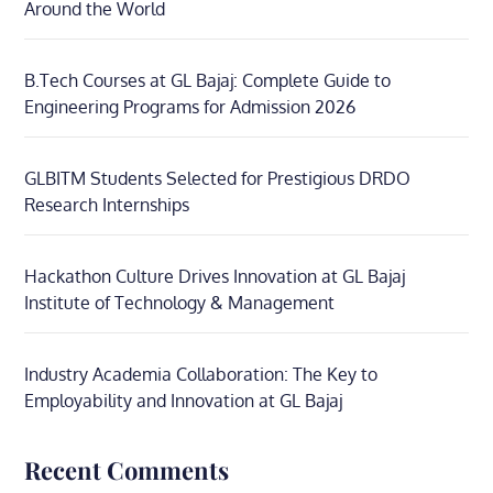
Around the World
B.Tech Courses at GL Bajaj: Complete Guide to
Engineering Programs for Admission 2026
GLBITM Students Selected for Prestigious DRDO
Research Internships
Hackathon Culture Drives Innovation at GL Bajaj
Institute of Technology & Management
Industry Academia Collaboration: The Key to
Employability and Innovation at GL Bajaj
Recent Comments