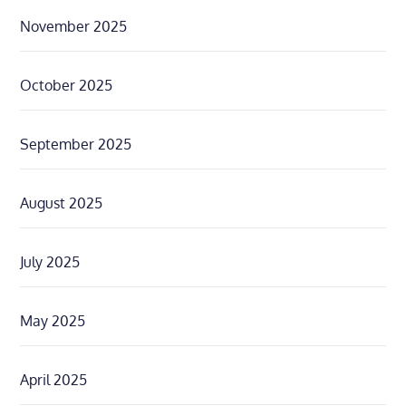
November 2025
October 2025
September 2025
August 2025
July 2025
May 2025
April 2025