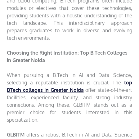
and cloud computing. B.Tech programs often include
modules or electives that cover these technologies,
providing students with a holistic understanding of the
tech landscape. This interdisciplinary approach
prepares graduates to work in diverse and evolving
tech environments.
Choosing the Right Institution: Top B.Tech Colleges
in Greater Noida
When pursuing a B.Tech in AI and Data Science,
selecting a reputable institution is crucial. The
top
BTech colleges in Greater Noida
offer state-of-the-art
facilities, experienced faculty, and strong industry
connections. Among these, GLBITM stands out as a
premier choice for students interested in this
specialization.
GLBITM
offers a robust B.Tech in AI and Data Science