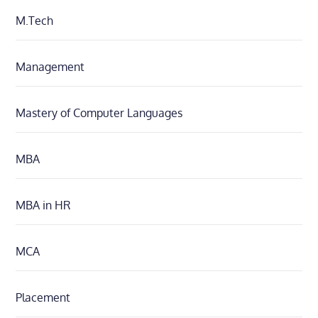
M.Tech
Management
Mastery of Computer Languages
MBA
MBA in HR
MCA
Placement