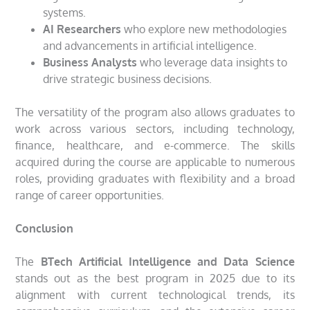
systems.
AI Researchers
who explore new methodologies
and advancements in artificial intelligence.
Business Analysts
who leverage data insights to
drive strategic business decisions.
The versatility of the program also allows graduates to
work across various sectors, including technology,
finance, healthcare, and e-commerce. The skills
acquired during the course are applicable to numerous
roles, providing graduates with flexibility and a broad
range of career opportunities.
Conclusion
The
BTech Artificial Intelligence and Data Science
stands out as the best program in 2025 due to its
alignment with current technological trends, its