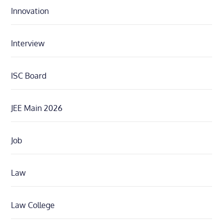
Innovation
Interview
ISC Board
JEE Main 2026
Job
Law
Law College