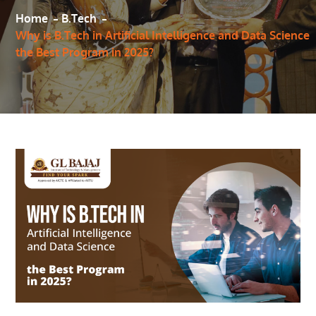
Home
B.Tech
Why is B.Tech in Artificial Intelligence and Data Science
the Best Program in 2025?