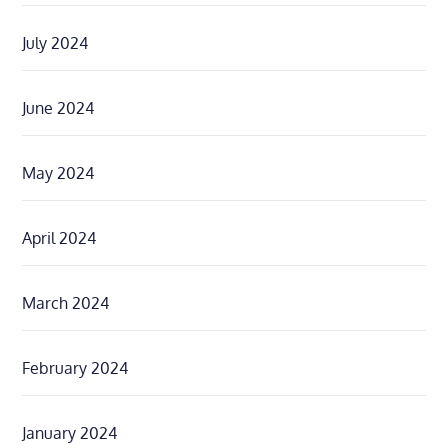
July 2024
June 2024
May 2024
April 2024
March 2024
February 2024
January 2024