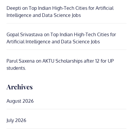
Deepti
on
Top Indian High-Tech Cities for Artificial
Intelligence and Data Science Jobs
Gopal Srivastava
on
Top Indian High-Tech Cities for
Artificial Intelligence and Data Science Jobs
Parul Saxena
on
AKTU Scholarships after 12 for UP
students.
Archives
August 2026
July 2026