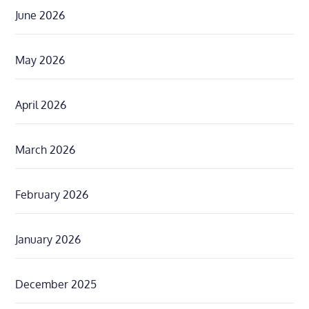
June 2026
May 2026
April 2026
March 2026
February 2026
January 2026
December 2025