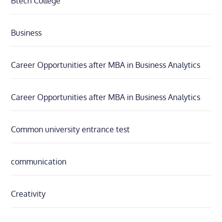
Btech College
Business
Career Opportunities after MBA in Business Analytics
Career Opportunities after MBA in Business Analytics
Common university entrance test
communication
Creativity