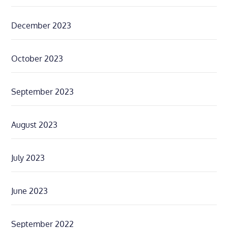
December 2023
October 2023
September 2023
August 2023
July 2023
June 2023
September 2022