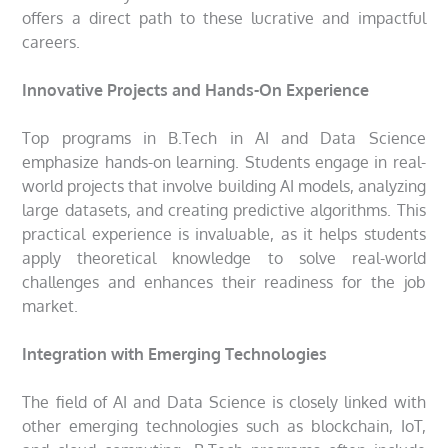
offers a direct path to these lucrative and impactful
careers.
Innovative Projects and Hands-On Experience
Top programs in B.Tech in AI and Data Science
emphasize hands-on learning. Students engage in real-
world projects that involve building AI models, analyzing
large datasets, and creating predictive algorithms. This
practical experience is invaluable, as it helps students
apply theoretical knowledge to solve real-world
challenges and enhances their readiness for the job
market.
Integration with Emerging Technologies
The field of AI and Data Science is closely linked with
other emerging technologies such as blockchain, IoT,