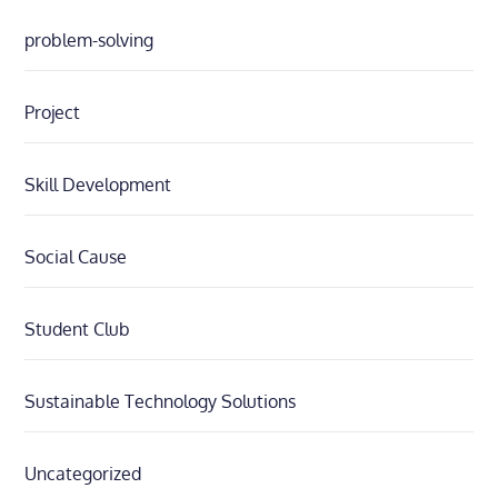
problem-solving
Project
Skill Development
Social Cause
Student Club
Sustainable Technology Solutions
Uncategorized