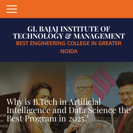
Skip
to
content
GL BAJAJ INSTITUTE OF
TECHNOLOGY & MANAGEMENT
BEST ENGINEERING COLLEGE IN GREATER
NOIDA
Why is B.Tech in Artificial
Intelligence and Data Science the
Best Program in 2025?