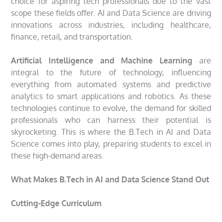
choice for aspiring tech professionals due to the vast
scope these fields offer. AI and Data Science are driving
innovations across industries, including healthcare,
finance, retail, and transportation.
Artificial Intelligence and Machine Learning
are
integral to the future of technology, influencing
everything from automated systems and predictive
analytics to smart applications and robotics. As these
technologies continue to evolve, the demand for skilled
professionals who can harness their potential is
skyrocketing. This is where the B.Tech in AI and Data
Science comes into play, preparing students to excel in
these high-demand areas.
What Makes B.Tech in AI and Data Science Stand Out
Cutting-Edge Curriculum