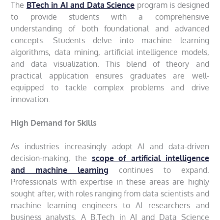
The
BTech in AI and Data Science
program is designed
to provide students with a comprehensive
understanding of both foundational and advanced
concepts. Students delve into machine learning
algorithms, data mining, artificial intelligence models,
and data visualization. This blend of theory and
practical application ensures graduates are well-
equipped to tackle complex problems and drive
innovation.
High Demand for Skills
As industries increasingly adopt AI and data-driven
decision-making, the
scope of artificial intelligence
and machine learning
continues to expand.
Professionals with expertise in these areas are highly
sought after, with roles ranging from data scientists and
machine learning engineers to AI researchers and
business analysts. A B.Tech in AI and Data Science