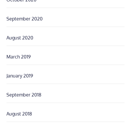
September 2020
August 2020
March 2019
January 2019
September 2018
August 2018