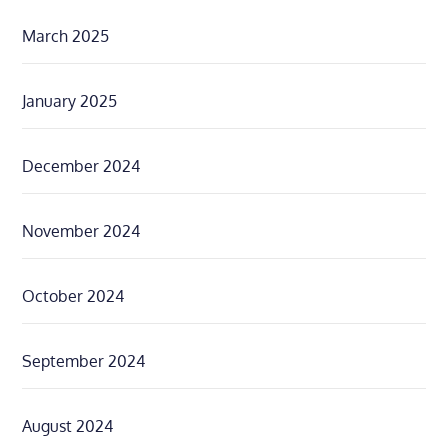
March 2025
January 2025
December 2024
November 2024
October 2024
September 2024
August 2024