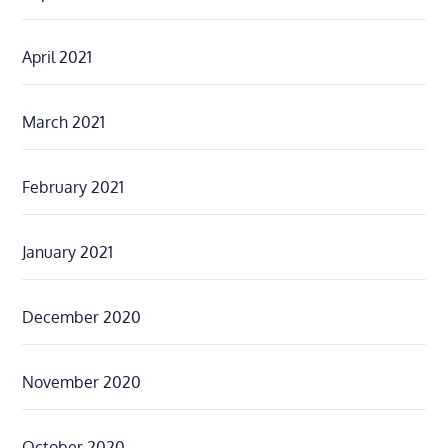
April 2021
March 2021
February 2021
January 2021
December 2020
November 2020
October 2020