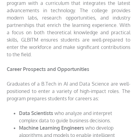
program with a curriculum that integrates the latest
advancements in technology. The college provides
modern labs, research opportunities, and industry
partnerships that enrich the learning experience. With
a focus on both theoretical knowledge and practical
skills, GLBITM ensures students are well-prepared to
enter the workforce and make significant contributions
to the field.
Career Prospects and Opportunities
Graduates of a B.Tech in AI and Data Science are well-
positioned to enter a variety of high-impact roles. The
program prepares students for careers as:
Data Scientists
who analyze and interpret
complex data to guide business decisions.
Machine Learning Engineers
who develop
algorithms and models to enable intelligent