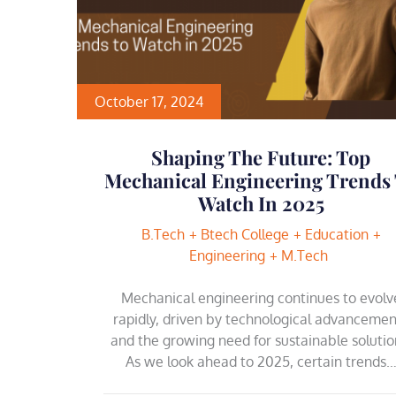
October 17, 2024
Shaping The Future: Top
Mechanical Engineering Trends
Watch In 2025
B.Tech
Btech College
Education
Engineering
M.Tech
Mechanical engineering continues to evolv
rapidly, driven by technological advancemen
and the growing need for sustainable solutio
As we look ahead to 2025, certain trends