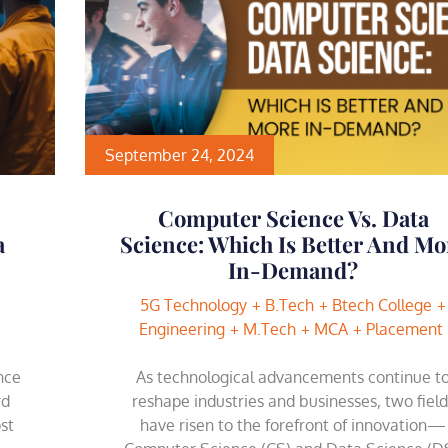
September 24, 2024
Computer Science Vs. Data
a
Science: Which Is Better And Mo
In-Demand?
5G Technology
B.Tech
Btech College
Engineering
M.Tech
MCA
Placement
ence
As technological advancements continue t
rd
reshape industries and businesses, two field
st
have risen to the forefront of innovation—