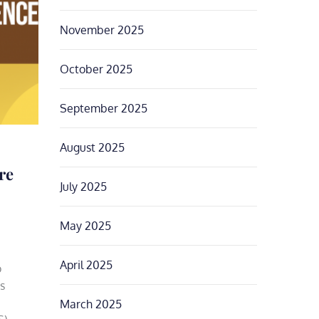
November 2025
October 2025
September 2025
August 2025
re
July 2025
May 2025
April 2025
o
s
March 2025