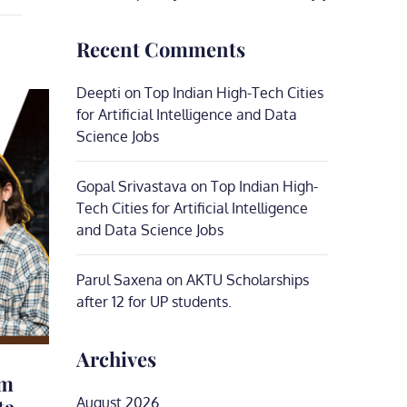
Recent Comments
Deepti
on
Top Indian High-Tech Cities
for Artificial Intelligence and Data
Science Jobs
Gopal Srivastava
on
Top Indian High-
Tech Cities for Artificial Intelligence
and Data Science Jobs
Parul Saxena
on
AKTU Scholarships
after 12 for UP students.
Archives
um
ta
August 2026