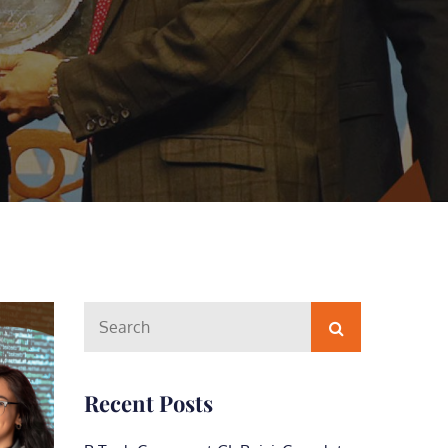
Search
Search
for:
Recent Posts