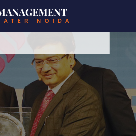
& MANAGEMENT
EATER NOIDA