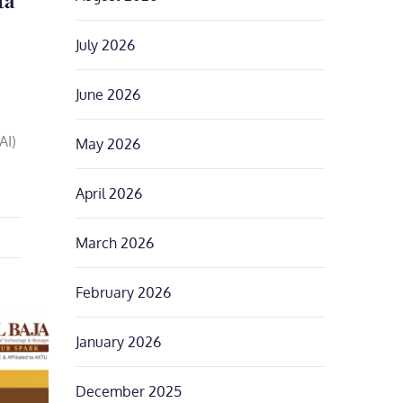
July 2026
June 2026
AI)
May 2026
April 2026
March 2026
February 2026
January 2026
December 2025