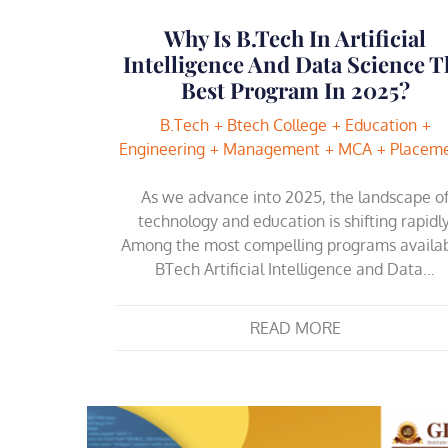
Why Is B.Tech In Artificial
Intelligence And Data Science T
Best Program In 2025?
B.Tech
Btech College
Education
Engineering
Management
MCA
Placem
As we advance into 2025, the landscape o
technology and education is shifting rapidly
Among the most compelling programs availab
BTech Artificial Intelligence and Data…
READ MORE