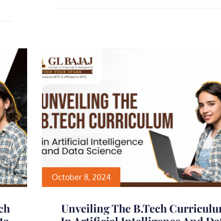
October 8, 2024
ch
Unveiling The B.Tech Curricul
ta
In Artificial Intelligence And Da