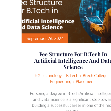
September 26, 2024
Fee Structure For B.Tech In
Artificial Intelligence And Dat
Science
5G Technology
B.Tech
Btech College
Engineering
Placement
Pursuing a degree in BTech Artificial Intellig
and Data Science is a significant step towa
building a successful career in one of the mo