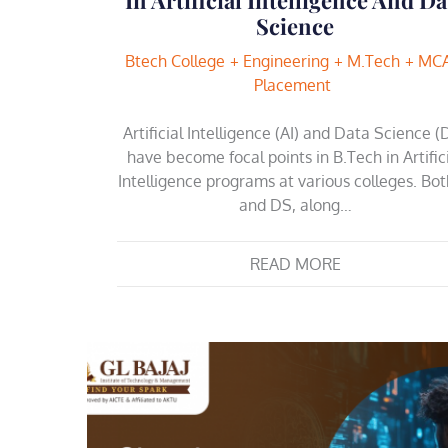
Science
Btech College
Engineering
M.Tech
MC
Placement
Artificial Intelligence (AI) and Data Science (
have become focal points in B.Tech in Artific
Intelligence programs at various colleges. Bot
and DS, along…
READ MORE