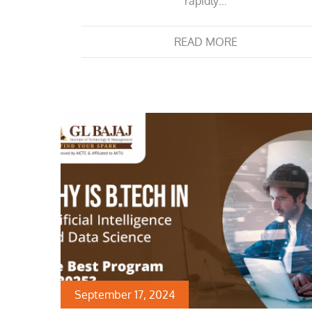
rapidly…
READ MORE
September 17, 2024