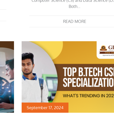
Computer Science (CS) and Data Science (DS
Both…
READ MORE
September 17, 2024