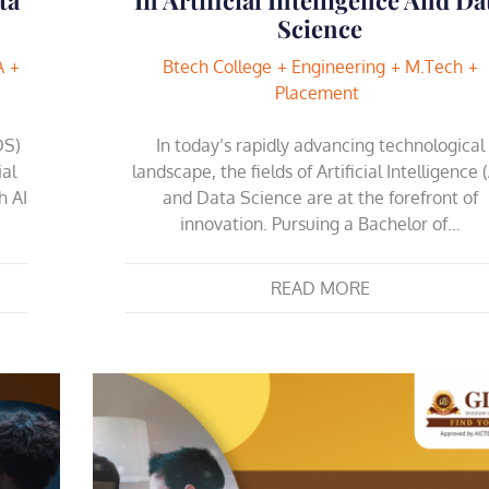
Science
A
Btech College
Engineering
M.Tech
Placement
DS)
In today’s rapidly advancing technological
ial
landscape, the fields of Artificial Intelligence (
h AI
and Data Science are at the forefront of
innovation. Pursuing a Bachelor of…
READ MORE