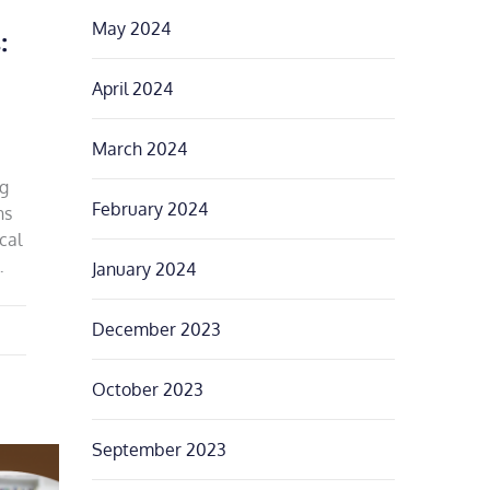
May 2024
:
April 2024
March 2024
ng
February 2024
ns
cal
…
January 2024
December 2023
October 2023
September 2023