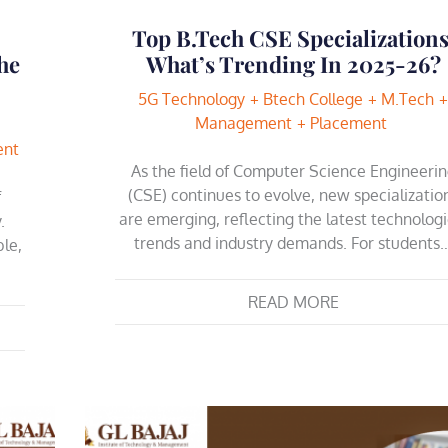
Top B.Tech CSE Specializations
he
What’s Trending In 2025-26?
5G Technology
Btech College
M.Tech
Management
Placement
ent
As the field of Computer Science Engineeri
(CSE) continues to evolve, new specializatio
f
are emerging, reflecting the latest technologi
.
trends and industry demands. For students
le,
READ MORE