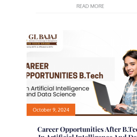
READ MORE
October 9, 2024
Career Opportunities After B.Te
In Artificial Intelligence And Da