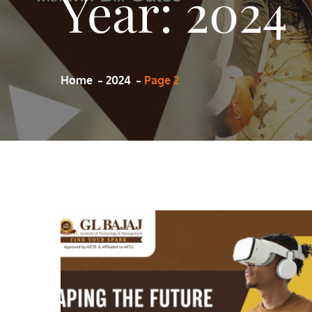
Year:
2024
Home
2024
Page 2