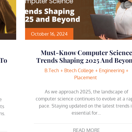
October 16, 2024
Must-Know Computer Scienc
 To
Trends Shaping 2025 And Beyo
B.Tech
Btech College
Engineering
Placement
As we approach 2025, the landscape of
computer science continues to evolve at a ra
e
pace. Staying updated on the latest trends i
ts
essential for…
ns.
…
READ MORE