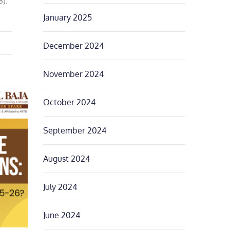
).
January 2025
December 2024
November 2024
October 2024
September 2024
August 2024
July 2024
June 2024