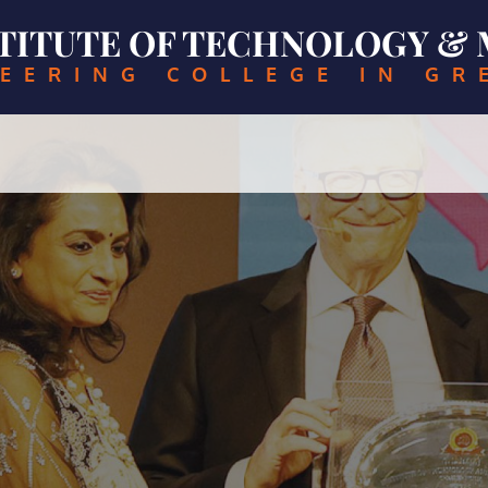
NSTITUTE OF TECHNOLOGY 
EERING COLLEGE IN GR