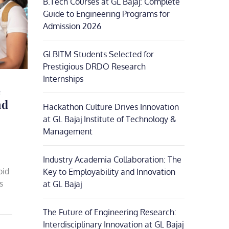
B.Tech Courses at GL Bajaj: Complete
Guide to Engineering Programs for
Admission 2026
GLBITM Students Selected for
Prestigious DRDO Research
Internships
e
nd
Hackathon Culture Drives Innovation
at GL Bajaj Institute of Technology &
Management
Industry Academia Collaboration: The
pid
Key to Employability and Innovation
s
at GL Bajaj
The Future of Engineering Research:
Interdisciplinary Innovation at GL Bajaj