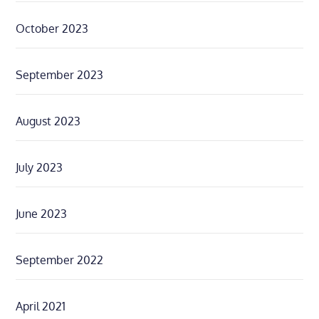
October 2023
September 2023
August 2023
July 2023
June 2023
September 2022
April 2021