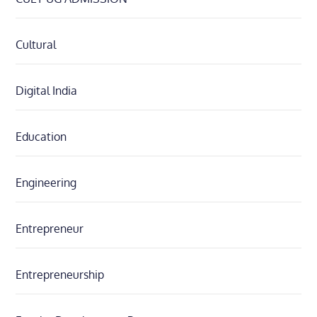
Cultural
Digital India
Education
Engineering
Entrepreneur
Entrepreneurship