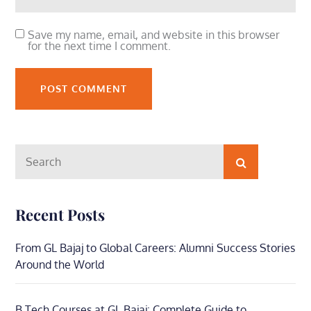
Save my name, email, and website in this browser
for the next time I comment.
Search
Search
for:
Recent Posts
From GL Bajaj to Global Careers: Alumni Success Stories
Around the World
B.Tech Courses at GL Bajaj: Complete Guide to