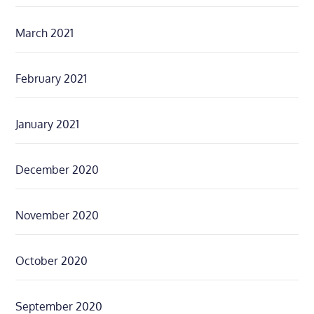
March 2021
February 2021
January 2021
December 2020
November 2020
October 2020
September 2020