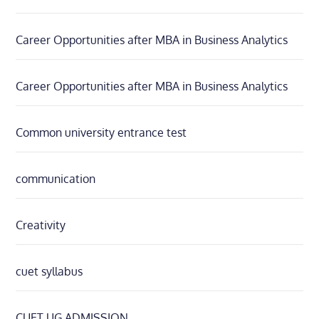
Career Opportunities after MBA in Business Analytics
Career Opportunities after MBA in Business Analytics
Common university entrance test
communication
Creativity
cuet syllabus
CUET UG ADMISSION