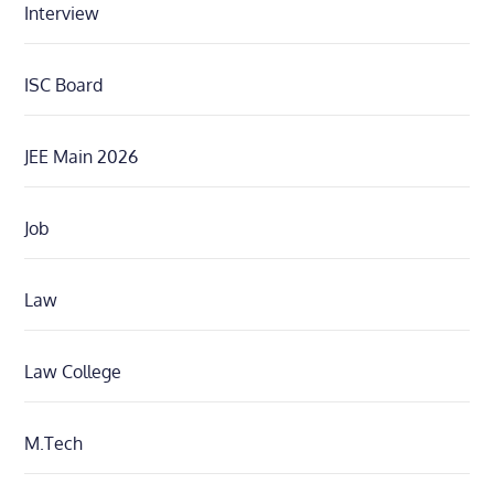
Interview
ISC Board
JEE Main 2026
Job
Law
Law College
M.Tech