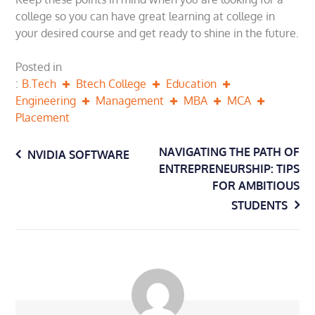
college so you can have great learning at college in
your desired course and get ready to shine in the future.
Posted in
B.Tech
Btech College
Education
Engineering
Management
MBA
MCA
Placement
Post
NAVIGATING THE PATH OF
NVIDIA SOFTWARE
ENTREPRENEURSHIP: TIPS
navigation
FOR AMBITIOUS
STUDENTS