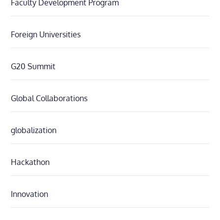
Faculty Development Program
Foreign Universities
G20 Summit
Global Collaborations
globalization
Hackathon
Innovation