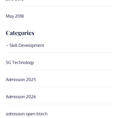
May 2018
Categories
– Skill Development
5G Technology
Admission 2025
Admission 2026
admission open btech