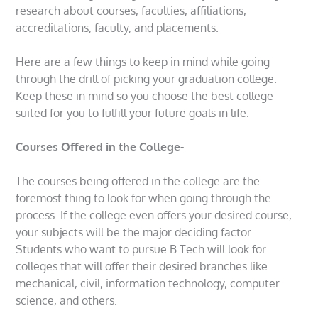
research about courses, faculties, affiliations,
accreditations, faculty, and placements.
Here are a few things to keep in mind while going
through the drill of picking your graduation college.
Keep these in mind so you choose the best college
suited for you to fulfill your future goals in life.
Courses Offered in the College-
The courses being offered in the college are the
foremost thing to look for when going through the
process. If the college even offers your desired course,
your subjects will be the major deciding factor.
Students who want to pursue B.Tech will look for
colleges that will offer their desired branches like
mechanical, civil, information technology, computer
science, and others.