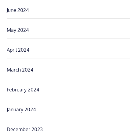
June 2024
May 2024
April 2024
March 2024
February 2024
January 2024
December 2023