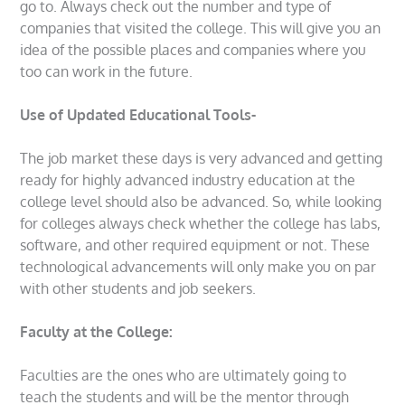
go to. Always check out the number and type of
companies that visited the college. This will give you an
idea of the possible places and companies where you
too can work in the future.
Use of Updated Educational Tools-
The job market these days is very advanced and getting
ready for highly advanced industry education at the
college level should also be advanced. So, while looking
for colleges always check whether the college has labs,
software, and other required equipment or not. These
technological advancements will only make you on par
with other students and job seekers.
Faculty at the College:
Faculties are the ones who are ultimately going to
teach the students and will be the mentor through