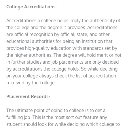
College Accreditations-
Accreditations a college holds imply the authenticity of
the college and the degree it provides. Accreditations
are official recognition by official, state, and other
educational authorities for being an institution that
provides high-quality education with standards set by
the higher authorities. The degree will hold merit or not
in further studies and job placements are only decided
by accreditations the college holds. So while deciding
on your college always check the list of accreditation
received by the college.
Placement Records-
The ultimate point of going to college is to get a
fulfilling job. This is the most sort out feature any
student should look for while deciding which college to