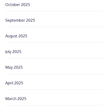
October 2025
September 2025
August 2025
July 2025
May 2025
April 2025
March 2025