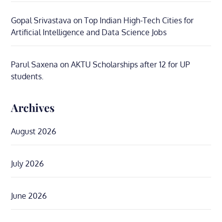
Gopal Srivastava
on
Top Indian High-Tech Cities for
Artificial Intelligence and Data Science Jobs
Parul Saxena
on
AKTU Scholarships after 12 for UP
students.
Archives
August 2026
July 2026
June 2026