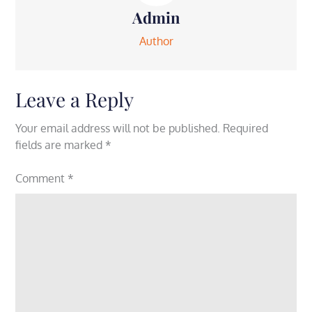
Admin
Author
Leave a Reply
Your email address will not be published.
Required
fields are marked
*
Comment
*