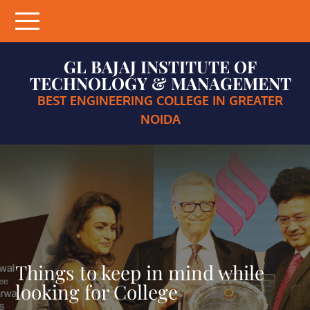
Skip
to
content
GL BAJAJ INSTITUTE OF
TECHNOLOGY & MANAGEMENT
BEST ENGINEERING COLLEGE IN GREATER
NOIDA
Things to keep in mind while
looking for College