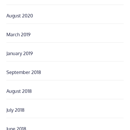
August 2020
March 2019
January 2019
September 2018
August 2018
July 2018
June 2018