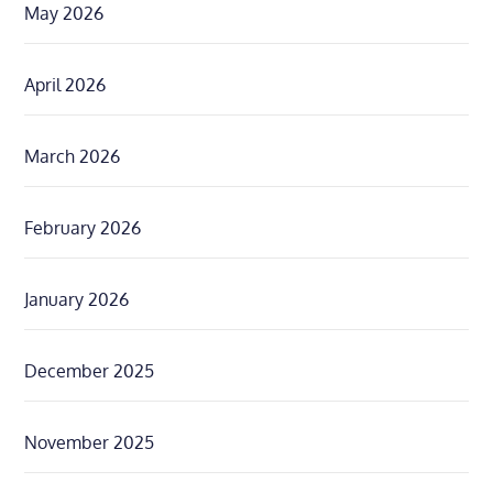
May 2026
April 2026
March 2026
February 2026
January 2026
December 2025
November 2025