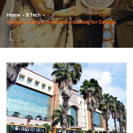
Home
B.Tech
Things to keep in mind while looking for College