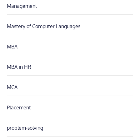
Management
Mastery of Computer Languages
MBA
MBA in HR
MCA
Placement
problem-solving