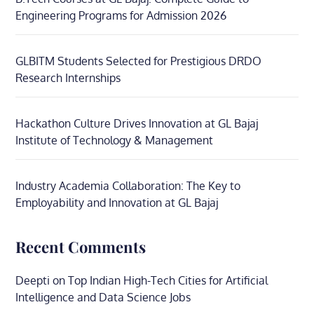
Engineering Programs for Admission 2026
GLBITM Students Selected for Prestigious DRDO
Research Internships
Hackathon Culture Drives Innovation at GL Bajaj
Institute of Technology & Management
Industry Academia Collaboration: The Key to
Employability and Innovation at GL Bajaj
Recent Comments
Deepti
on
Top Indian High-Tech Cities for Artificial
Intelligence and Data Science Jobs