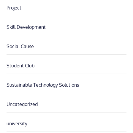
Project
Skill Development
Social Cause
Student Club
Sustainable Technology Solutions
Uncategorized
university