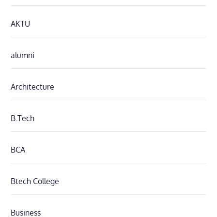
AKTU
alumni
Architecture
B.Tech
BCA
Btech College
Business