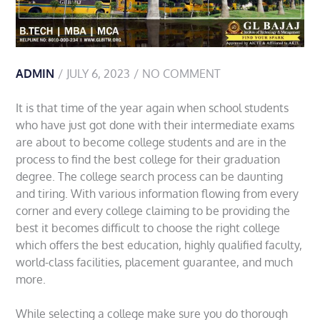
ADMIN
JULY 6, 2023
NO COMMENT
It is that time of the year again when school students
who have just got done with their intermediate exams
are about to become college students and are in the
process to find the best college for their graduation
degree. The college search process can be daunting
and tiring. With various information flowing from every
corner and every college claiming to be providing the
best it becomes difficult to choose the right college
which offers the best education, highly qualified faculty,
world-class facilities, placement guarantee, and much
more.
While selecting a college make sure you do thorough