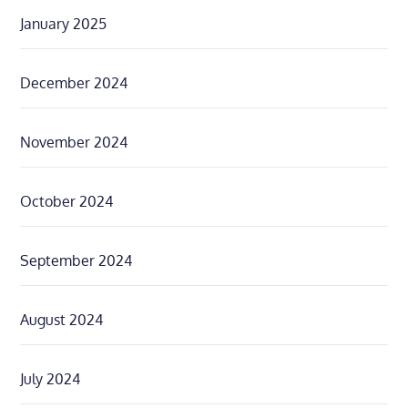
January 2025
December 2024
November 2024
October 2024
September 2024
August 2024
July 2024