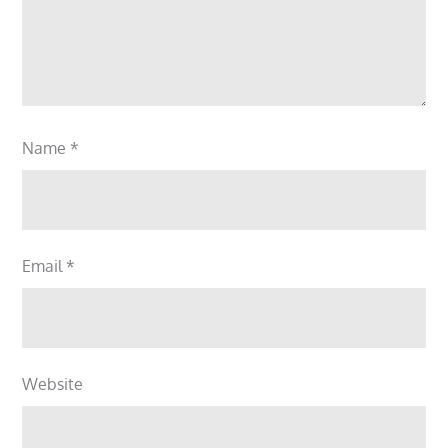
Name
*
Email
*
Website