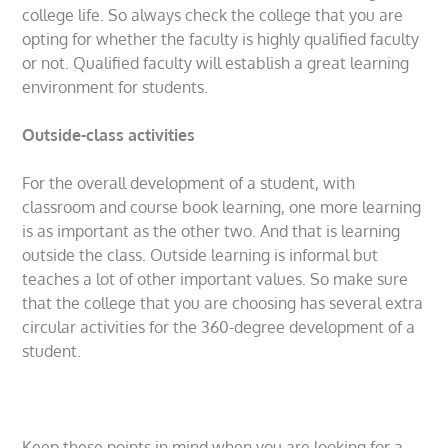
college life. So always check the college that you are
opting for whether the faculty is highly qualified faculty
or not. Qualified faculty will establish a great learning
environment for students.
Outside-class activities
For the overall development of a student, with
classroom and course book learning, one more learning
is as important as the other two. And that is learning
outside the class. Outside learning is informal but
teaches a lot of other important values. So make sure
that the college that you are choosing has several extra
circular activities for the 360-degree development of a
student.
Keep these points in mind when you are looking for a