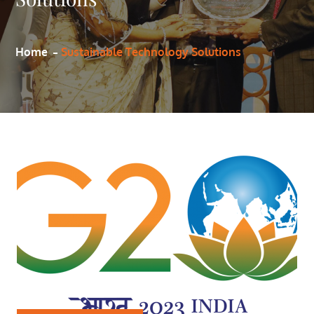
Home
Sustainable Technology Solutions