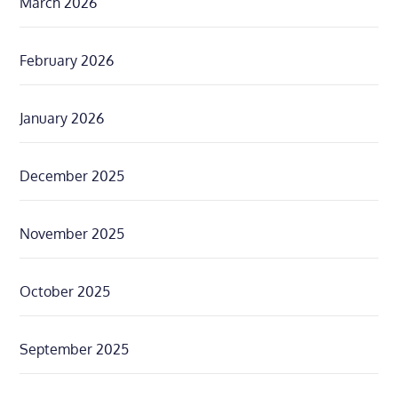
March 2026
February 2026
January 2026
December 2025
November 2025
October 2025
September 2025