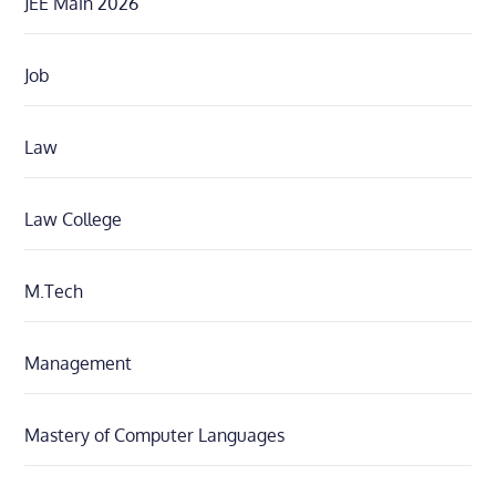
JEE Main 2026
Job
Law
Law College
M.Tech
Management
Mastery of Computer Languages