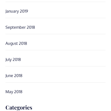
January 2019
September 2018
August 2018
July 2018
June 2018
May 2018
Categories