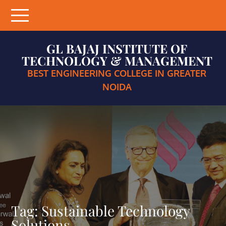
Skip
to
content
GL BAJAJ INSTITUTE OF
TECHNOLOGY & MANAGEMENT
BEST ENGINEERING COLLEGE IN GREATER
NOIDA
Tag:
Sustainable Technology
Solutions