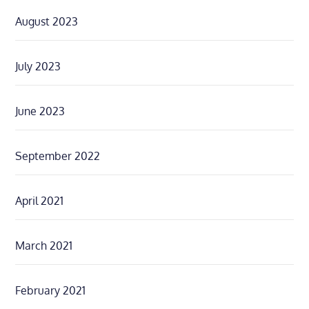
August 2023
July 2023
June 2023
September 2022
April 2021
March 2021
February 2021