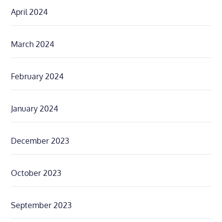
April 2024
March 2024
February 2024
January 2024
December 2023
October 2023
September 2023