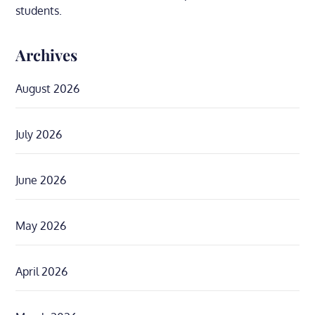
students.
Archives
August 2026
July 2026
June 2026
May 2026
April 2026