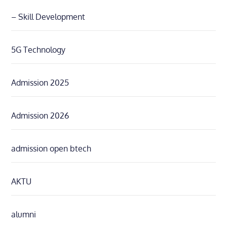
– Skill Development
5G Technology
Admission 2025
Admission 2026
admission open btech
AKTU
alumni