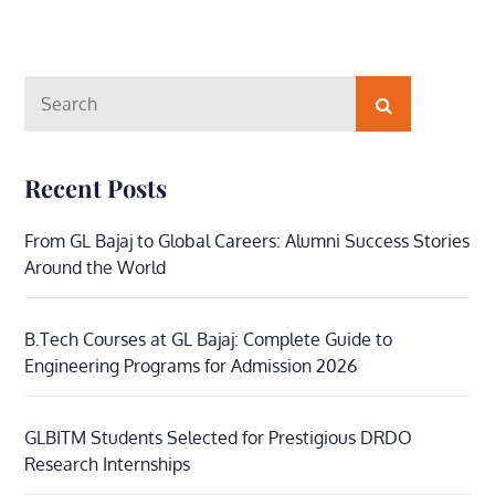
Search
Search
for:
Recent Posts
From GL Bajaj to Global Careers: Alumni Success Stories
Around the World
B.Tech Courses at GL Bajaj: Complete Guide to
Engineering Programs for Admission 2026
GLBITM Students Selected for Prestigious DRDO
Research Internships