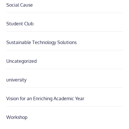
Social Cause
Student Club
Sustainable Technology Solutions
Uncategorized
university
Vision for an Enriching Academic Year
Workshop