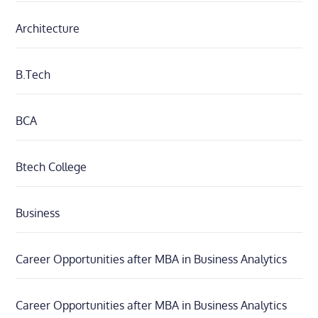
Architecture
B.Tech
BCA
Btech College
Business
Career Opportunities after MBA in Business Analytics
Career Opportunities after MBA in Business Analytics