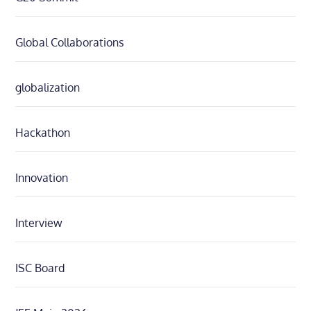
Global Collaborations
globalization
Hackathon
Innovation
Interview
ISC Board