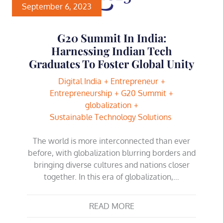
September 6, 2023
G20 Summit In India:
Harnessing Indian Tech
Graduates To Foster Global Unity
Digital India
Entrepreneur
Entrepreneurship
G20 Summit
globalization
Sustainable Technology Solutions
The world is more interconnected than ever
before, with globalization blurring borders and
bringing diverse cultures and nations closer
together. In this era of globalization,…
READ MORE