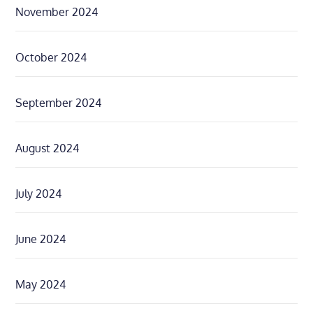
November 2024
October 2024
September 2024
August 2024
July 2024
June 2024
May 2024