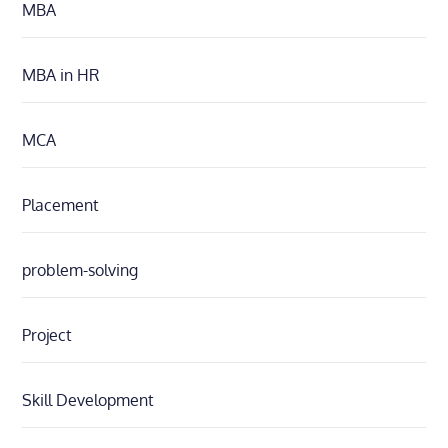
MBA
MBA in HR
MCA
Placement
problem-solving
Project
Skill Development