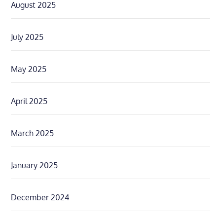
August 2025
July 2025
May 2025
April 2025
March 2025
January 2025
December 2024