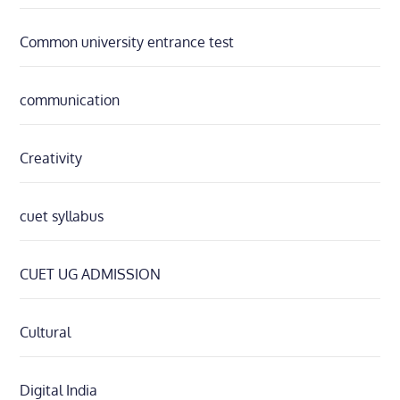
Common university entrance test
communication
Creativity
cuet syllabus
CUET UG ADMISSION
Cultural
Digital India