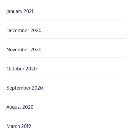
January 2021
December 2020
November 2020
October 2020
September 2020
August 2020
March 2019