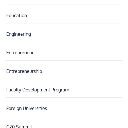
Education
Engineering
Entrepreneur
Entrepreneurship
Faculty Development Program
Foreign Universities
G20 Summit