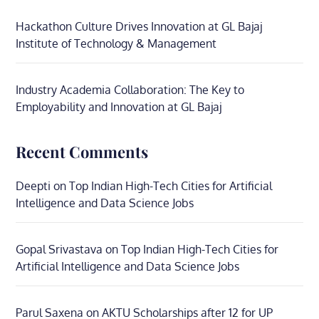
Hackathon Culture Drives Innovation at GL Bajaj
Institute of Technology & Management
Industry Academia Collaboration: The Key to
Employability and Innovation at GL Bajaj
Recent Comments
Deepti
on
Top Indian High-Tech Cities for Artificial
Intelligence and Data Science Jobs
Gopal Srivastava
on
Top Indian High-Tech Cities for
Artificial Intelligence and Data Science Jobs
Parul Saxena
on
AKTU Scholarships after 12 for UP