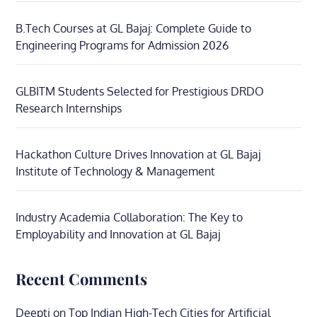
B.Tech Courses at GL Bajaj: Complete Guide to
Engineering Programs for Admission 2026
GLBITM Students Selected for Prestigious DRDO
Research Internships
Hackathon Culture Drives Innovation at GL Bajaj
Institute of Technology & Management
Industry Academia Collaboration: The Key to
Employability and Innovation at GL Bajaj
Recent Comments
Deepti
on
Top Indian High-Tech Cities for Artificial