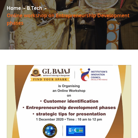
Home
B.Tech
Online workshop on Entrepreneurship Development
phases