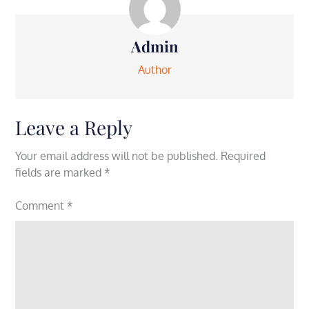
Admin
Author
Leave a Reply
Your email address will not be published.
Required
fields are marked
*
Comment
*