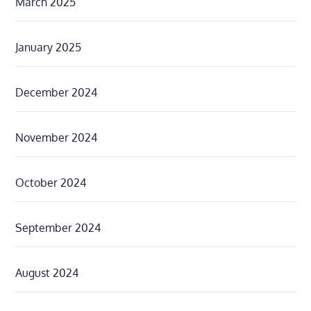
March 2025
January 2025
December 2024
November 2024
October 2024
September 2024
August 2024