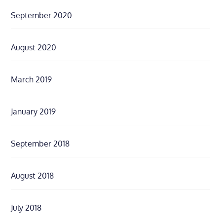
September 2020
August 2020
March 2019
January 2019
September 2018
August 2018
July 2018