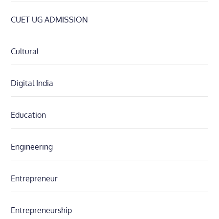
CUET UG ADMISSION
Cultural
Digital India
Education
Engineering
Entrepreneur
Entrepreneurship