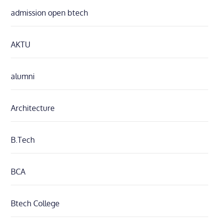
admission open btech
AKTU
alumni
Architecture
B.Tech
BCA
Btech College