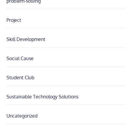
problem-solving
Project
Skill Development
Social Cause
Student Club
Sustainable Technology Solutions
Uncategorized