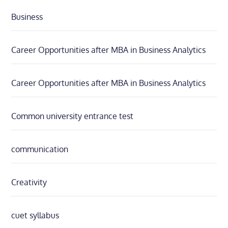
Business
Career Opportunities after MBA in Business Analytics
Career Opportunities after MBA in Business Analytics
Common university entrance test
communication
Creativity
cuet syllabus