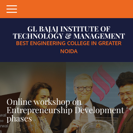
Skip
to
content
GL BAJAJ INSTITUTE OF
TECHNOLOGY & MANAGEMENT
BEST ENGINEERING COLLEGE IN GREATER
NOIDA
Online workshop on
Entrepreneurship Development
phases