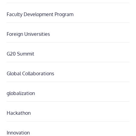
Faculty Development Program
Foreign Universities
G20 Summit
Global Collaborations
globalization
Hackathon
Innovation