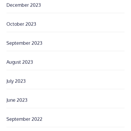
December 2023
October 2023
September 2023
August 2023
July 2023
June 2023
September 2022