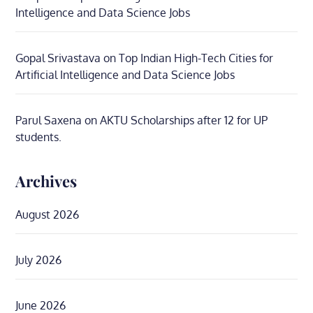
Intelligence and Data Science Jobs
Gopal Srivastava
on
Top Indian High-Tech Cities for
Artificial Intelligence and Data Science Jobs
Parul Saxena
on
AKTU Scholarships after 12 for UP
students.
Archives
August 2026
July 2026
June 2026