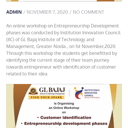
ADMIN
NOVEMBER 7, 2020
NO COMMENT
An online workshop on Entrepreneurship Development
phases was conducted by Institution Innovation Council
(IIC) of GL Bajaj Institute of Technology and
Management, Greater Noida., on 1st November,2020.
Through this workshop the students get benefitted by
identifying the current stage of their team journey
towards entrepreneur with identification of customer
related to their idea.