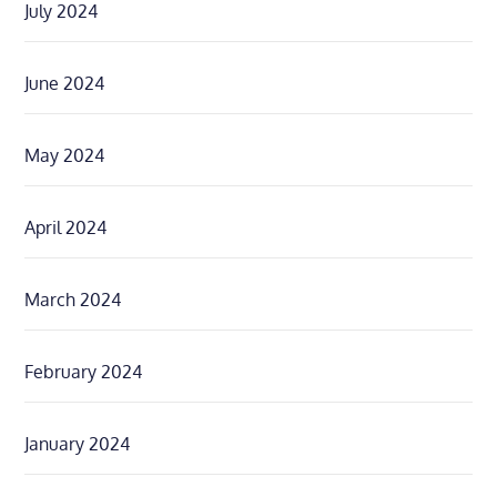
July 2024
June 2024
May 2024
April 2024
March 2024
February 2024
January 2024