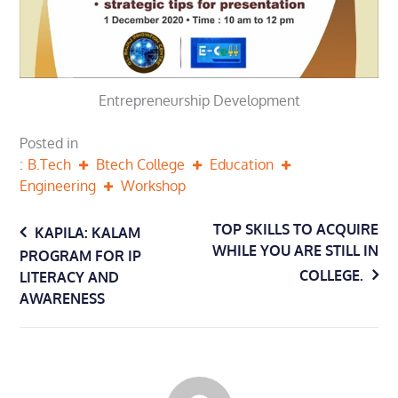
Entrepreneurship Development
Posted in
B.Tech
Btech College
Education
Engineering
Workshop
Post
TOP SKILLS TO ACQUIRE
KAPILA: KALAM
WHILE YOU ARE STILL IN
PROGRAM FOR IP
navigation
COLLEGE.
LITERACY AND
AWARENESS