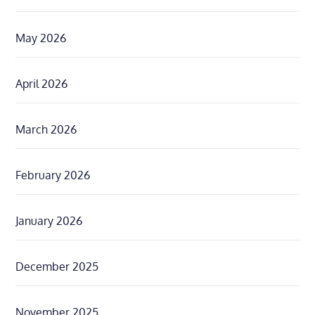
May 2026
April 2026
March 2026
February 2026
January 2026
December 2025
November 2025