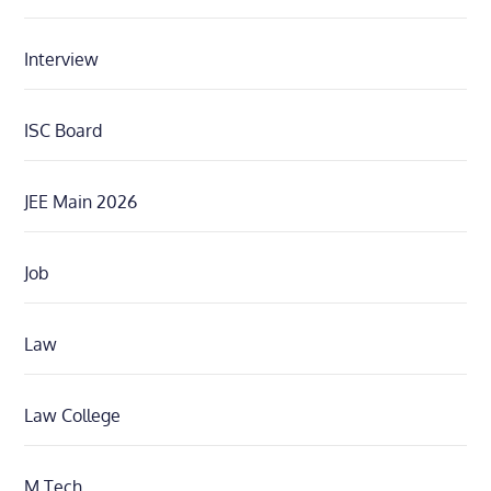
Interview
ISC Board
JEE Main 2026
Job
Law
Law College
M.Tech