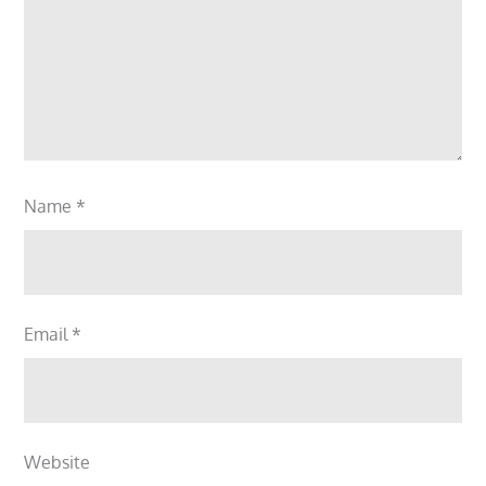
Name
*
Email
*
Website