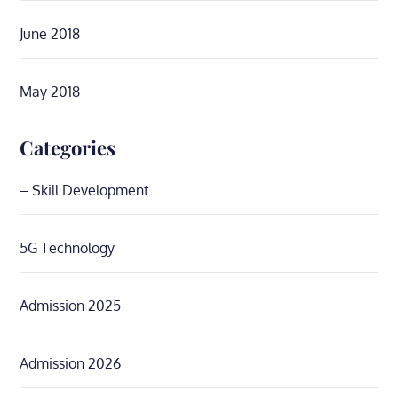
June 2018
May 2018
Categories
– Skill Development
5G Technology
Admission 2025
Admission 2026