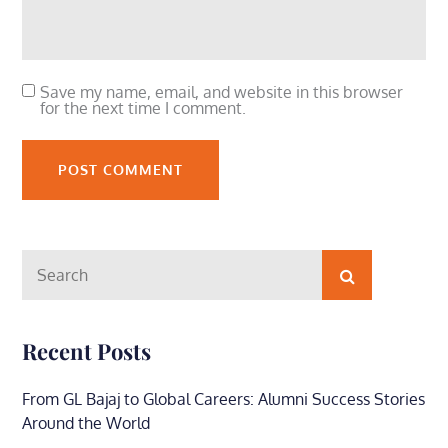
Save my name, email, and website in this browser
for the next time I comment.
Search
Search
for:
Recent Posts
From GL Bajaj to Global Careers: Alumni Success Stories
Around the World