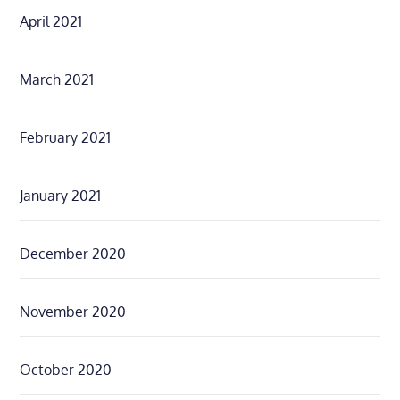
April 2021
March 2021
February 2021
January 2021
December 2020
November 2020
October 2020