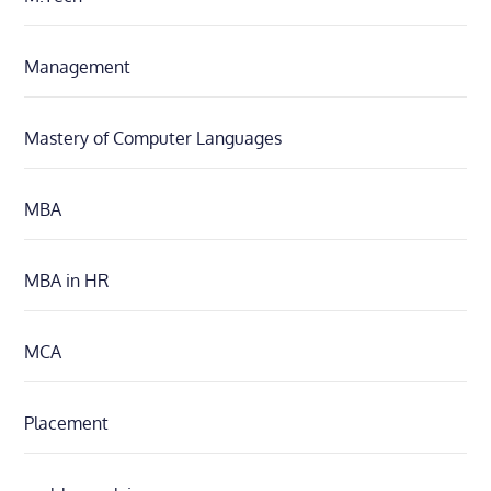
Management
Mastery of Computer Languages
MBA
MBA in HR
MCA
Placement