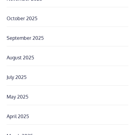
October 2025
September 2025
August 2025
July 2025
May 2025
April 2025