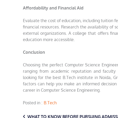
Affordability and Financial Aid
Evaluate the cost of education, including tuitio
financial resources. Research the availability of s
external organizations. A college that offers fin
education more accessible.
Conclusion
Choosing the perfect Computer Science Engineerin
ranging from academic reputation and faculty e
looking for the best B.Tech institute in Noida, Gr
factors can help you make an informed decision
career in Computer Science Engineering.
Posted in
B.Tech
WHAT TO KNOW BEFORE PURSUING ADMISS