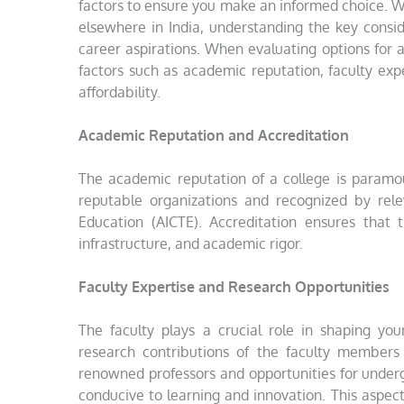
factors to ensure you make an informed choice. W
elsewhere in India, understanding the key consid
career aspirations. When evaluating options for 
factors such as academic reputation, faculty expe
affordability.
Academic Reputation and Accreditation
The academic reputation of a college is paramoun
reputable organizations and recognized by rele
Education (AICTE). Accreditation ensures that 
infrastructure, and academic rigor.
Faculty Expertise and Research Opportunities
The faculty plays a crucial role in shaping you
research contributions of the faculty members
renowned professors and opportunities for under
conducive to learning and innovation. This aspect