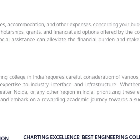
n fees, accommodation, and other expenses, concerning your bu
cholarships, grants, and financial aid options offered by the co
ancial assistance can alleviate the financial burden and make
g college in India requires careful consideration of various 
xpertise to industry interface and infrastructure. Whether
eater Noida, or any other region in India, prioritizing these e
 and embark on a rewarding academic journey towards a suc
CHARTING EXCELLENCE: BEST ENGINEERING COL
ION