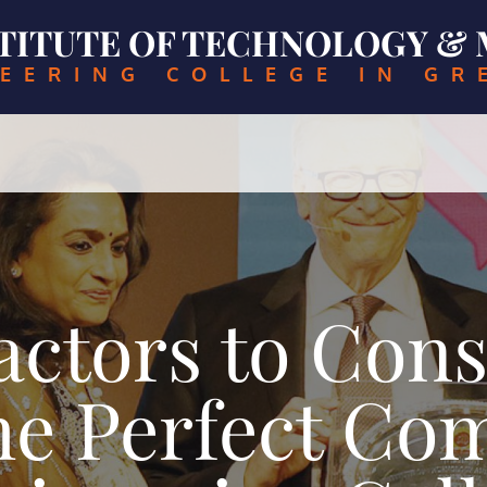
NSTITUTE OF TECHNOLOGY 
EERING COLLEGE IN GR
Factors to Con
the Perfect Co