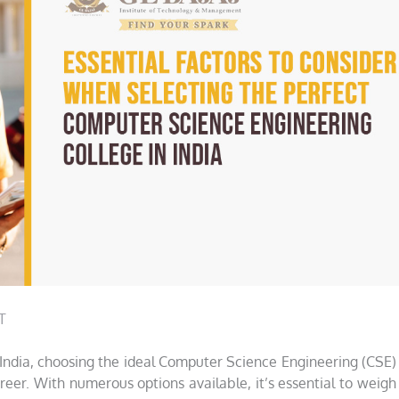
T
 India, choosing the ideal Computer Science Engineering (CSE)
areer. With numerous options available, it’s essential to weigh