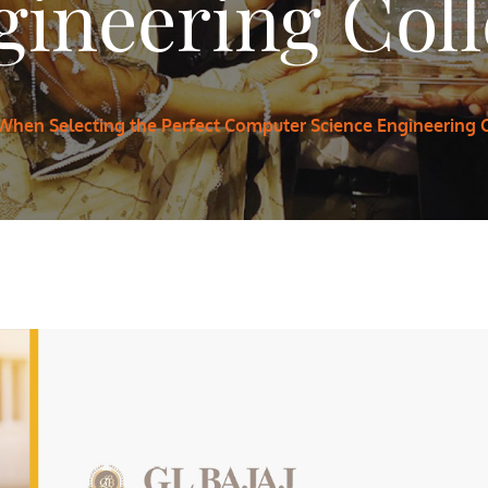
ineering Coll
 When Selecting the Perfect Computer Science Engineering C