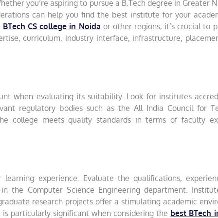
hether you’re aspiring to pursue a B.Tech degree in Greater N
erations can help you find the best institute for your acad
a
BTech CS college in Noida
or other regions, it’s crucial to pr
rtise, curriculum, industry interface, infrastructure, placeme
t when evaluating its suitability. Look for institutes accre
vant regulatory bodies such as the All India Council for Te
the college meets quality standards in terms of faculty exp
r learning experience. Evaluate the qualifications, experie
 in the Computer Science Engineering department. Institut
graduate research projects offer a stimulating academic env
 is particularly significant when considering the
best BTech i