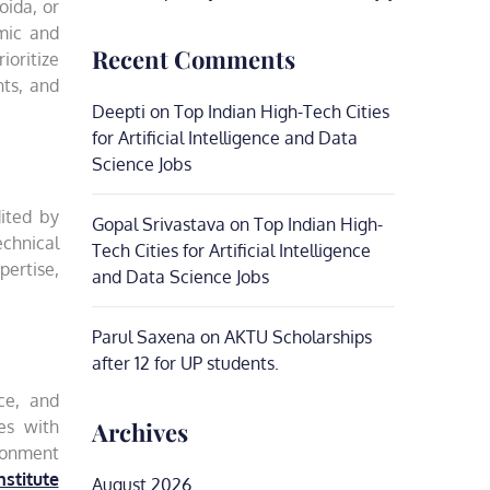
oida, or
emic and
Recent Comments
ioritize
nts, and
Deepti
on
Top Indian High-Tech Cities
for Artificial Intelligence and Data
Science Jobs
dited by
Gopal Srivastava
on
Top Indian High-
chnical
Tech Cities for Artificial Intelligence
ertise,
and Data Science Jobs
Parul Saxena
on
AKTU Scholarships
after 12 for UP students.
nce, and
Archives
es with
ironment
nstitute
August 2026