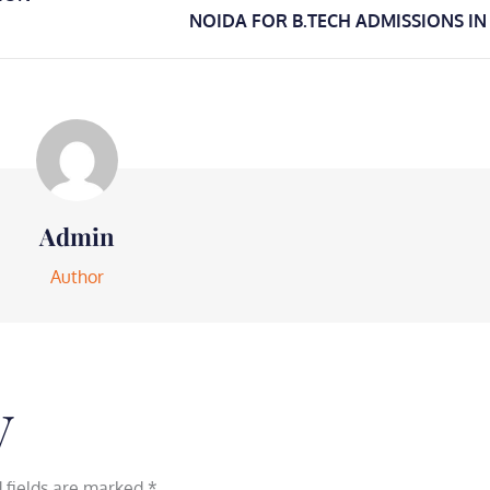
NOIDA FOR B.TECH ADMISSIONS IN
Admin
Author
y
 fields are marked
*