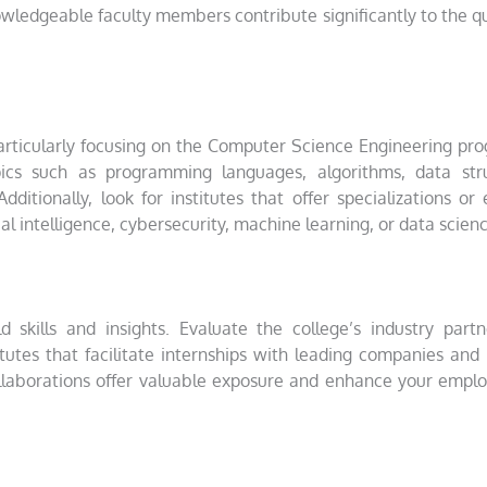
wledgeable faculty members contribute significantly to the qu
articularly focusing on the Computer Science Engineering pr
ics such as programming languages, algorithms, data stru
itionally, look for institutes that offer specializations or 
ial intelligence, cybersecurity, machine learning, or data scien
ld skills and insights. Evaluate the college’s industry partn
titutes that facilitate internships with leading companies and
ollaborations offer valuable exposure and enhance your emplo