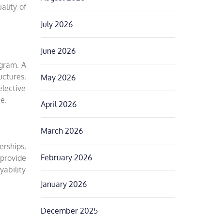
ality of
July 2026
June 2026
ogram. A
ctures,
May 2026
elective
ce.
April 2026
March 2026
erships,
February 2026
 provide
yability
January 2026
December 2025