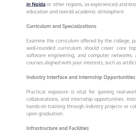
in Noida
or other regions, as experienced and kno
education and overall academic atmosphere.
Curriculum and Specializations
Examine the curriculum offered by the college, p
well-rounded curriculum should cover core top
software engineering, and computer networks. Add
courses aligned with your interests, such as artific
Industry Interface and Internship Opportunities
Practical exposure is vital for gaining real-wor
collaborations, and internship opportunities. Ins
hands-on training through industry projects or c
upon graduation.
Infrastructure and Facilities