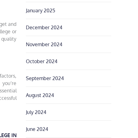
January 2025
dget and
December 2024
llege or
 quality
November 2024
October 2024
factors,
September 2024
 you’re
ssential
August 2024
cessful
July 2024
June 2024
LEGE IN