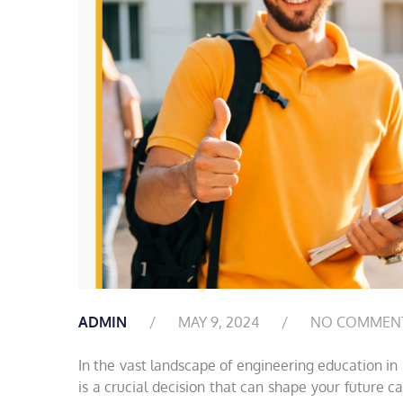
ADMIN
MAY 9, 2024
NO COMMEN
In the vast landscape of engineering education in
is a crucial decision that can shape your future c