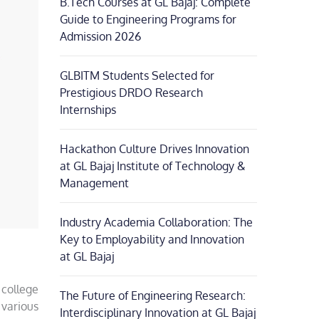
B.Tech Courses at GL Bajaj: Complete
Guide to Engineering Programs for
Admission 2026
GLBITM Students Selected for
Prestigious DRDO Research
Internships
Hackathon Culture Drives Innovation
at GL Bajaj Institute of Technology &
Management
Industry Academia Collaboration: The
Key to Employability and Innovation
at GL Bajaj
 college
The Future of Engineering Research:
 various
Interdisciplinary Innovation at GL Bajaj