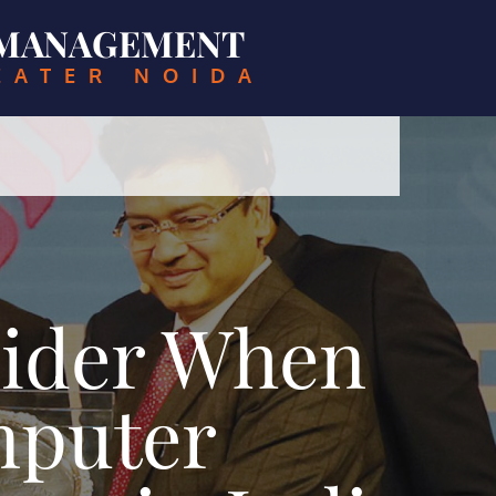
& MANAGEMENT
EATER NOIDA
sider When
mputer