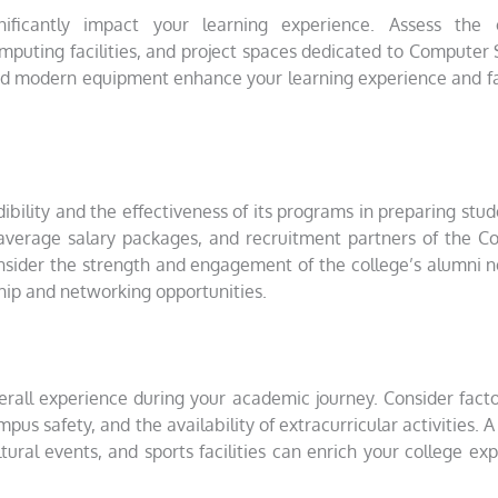
significantly impact your learning experience. Assess the
 computing facilities, and project spaces dedicated to Computer
 and modern equipment enhance your learning experience and fa
ibility and the effectiveness of its programs in preparing stud
, average salary packages, and recruitment partners of the 
nsider the strength and engagement of the college’s alumni 
hip and networking opportunities.
verall experience during your academic journey. Consider fact
mpus safety, and the availability of extracurricular activities. A
tural events, and sports facilities can enrich your college ex