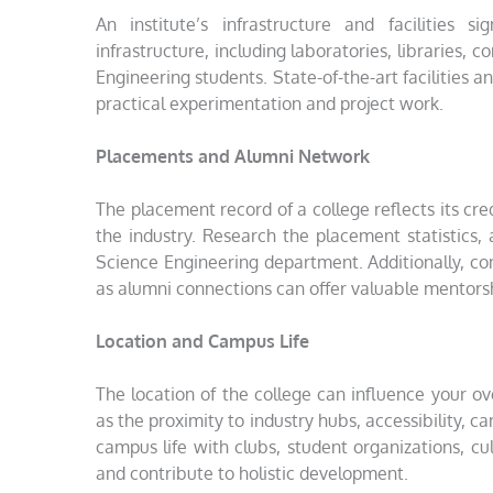
An institute’s infrastructure and facilities 
infrastructure, including laboratories, libraries,
Engineering students. State-of-the-art facilities
practical experimentation and project work.
Placements and Alumni Network
The placement record of a college reflects its cred
the industry. Research the placement statistics
Science Engineering department. Additionally, co
as alumni connections can offer valuable mentors
Location and Campus Life
The location of the college can influence your o
as the proximity to industry hubs, accessibility, ca
campus life with clubs, student organizations, cul
and contribute to holistic development.