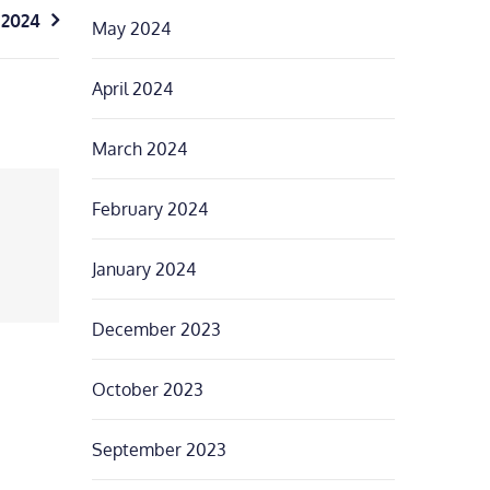
 2024
May 2024
April 2024
March 2024
February 2024
January 2024
December 2023
October 2023
September 2023