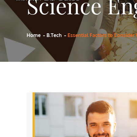
Science Eng
Home
B.Tech
Essential Factors to Consider