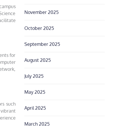
 campus
November 2025
 Science
cilitate
October 2025
September 2025
ents for
August 2025
Computer
network,
July 2025
May 2025
ors such
April 2025
 vibrant
perience
March 2025