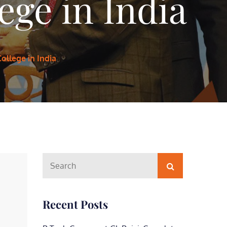
ege in India
ollege in India
Search
Search
for:
Recent Posts