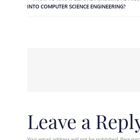
Post
INTO COMPUTER SCIENCE ENGINEERING?
navigation
Leave a Repl
Your email address will not be published.
Required