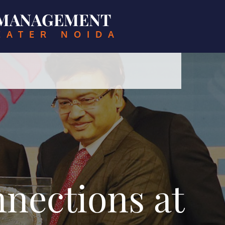
& MANAGEMENT
EATER NOIDA
nections at