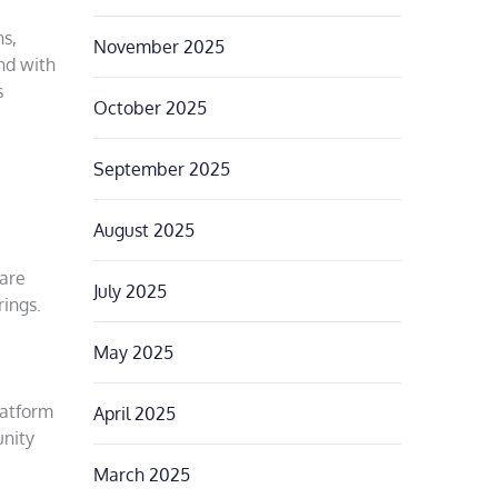
ns,
November 2025
nd with
s
October 2025
September 2025
August 2025
hare
July 2025
rings.
May 2025
latform
April 2025
unity
March 2025