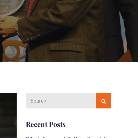
Search
Search
for:
Recent Posts