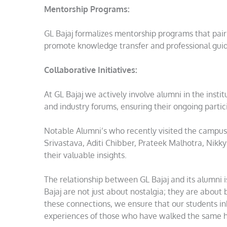
Mentorship Programs:
GL Bajaj formalizes mentorship programs that pair 
promote knowledge transfer and professional gui
Collaborative Initiatives:
At GL Bajaj we actively involve alumni in the instit
and industry forums, ensuring their ongoing parti
Notable Alumni’s who recently visited the campus 
Srivastava, Aditi Chibber, Prateek Malhotra, Nikk
their valuable insights.
The relationship between GL Bajaj and its alumni 
Bajaj are not just about nostalgia; they are about 
these connections, we ensure that our students i
experiences of those who have walked the same h