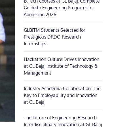
B.Tech Courses at GL Bajaj: Complete
Guide to Engineering Programs for
Admission 2026
GLBITM Students Selected for
Prestigious DRDO Research
Internships
Hackathon Culture Drives Innovation
at GL Bajaj Institute of Technology &
Management
Industry Academia Collaboration: The
Key to Employability and Innovation
at GL Bajaj
The Future of Engineering Research:
Interdisciplinary Innovation at GL Bajaj