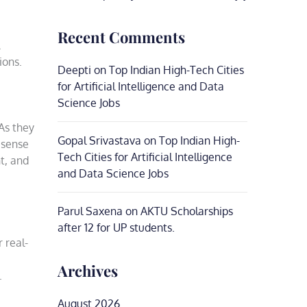
Recent Comments
ions.
Deepti
on
Top Indian High-Tech Cities
for Artificial Intelligence and Data
Science Jobs
As they
Gopal Srivastava
on
Top Indian High-
a sense
Tech Cities for Artificial Intelligence
t, and
and Data Science Jobs
Parul Saxena
on
AKTU Scholarships
after 12 for UP students.
 real-
Archives
.
August 2026