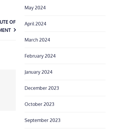
May 2024
TUTE OF
April 2024
MENT
March 2024
February 2024
January 2024
December 2023
October 2023
September 2023