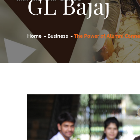
GL Bajaj
Home
Business
The Power of Alumni Connec