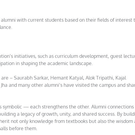
alumni with current students based on their fields of interest 
dance.
ution’s initiatives, such as curriculum development, guest lectu
cipation in shaping the academic landscape.
are – Saurabh Sarkar, Hemant Katyal, Alok Tripathi, Kajal
y Jha and many other alumni’s have visited the campus and sha
is symbolic — each strengthens the other. Alumni connections
building a legacy of growth, unity, and shared success. By build
nherit not only knowledge from textbooks but also the wisdom
alls before them.