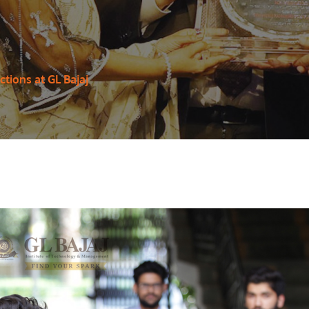
tions at GL Bajaj