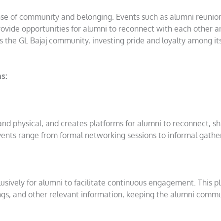
nse of community and belonging. Events such as alumni reunio
ovide opportunities for alumni to reconnect with each other a
ns the GL Bajaj community, investing pride and loyalty among it
s:
 and physical, and creates platforms for alumni to reconnect, s
ents range from formal networking sessions to informal gathe
usively for alumni to facilitate continuous engagement. This p
tings, and other relevant information, keeping the alumni comm