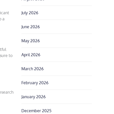
icant
July 2026
o a
June 2026
May 2026
tful
April 2026
sure to
March 2026
February 2026
research
January 2026
December 2025