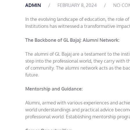
ADMIN
FEBRUARY 8, 2024
NO CO
In the evolving landscape of education, the role 
Institutions has witnessed a transformative impact
The Backbone of GL Bajaj: Alumni Network:
The alumni of GL Bajaj are a testament to the ins
step into the professional world, they carry with t
of community. The alumni network acts as the bac
future.
Mentorship and Guidance:
Alumni, armed with various experiences and achiev
world understandings and practical advice become
professional world. Establishing mentorship pro