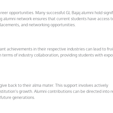
reer opportunities. Many successful GL Bajaj alumni hold signif
rong alumni network ensures that current students have access t
b placements, and networking opportunities.
t achievements in their respective industries can lead to frui
in terms of industry collaboration, providing students with expo
give back to their alma mater. This support involves actively
 institution’s growth. Alumni contributions can be directed into 
 future generations.