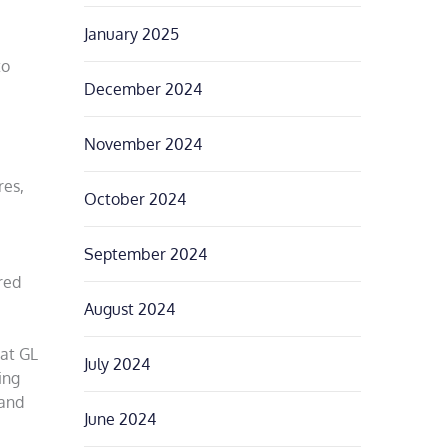
January 2025
to
December 2024
November 2024
res,
October 2024
September 2024
red
August 2024
 at GL
July 2024
ing
 and
June 2024