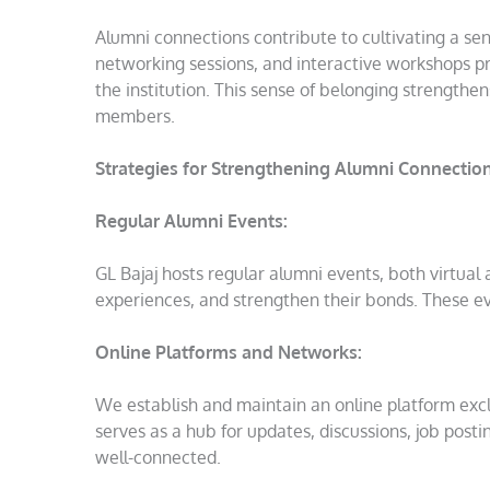
Alumni connections contribute to cultivating a se
networking sessions, and interactive workshops pr
the institution. This sense of belonging strengthe
members.
Strategies for Strengthening Alumni Connection
Regular Alumni Events:
GL Bajaj hosts regular alumni events, both virtual
experiences, and strengthen their bonds. These ev
Online Platforms and Networks:
We establish and maintain an online platform excl
serves as a hub for updates, discussions, job pos
well-connected.