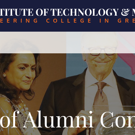
NSTITUTE OF TECHNOLOGY 
EERING COLLEGE IN GR
of Alumni Con