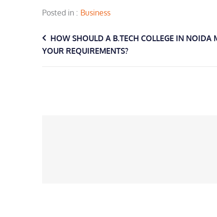
Posted in
Business
Post
HOW SHOULD A B.TECH COLLEGE IN NOIDA 
YOUR REQUIREMENTS?
navigation