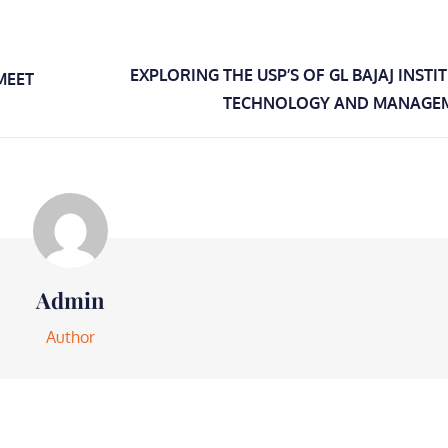
EXPLORING THE USP’S OF GL BAJAJ INSTI
MEET
TECHNOLOGY AND MANAGE
Admin
Author