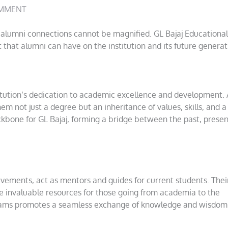
MMENT
of alumni connections cannot be magnified. GL Bajaj Educational
 that alumni can have on the institution and its future generat
titution’s dedication to academic excellence and development. 
hem not just a degree but an inheritance of values, skills, and 
kbone for GL Bajaj, forming a bridge between the past, presen
ements, act as mentors and guides for current students. Their
 invaluable resources for those going from academia to the
grams promotes a seamless exchange of knowledge and wisdom