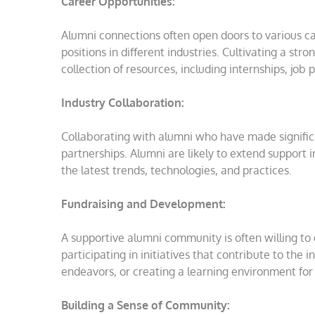
Career Opportunities:
Alumni connections often open doors to various ca
positions in different industries. Cultivating a st
collection of resources, including internships, jo
Industry Collaboration:
Collaborating with alumni who have made significan
partnerships. Alumni are likely to extend support 
the latest trends, technologies, and practices.
Fundraising and Development:
A supportive alumni community is often willing to 
participating in initiatives that contribute to the
endeavors, or creating a learning environment for
Building a Sense of Community: