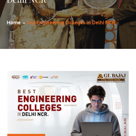
Home
Top Engineering Colleges in Delhi NCR