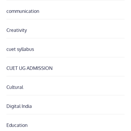
communication
Creativity
cuet syllabus
CUET UG ADMISSION
Cultural
Digital India
Education