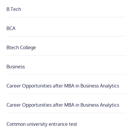
B.Tech
BCA
Btech College
Business
Career Opportunities after MBA in Business Analytics
Career Opportunities after MBA in Business Analytics
Common university entrance test