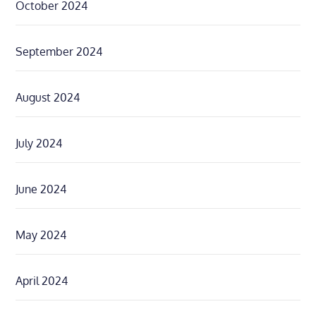
October 2024
September 2024
August 2024
July 2024
June 2024
May 2024
April 2024