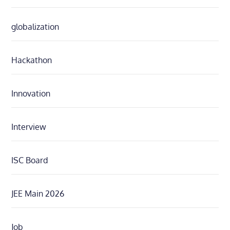
globalization
Hackathon
Innovation
Interview
ISC Board
JEE Main 2026
Job