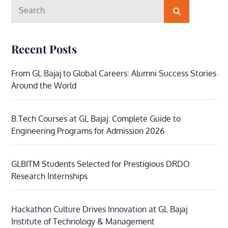
Search
Search
for:
Recent Posts
From GL Bajaj to Global Careers: Alumni Success Stories
Around the World
B.Tech Courses at GL Bajaj: Complete Guide to
Engineering Programs for Admission 2026
GLBITM Students Selected for Prestigious DRDO
Research Internships
Hackathon Culture Drives Innovation at GL Bajaj
Institute of Technology & Management