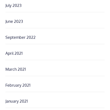
July 2023
June 2023
September 2022
April 2021
March 2021
February 2021
January 2021