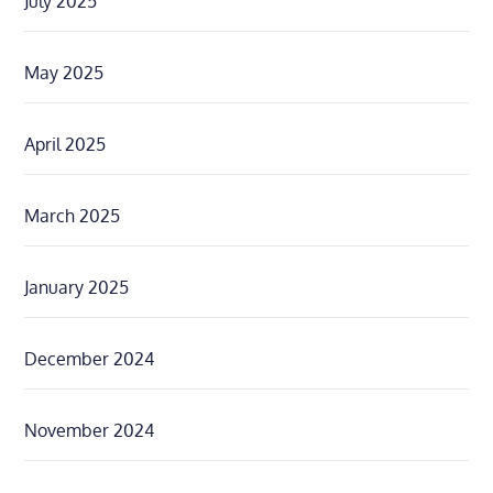
July 2025
May 2025
April 2025
March 2025
January 2025
December 2024
November 2024