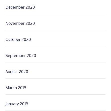
December 2020
November 2020
October 2020
September 2020
August 2020
March 2019
January 2019