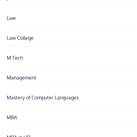
Law
Law College
M.Tech
Management
Mastery of Computer Languages
MBA