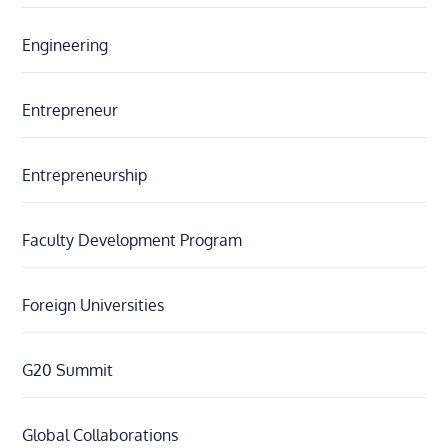
Engineering
Entrepreneur
Entrepreneurship
Faculty Development Program
Foreign Universities
G20 Summit
Global Collaborations