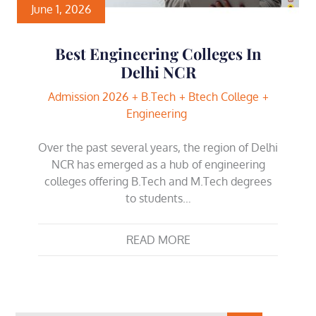
June 1, 2026
Best Engineering Colleges In
Delhi NCR
Admission 2026
B.Tech
Btech College
Engineering
Over the past several years, the region of Delhi
NCR has emerged as a hub of engineering
colleges offering B.Tech and M.Tech degrees
to students…
READ MORE