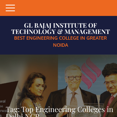
Skip
to
content
GL BAJAJ INSTITUTE OF
TECHNOLOGY & MANAGEMENT
BEST ENGINEERING COLLEGE IN GREATER
NOIDA
Tag:
Top Engineering Colleges in
Delhi NCR