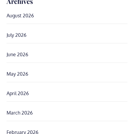
Archives
August 2026
July 2026
June 2026
May 2026
April 2026
March 2026
February 2026