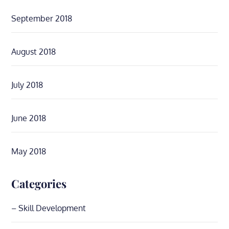
September 2018
August 2018
July 2018
June 2018
May 2018
Categories
– Skill Development