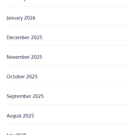
January 2026
December 2025
November 2025
October 2025
September 2025
August 2025