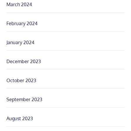
March 2024
February 2024
January 2024
December 2023
October 2023
September 2023
August 2023