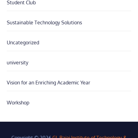
Student Club
Sustainable Technology Solutions
Uncategorized
university
Vision for an Enriching Academic Year
Workshop
Copyright © 2026
GL Bajaj Institute of Technology &