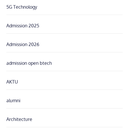
5G Technology
Admission 2025
Admission 2026
admission open btech
AKTU
alumni
Architecture