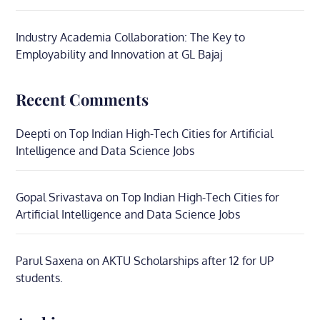
Industry Academia Collaboration: The Key to
Employability and Innovation at GL Bajaj
Recent Comments
Deepti
on
Top Indian High-Tech Cities for Artificial
Intelligence and Data Science Jobs
Gopal Srivastava
on
Top Indian High-Tech Cities for
Artificial Intelligence and Data Science Jobs
Parul Saxena
on
AKTU Scholarships after 12 for UP
students.