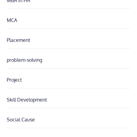
MBA in HR
MCA
Placement
problem-solving
Project
Skill Development
Social Cause