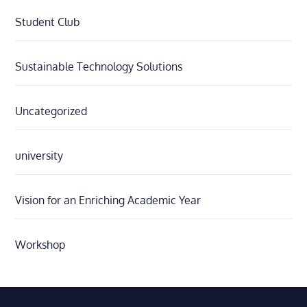
Student Club
Sustainable Technology Solutions
Uncategorized
university
Vision for an Enriching Academic Year
Workshop