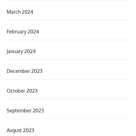
March 2024
February 2024
January 2024
December 2023
October 2023
September 2023
August 2023