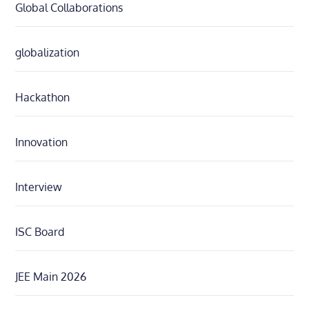
Global Collaborations
globalization
Hackathon
Innovation
Interview
ISC Board
JEE Main 2026