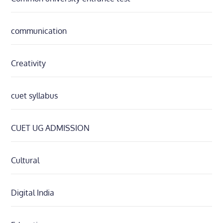
communication
Creativity
cuet syllabus
CUET UG ADMISSION
Cultural
Digital India