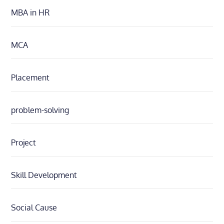
MBA in HR
MCA
Placement
problem-solving
Project
Skill Development
Social Cause