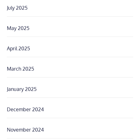
July 2025
May 2025
April 2025
March 2025
January 2025
December 2024
November 2024