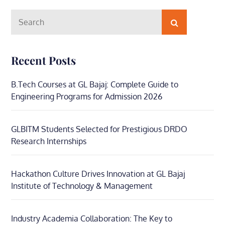
Search
Search
for:
Recent Posts
B.Tech Courses at GL Bajaj: Complete Guide to
Engineering Programs for Admission 2026
GLBITM Students Selected for Prestigious DRDO
Research Internships
Hackathon Culture Drives Innovation at GL Bajaj
Institute of Technology & Management
Industry Academia Collaboration: The Key to