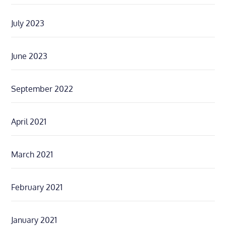
July 2023
June 2023
September 2022
April 2021
March 2021
February 2021
January 2021