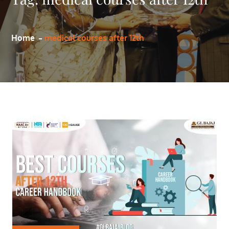
Home
medical courses after 12th