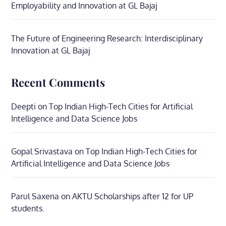
Employability and Innovation at GL Bajaj
The Future of Engineering Research: Interdisciplinary
Innovation at GL Bajaj
Recent Comments
Deepti
on
Top Indian High-Tech Cities for Artificial
Intelligence and Data Science Jobs
Gopal Srivastava
on
Top Indian High-Tech Cities for
Artificial Intelligence and Data Science Jobs
Parul Saxena
on
AKTU Scholarships after 12 for UP
students.