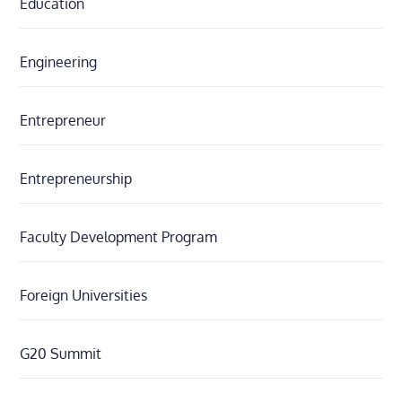
Education
Engineering
Entrepreneur
Entrepreneurship
Faculty Development Program
Foreign Universities
G20 Summit