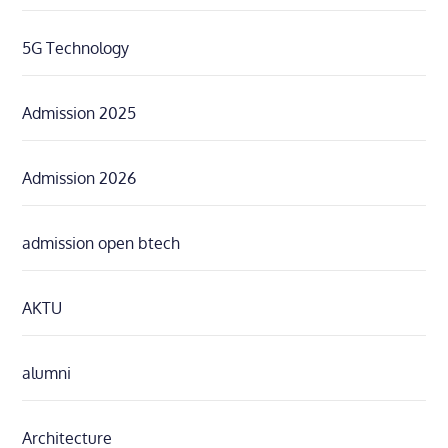
5G Technology
Admission 2025
Admission 2026
admission open btech
AKTU
alumni
Architecture