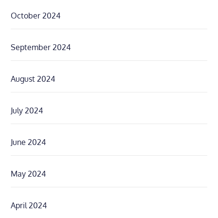
October 2024
September 2024
August 2024
July 2024
June 2024
May 2024
April 2024