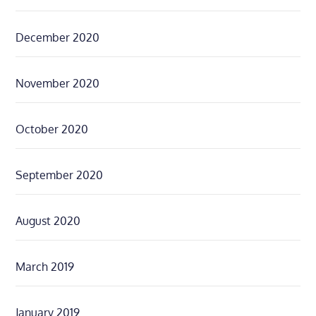
December 2020
November 2020
October 2020
September 2020
August 2020
March 2019
January 2019