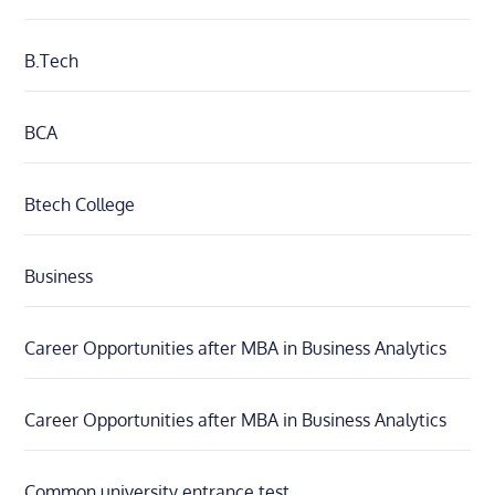
B.Tech
BCA
Btech College
Business
Career Opportunities after MBA in Business Analytics
Career Opportunities after MBA in Business Analytics
Common university entrance test