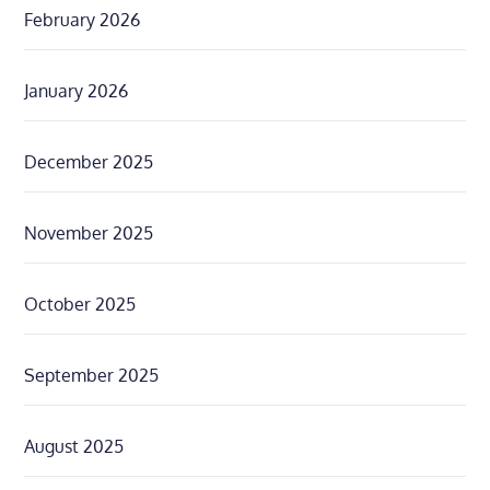
February 2026
January 2026
December 2025
November 2025
October 2025
September 2025
August 2025