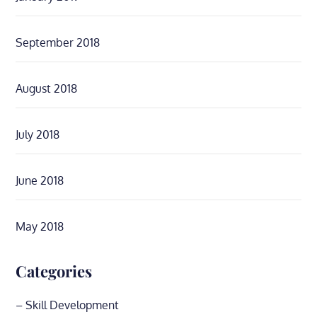
September 2018
August 2018
July 2018
June 2018
May 2018
Categories
– Skill Development