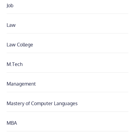
Job
Law
Law College
M.Tech
Management
Mastery of Computer Languages
MBA