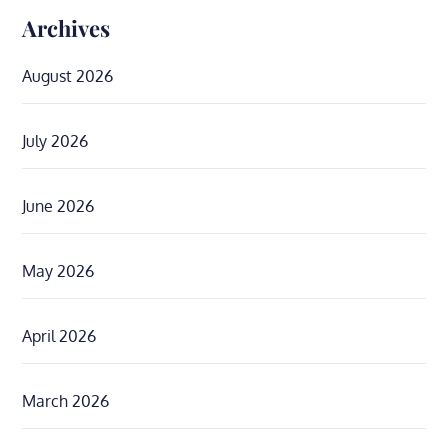
Archives
August 2026
July 2026
June 2026
May 2026
April 2026
March 2026