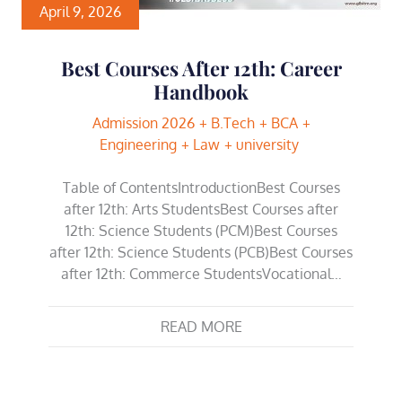
April 9, 2026
Best Courses After 12th: Career
Handbook
Admission 2026
B.Tech
BCA
Engineering
Law
university
Table of ContentsIntroductionBest Courses
after 12th: Arts StudentsBest Courses after
12th: Science Students (PCM)Best Courses
after 12th: Science Students (PCB)Best Courses
after 12th: Commerce StudentsVocational…
READ MORE