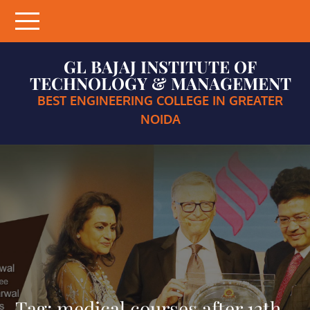
Skip
to
content
GL BAJAJ INSTITUTE OF
TECHNOLOGY & MANAGEMENT
BEST ENGINEERING COLLEGE IN GREATER
NOIDA
Tag:
medical courses after 12th