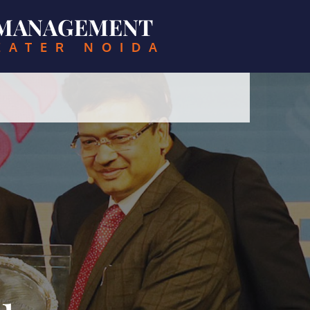
& MANAGEMENT
EATER NOIDA