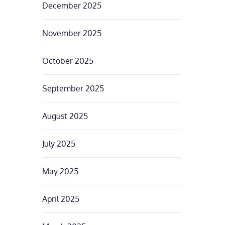
December 2025
November 2025
October 2025
September 2025
August 2025
July 2025
May 2025
April 2025