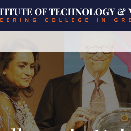
NSTITUTE OF TECHNOLOGY 
EERING COLLEGE IN GR