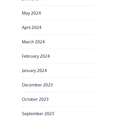
May 2024
April 2024
March 2024
February 2024
January 2024
December 2023
October 2023
September 2023