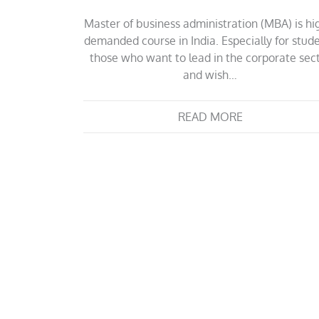
Master of business administration (MBA) is hi
demanded course in India. Especially for stud
those who want to lead in the corporate sec
and wish…
READ MORE