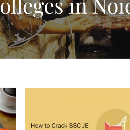
lleges in Noi