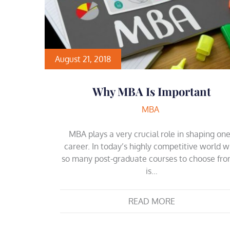
August 21, 2018
Why MBA Is Important
MBA
MBA plays a very crucial role in shaping on
career. In today’s highly competitive world w
so many post-graduate courses to choose fro
is…
READ MORE