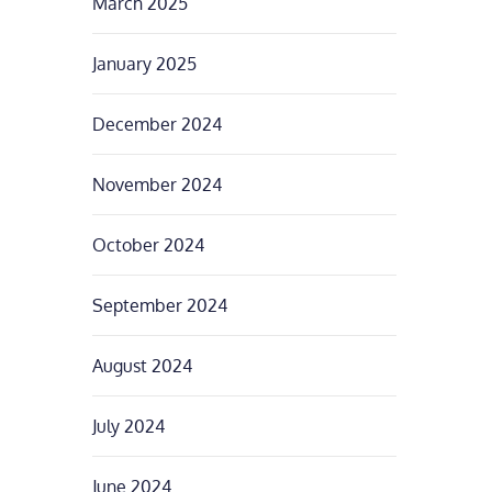
March 2025
January 2025
December 2024
November 2024
October 2024
September 2024
August 2024
July 2024
June 2024