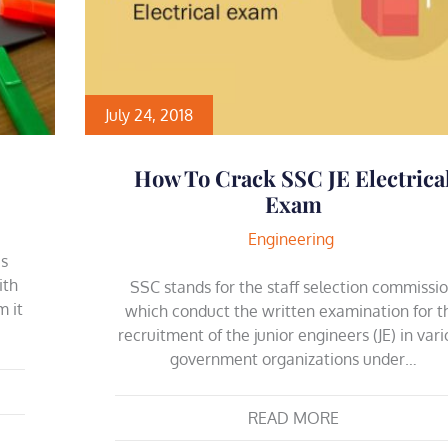
July 24, 2018
How To Crack SSC JE Electrica
Exam
Engineering
es
ith
SSC stands for the staff selection commissi
m it
which conduct the written examination for t
recruitment of the junior engineers (JE) in var
government organizations under…
READ MORE