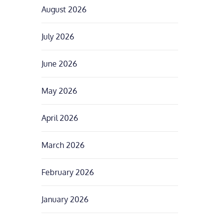
August 2026
July 2026
June 2026
May 2026
April 2026
March 2026
February 2026
January 2026