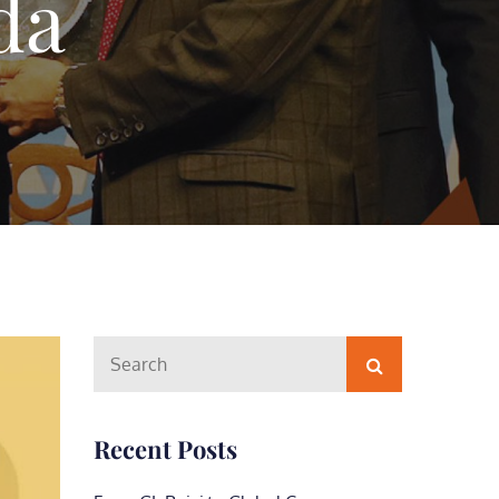
da
Search
Search
for:
Recent Posts