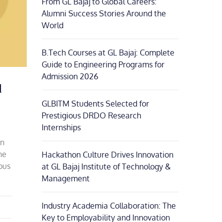
From GL Bajaj to Global Careers:
Alumni Success Stories Around the
World
B.Tech Courses at GL Bajaj: Complete
Guide to Engineering Programs for
Admission 2026
l
GLBITM Students Selected for
Prestigious DRDO Research
Internships
on
he
Hackathon Culture Drives Innovation
ious
at GL Bajaj Institute of Technology &
Management
Industry Academia Collaboration: The
Key to Employability and Innovation