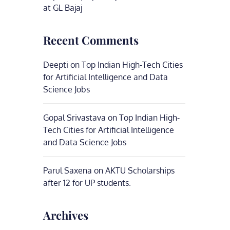
at GL Bajaj
Recent Comments
Deepti
on
Top Indian High-Tech Cities
for Artificial Intelligence and Data
Science Jobs
Gopal Srivastava
on
Top Indian High-
Tech Cities for Artificial Intelligence
and Data Science Jobs
Parul Saxena
on
AKTU Scholarships
after 12 for UP students.
Archives