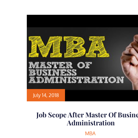
July 14, 2018
Job Scope After Master Of Busin
Administration
MBA