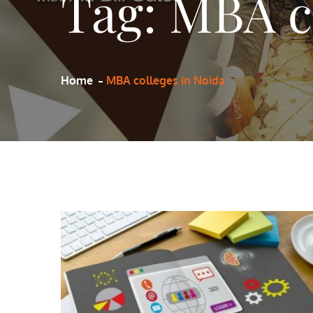
Tag:
MBA co
Home
MBA colleges in Noida