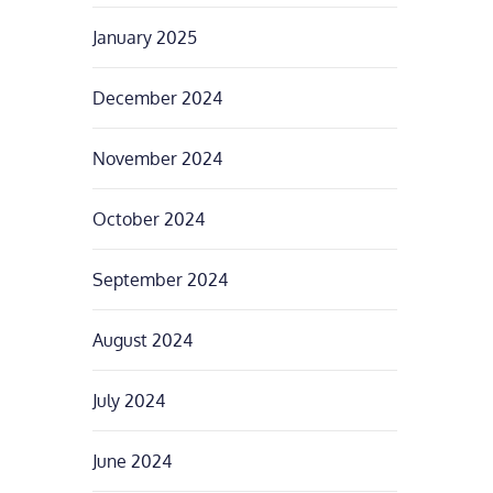
January 2025
December 2024
November 2024
October 2024
September 2024
August 2024
July 2024
June 2024