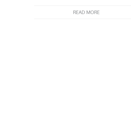
READ MORE