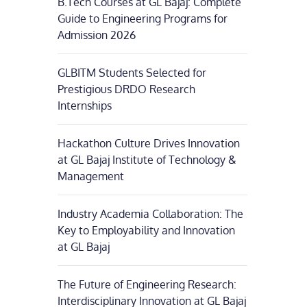
B.Tech Courses at GL Bajaj: Complete
Guide to Engineering Programs for
Admission 2026
GLBITM Students Selected for
Prestigious DRDO Research
Internships
Hackathon Culture Drives Innovation
at GL Bajaj Institute of Technology &
Management
Industry Academia Collaboration: The
Key to Employability and Innovation
at GL Bajaj
The Future of Engineering Research:
Interdisciplinary Innovation at GL Bajaj