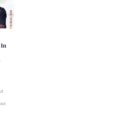
 In
of
bout