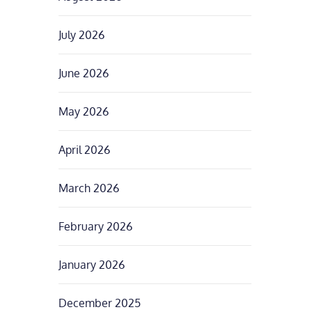
July 2026
June 2026
May 2026
April 2026
March 2026
February 2026
January 2026
December 2025