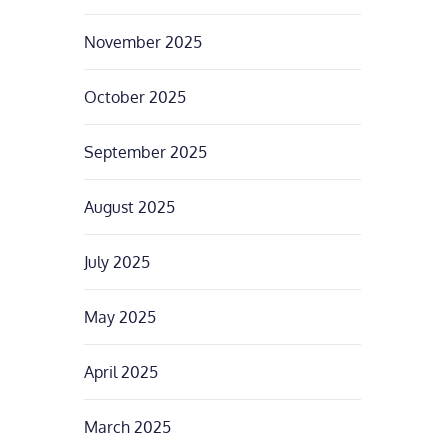
November 2025
October 2025
September 2025
August 2025
July 2025
May 2025
April 2025
March 2025