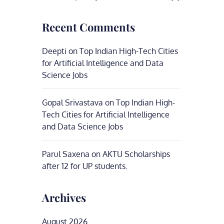
Recent Comments
Deepti
on
Top Indian High-Tech Cities
for Artificial Intelligence and Data
Science Jobs
Gopal Srivastava
on
Top Indian High-
Tech Cities for Artificial Intelligence
and Data Science Jobs
Parul Saxena
on
AKTU Scholarships
after 12 for UP students.
Archives
August 2026