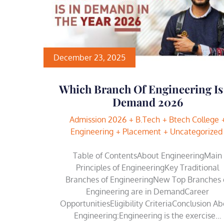
December 23, 2025
Which Branch Of Engineering Is
Demand 2026
Admission 2026
B.Tech
Btech College
Engineering
Placement
Uncategorized
Table of ContentsAbout EngineeringMain
Principles of EngineeringKey Traditional
Branches of EngineeringNew Top Branches 
Engineering are in DemandCareer
OpportunitiesEligibility CriteriaConclusion A
Engineering:Engineering is the exercise…