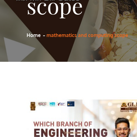
scope
Home
mathematics and computing scope