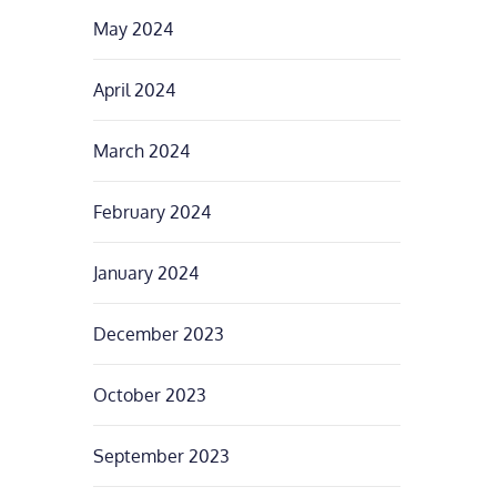
May 2024
April 2024
March 2024
February 2024
January 2024
December 2023
October 2023
September 2023