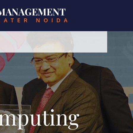
& MANAGEMENT
EATER NOIDA
omputing