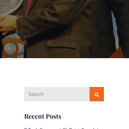
Search
Search
for:
Recent Posts