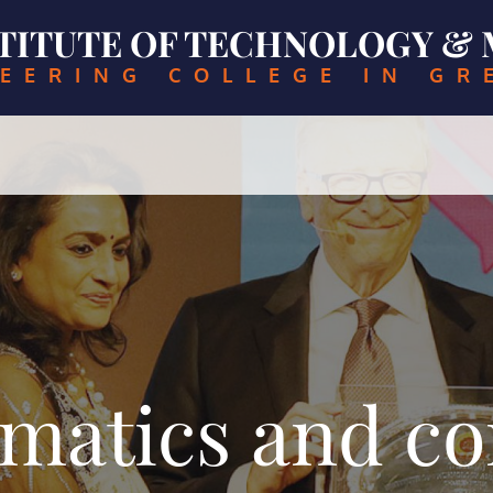
NSTITUTE OF TECHNOLOGY 
EERING COLLEGE IN GR
matics and c