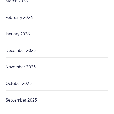
March 2026
February 2026
January 2026
December 2025
November 2025
October 2025
September 2025