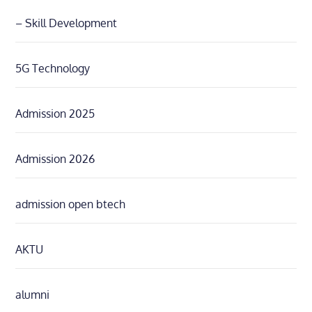
– Skill Development
5G Technology
Admission 2025
Admission 2026
admission open btech
AKTU
alumni