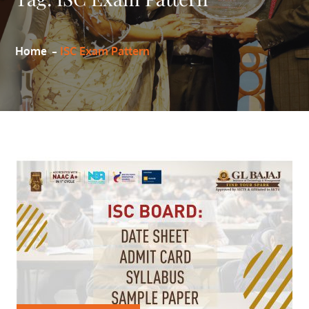
Home
ISC Exam Pattern