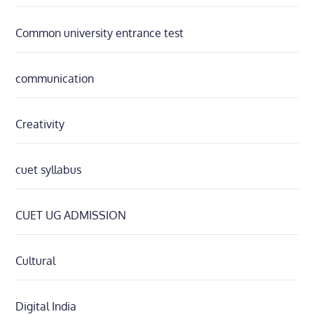
Common university entrance test
communication
Creativity
cuet syllabus
CUET UG ADMISSION
Cultural
Digital India