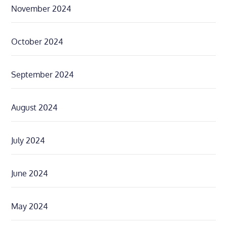
November 2024
October 2024
September 2024
August 2024
July 2024
June 2024
May 2024