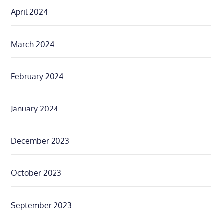
April 2024
March 2024
February 2024
January 2024
December 2023
October 2023
September 2023