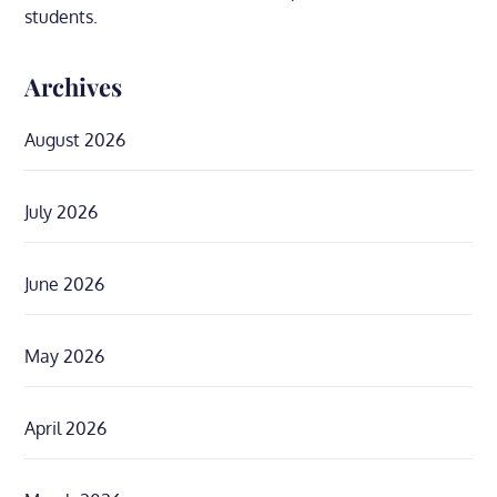
students.
Archives
August 2026
July 2026
June 2026
May 2026
April 2026