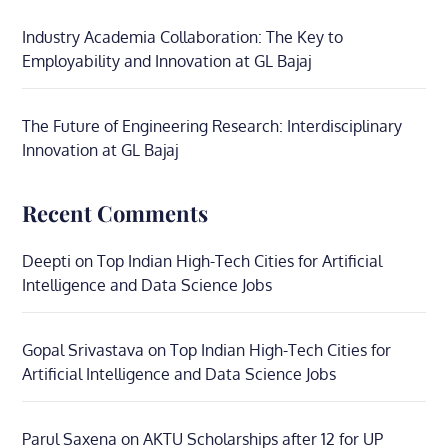
Industry Academia Collaboration: The Key to
Employability and Innovation at GL Bajaj
The Future of Engineering Research: Interdisciplinary
Innovation at GL Bajaj
Recent Comments
Deepti
on
Top Indian High-Tech Cities for Artificial
Intelligence and Data Science Jobs
Gopal Srivastava
on
Top Indian High-Tech Cities for
Artificial Intelligence and Data Science Jobs
Parul Saxena
on
AKTU Scholarships after 12 for UP