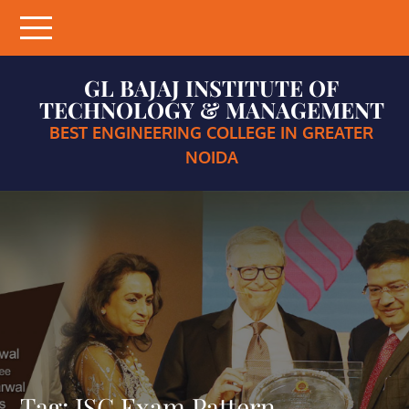
Skip
to
content
GL BAJAJ INSTITUTE OF
TECHNOLOGY & MANAGEMENT
BEST ENGINEERING COLLEGE IN GREATER
NOIDA
Tag:
ISC Exam Pattern