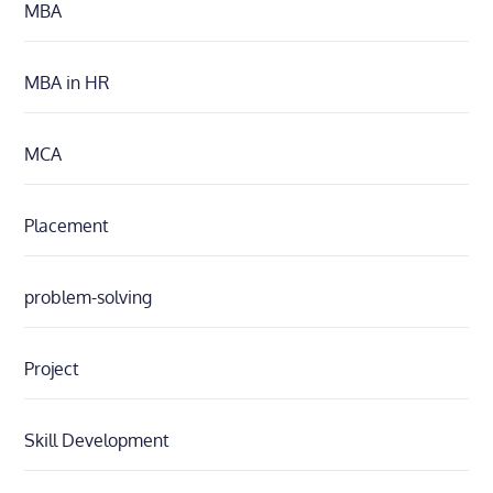
MBA
MBA in HR
MCA
Placement
problem-solving
Project
Skill Development