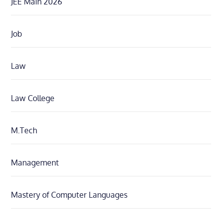
JEE Main 2026
Job
Law
Law College
M.Tech
Management
Mastery of Computer Languages