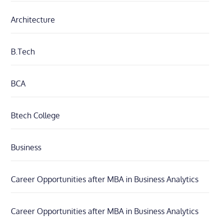
Architecture
B.Tech
BCA
Btech College
Business
Career Opportunities after MBA in Business Analytics
Career Opportunities after MBA in Business Analytics