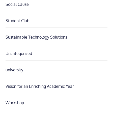
Social Cause
Student Club
Sustainable Technology Solutions
Uncategorized
university
Vision for an Enriching Academic Year
Workshop