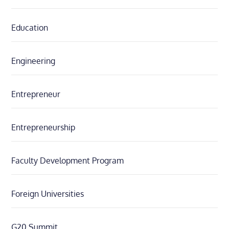
Education
Engineering
Entrepreneur
Entrepreneurship
Faculty Development Program
Foreign Universities
G20 Summit