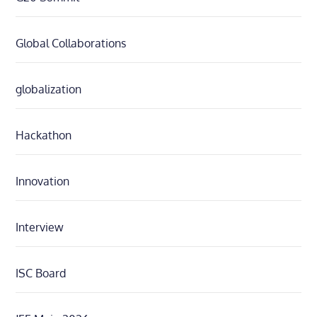
Global Collaborations
globalization
Hackathon
Innovation
Interview
ISC Board