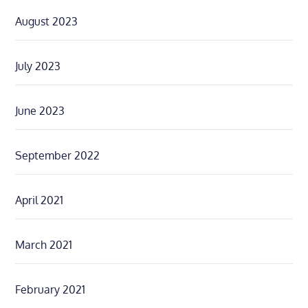
August 2023
July 2023
June 2023
September 2022
April 2021
March 2021
February 2021