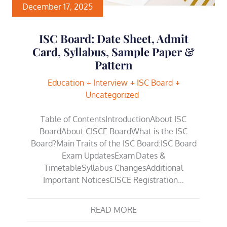
December 17, 2025
ISC Board: Date Sheet, Admit
Card, Syllabus, Sample Paper &
Pattern
Education
Interview
ISC Board
Uncategorized
Table of ContentsIntroductionAbout ISC
BoardAbout CISCE BoardWhat is the ISC
Board?Main Traits of the ISC Board:ISC Board
Exam UpdatesExam Dates &
TimetableSyllabus ChangesAdditional
Important NoticesCISCE Registration…
READ MORE