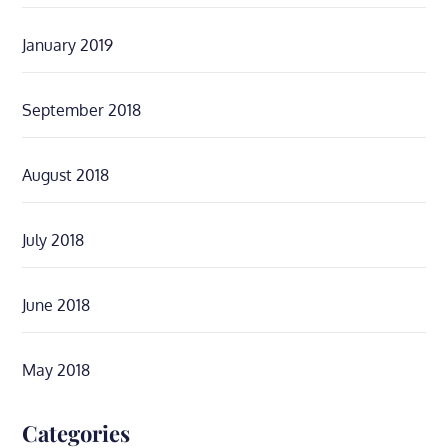
January 2019
September 2018
August 2018
July 2018
June 2018
May 2018
Categories