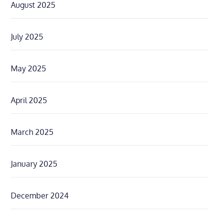
August 2025
July 2025
May 2025
April 2025
March 2025
January 2025
December 2024