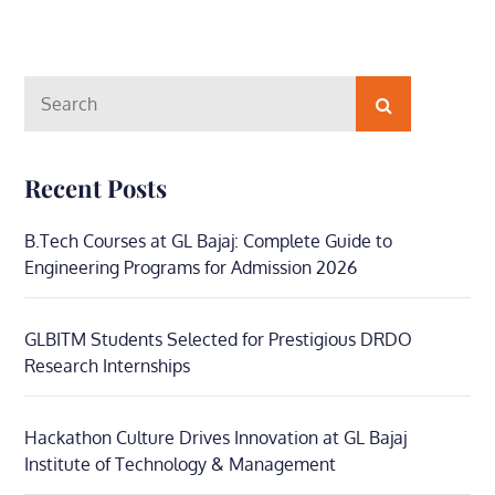
Search
Search
for:
Recent Posts
B.Tech Courses at GL Bajaj: Complete Guide to
Engineering Programs for Admission 2026
GLBITM Students Selected for Prestigious DRDO
Research Internships
Hackathon Culture Drives Innovation at GL Bajaj
Institute of Technology & Management