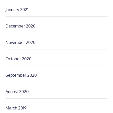
January 2021
December 2020
November 2020
October 2020
September 2020
August 2020
March 2019