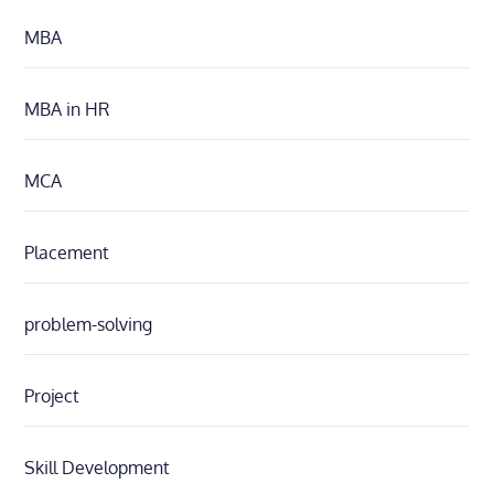
MBA
MBA in HR
MCA
Placement
problem-solving
Project
Skill Development