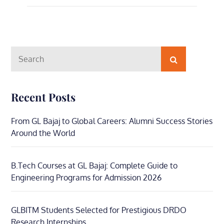
Search
Search
for:
Recent Posts
From GL Bajaj to Global Careers: Alumni Success Stories
Around the World
B.Tech Courses at GL Bajaj: Complete Guide to
Engineering Programs for Admission 2026
GLBITM Students Selected for Prestigious DRDO
Research Internships