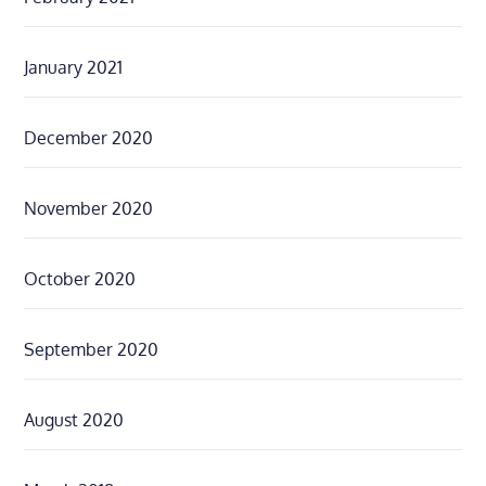
January 2021
December 2020
November 2020
October 2020
September 2020
August 2020