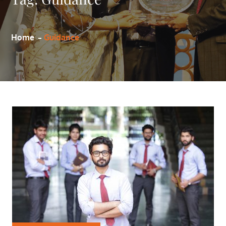
Home
Guidance