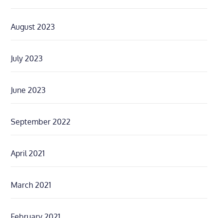
August 2023
July 2023
June 2023
September 2022
April 2021
March 2021
February 2021