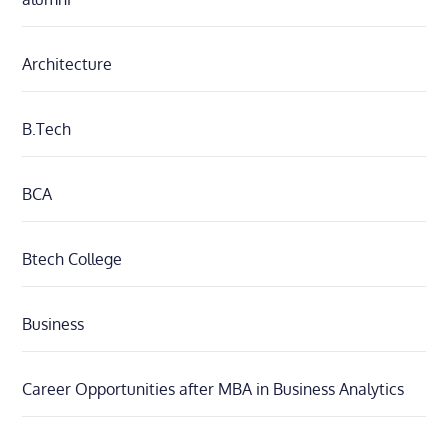
Architecture
B.Tech
BCA
Btech College
Business
Career Opportunities after MBA in Business Analytics