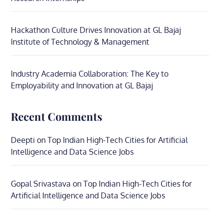
Hackathon Culture Drives Innovation at GL Bajaj
Institute of Technology & Management
Industry Academia Collaboration: The Key to
Employability and Innovation at GL Bajaj
Recent Comments
Deepti
on
Top Indian High-Tech Cities for Artificial
Intelligence and Data Science Jobs
Gopal Srivastava
on
Top Indian High-Tech Cities for
Artificial Intelligence and Data Science Jobs