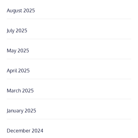
August 2025
July 2025
May 2025
April 2025
March 2025
January 2025
December 2024