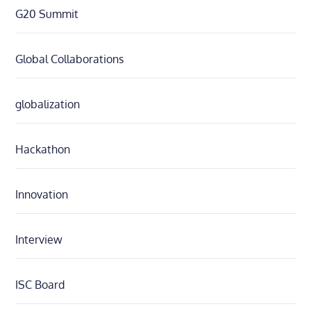
G20 Summit
Global Collaborations
globalization
Hackathon
Innovation
Interview
ISC Board