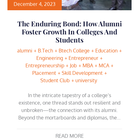
December 4, 2023
The Enduring Bond: How Alumni
Foster Growth In Colleges And
Students
alumni
B.Tech
Btech College
Education
Engineering
Entrepreneur
Entrepreneurship
Job
MBA
MCA
Placement
Skill Development
Student Club
university
In the intricate tapestry of a college’s
existence, one thread stands out resilient and
unbroken—the connection with its alumni.
Beyond the mortarboards and diplomas, the…
READ MORE