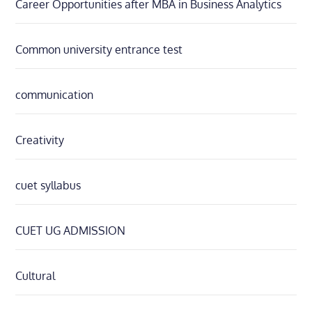
Career Opportunities after MBA in Business Analytics
Common university entrance test
communication
Creativity
cuet syllabus
CUET UG ADMISSION
Cultural