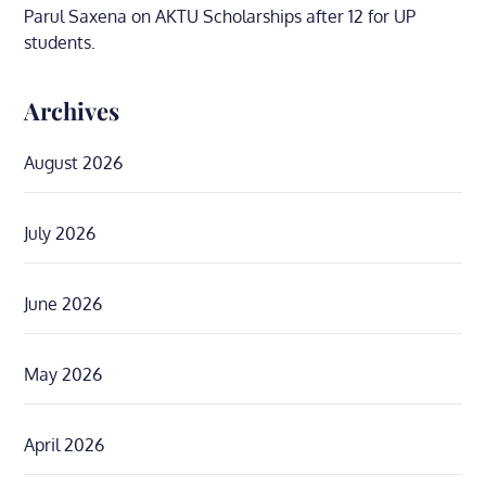
Parul Saxena
on
AKTU Scholarships after 12 for UP
students.
Archives
August 2026
July 2026
June 2026
May 2026
April 2026