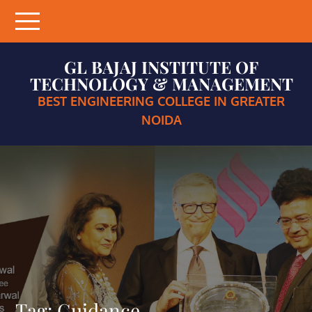
Skip
to
content
GL BAJAJ INSTITUTE OF
TECHNOLOGY & MANAGEMENT
BEST ENGINEERING COLLEGE IN GREATER
NOIDA
Tag:
Guidance