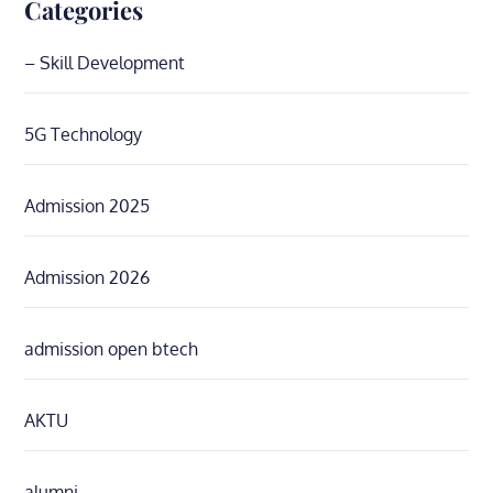
Categories
– Skill Development
5G Technology
Admission 2025
Admission 2026
admission open btech
AKTU
alumni