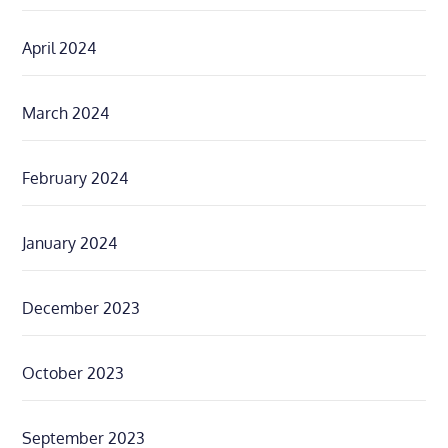
April 2024
March 2024
February 2024
January 2024
December 2023
October 2023
September 2023