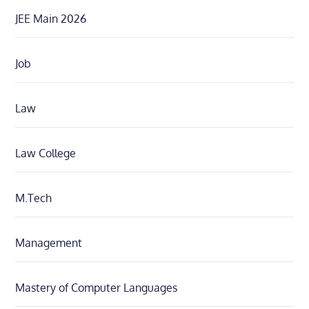
JEE Main 2026
Job
Law
Law College
M.Tech
Management
Mastery of Computer Languages