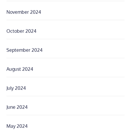
November 2024
October 2024
September 2024
August 2024
July 2024
June 2024
May 2024