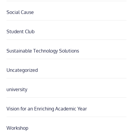
Social Cause
Student Club
Sustainable Technology Solutions
Uncategorized
university
Vision for an Enriching Academic Year
Workshop