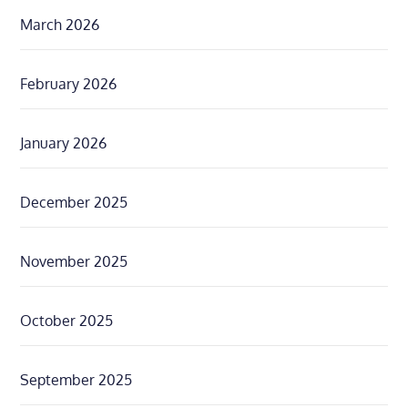
March 2026
February 2026
January 2026
December 2025
November 2025
October 2025
September 2025