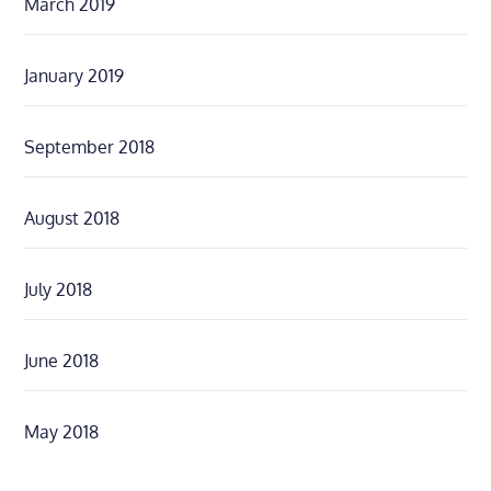
March 2019
January 2019
September 2018
August 2018
July 2018
June 2018
May 2018