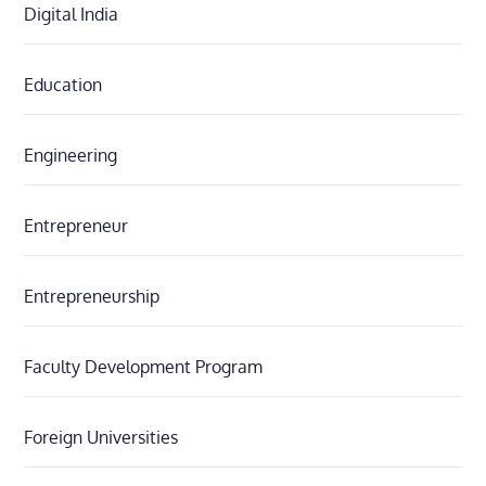
Digital India
Education
Engineering
Entrepreneur
Entrepreneurship
Faculty Development Program
Foreign Universities