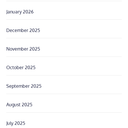
January 2026
December 2025
November 2025
October 2025
September 2025
August 2025
July 2025