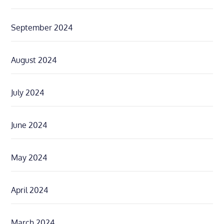
September 2024
August 2024
July 2024
June 2024
May 2024
April 2024
March 2024