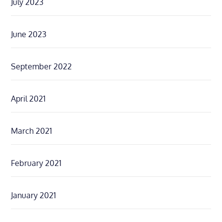
July 2023
June 2023
September 2022
April 2021
March 2021
February 2021
January 2021