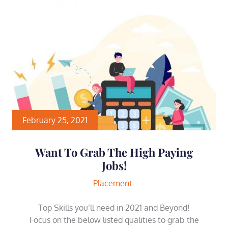
February 25, 2021
Want To Grab The High Paying
Jobs!
Placement
Top Skills you’ll need in 2021 and Beyond!
Focus on the below listed qualities to grab the