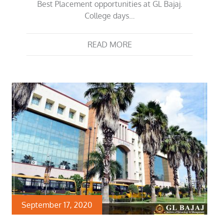
Best Placement opportunities at GL Bajaj.
College days…
READ MORE
September 17, 2020