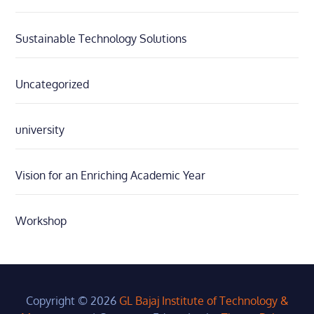
Sustainable Technology Solutions
Uncategorized
university
Vision for an Enriching Academic Year
Workshop
Copyright © 2026
GL Bajaj Institute of Technology &