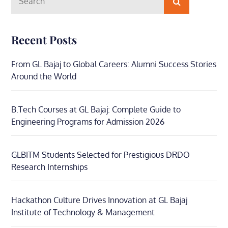
Search
for:
Recent Posts
From GL Bajaj to Global Careers: Alumni Success Stories
Around the World
B.Tech Courses at GL Bajaj: Complete Guide to
Engineering Programs for Admission 2026
GLBITM Students Selected for Prestigious DRDO
Research Internships
Hackathon Culture Drives Innovation at GL Bajaj
Institute of Technology & Management