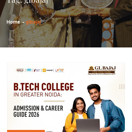
Home
glbajaj