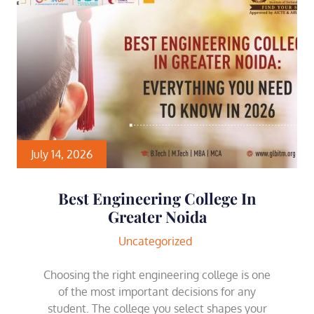
July 14, 2026
Best Engineering College In
Greater Noida
Uncategorized
Choosing the right engineering college is one
of the most important decisions for any
student. The college you select shapes your