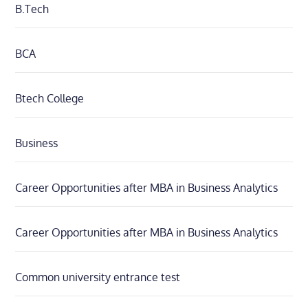
B.Tech
BCA
Btech College
Business
Career Opportunities after MBA in Business Analytics
Career Opportunities after MBA in Business Analytics
Common university entrance test