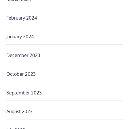
February 2024
January 2024
December 2023
October 2023
September 2023
August 2023