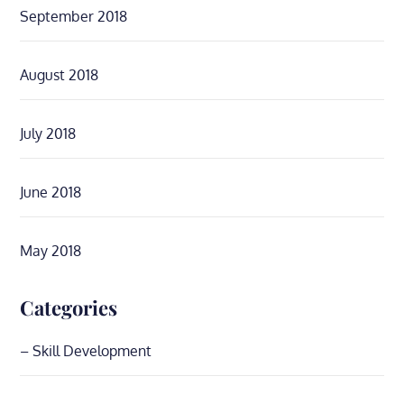
September 2018
August 2018
July 2018
June 2018
May 2018
Categories
– Skill Development