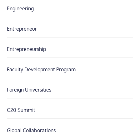
Engineering
Entrepreneur
Entrepreneurship
Faculty Development Program
Foreign Universities
G20 Summit
Global Collaborations