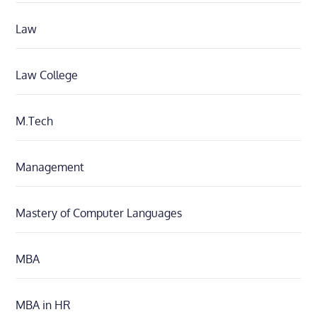
Law
Law College
M.Tech
Management
Mastery of Computer Languages
MBA
MBA in HR