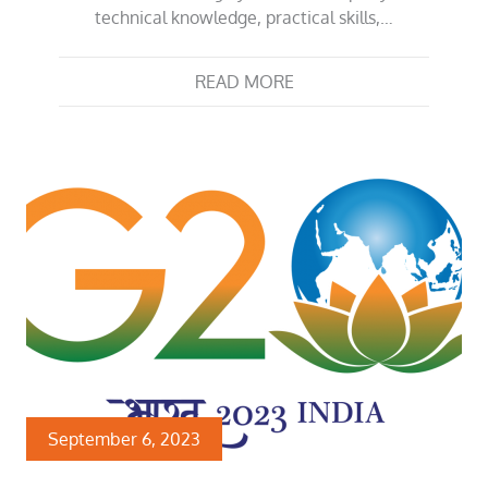
technical knowledge, practical skills,…
READ MORE
September 6, 2023