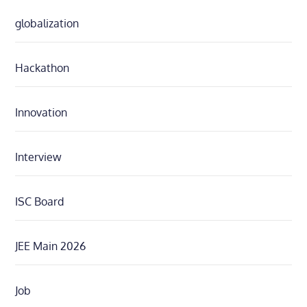
globalization
Hackathon
Innovation
Interview
ISC Board
JEE Main 2026
Job