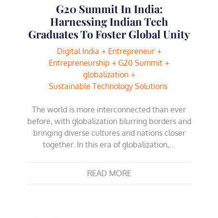
G20 Summit In India:
Harnessing Indian Tech
Graduates To Foster Global Unity
Digital India
Entrepreneur
Entrepreneurship
G20 Summit
globalization
Sustainable Technology Solutions
The world is more interconnected than ever
before, with globalization blurring borders and
bringing diverse cultures and nations closer
together. In this era of globalization,…
READ MORE