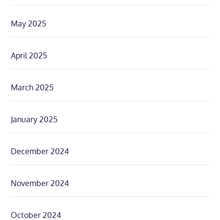
May 2025
April 2025
March 2025
January 2025
December 2024
November 2024
October 2024