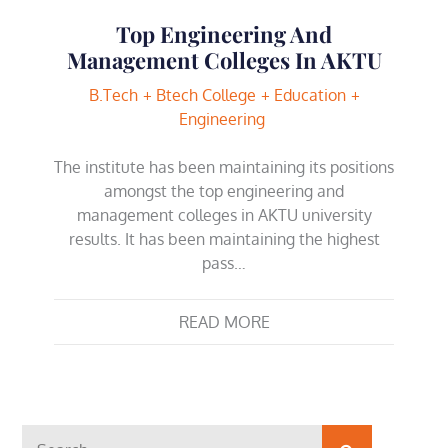
Top Engineering And
Management Colleges In AKTU
B.Tech
Btech College
Education
Engineering
The institute has been maintaining its positions
amongst the top engineering and
management colleges in AKTU university
results. It has been maintaining the highest
pass…
READ MORE
Search