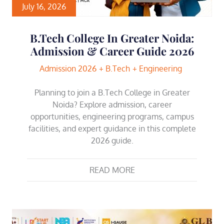
July 16, 2026
B.Tech College In Greater Noida:
Admission & Career Guide 2026
Admission 2026
B.Tech
Engineering
Planning to join a B.Tech College in Greater
Noida? Explore admission, career
opportunities, engineering programs, campus
facilities, and expert guidance in this complete
2026 guide.
READ MORE