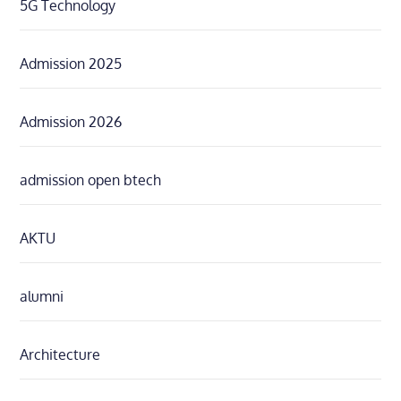
5G Technology
Admission 2025
Admission 2026
admission open btech
AKTU
alumni
Architecture