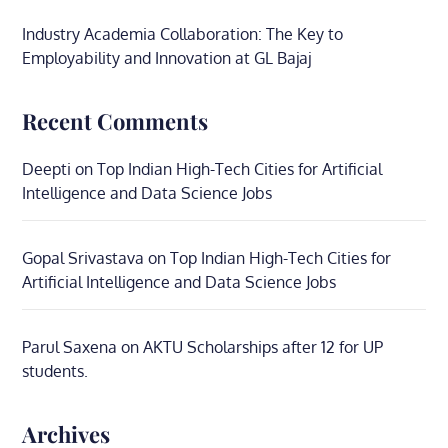
Industry Academia Collaboration: The Key to
Employability and Innovation at GL Bajaj
Recent Comments
Deepti
on
Top Indian High-Tech Cities for Artificial
Intelligence and Data Science Jobs
Gopal Srivastava
on
Top Indian High-Tech Cities for
Artificial Intelligence and Data Science Jobs
Parul Saxena
on
AKTU Scholarships after 12 for UP
students.
Archives