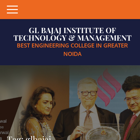
Skip
to
content
GL BAJAJ INSTITUTE OF
TECHNOLOGY & MANAGEMENT
BEST ENGINEERING COLLEGE IN GREATER
NOIDA
Tag:
glbajaj