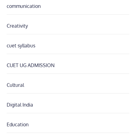
communication
Creativity
cuet syllabus
CUET UG ADMISSION
Cultural
Digital India
Education