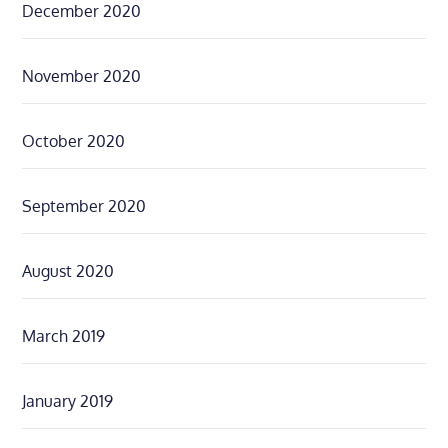
December 2020
November 2020
October 2020
September 2020
August 2020
March 2019
January 2019