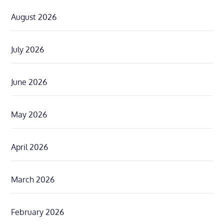
August 2026
July 2026
June 2026
May 2026
April 2026
March 2026
February 2026