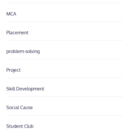
MCA
Placement
problem-solving
Project
Skill Development
Social Cause
Student Club