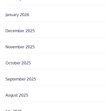
January 2026
December 2025
November 2025
October 2025
September 2025
August 2025