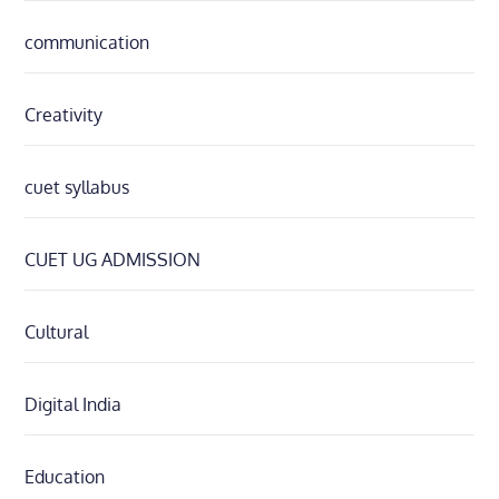
communication
Creativity
cuet syllabus
CUET UG ADMISSION
Cultural
Digital India
Education