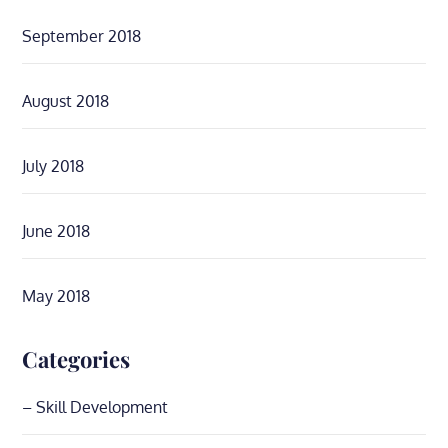
September 2018
August 2018
July 2018
June 2018
May 2018
Categories
– Skill Development