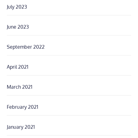
July 2023
June 2023
September 2022
April 2021
March 2021
February 2021
January 2021