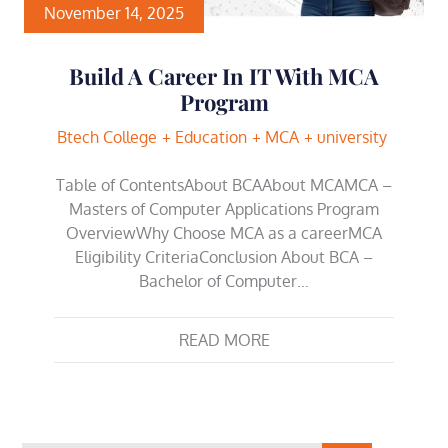
November 14, 2025
Build A Career In IT With MCA
Program
Btech College
Education
MCA
university
Table of ContentsAbout BCAAbout MCAMCA –
Masters of Computer Applications Program
OverviewWhy Choose MCA as a careerMCA
Eligibility CriteriaConclusion About BCA –
Bachelor of Computer…
READ MORE