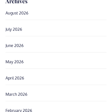
Archives
August 2026
July 2026
June 2026
May 2026
April 2026
March 2026
February 2026