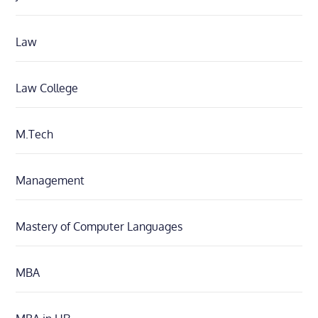
Law
Law College
M.Tech
Management
Mastery of Computer Languages
MBA