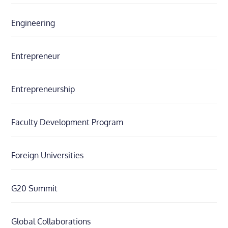
Engineering
Entrepreneur
Entrepreneurship
Faculty Development Program
Foreign Universities
G20 Summit
Global Collaborations