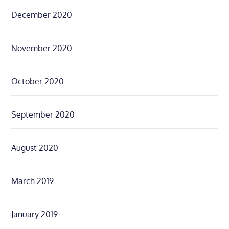
December 2020
November 2020
October 2020
September 2020
August 2020
March 2019
January 2019