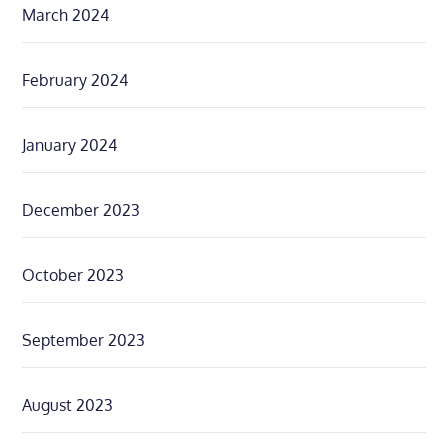
March 2024
February 2024
January 2024
December 2023
October 2023
September 2023
August 2023