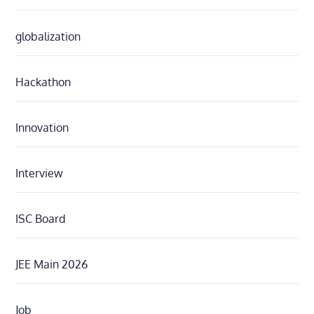
globalization
Hackathon
Innovation
Interview
ISC Board
JEE Main 2026
Job