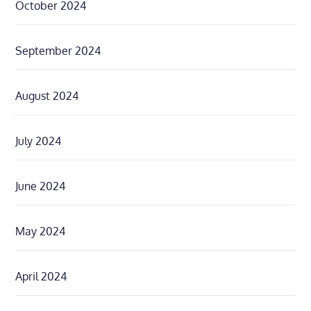
October 2024
September 2024
August 2024
July 2024
June 2024
May 2024
April 2024