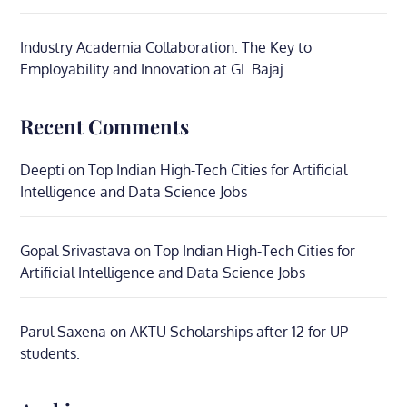
Industry Academia Collaboration: The Key to
Employability and Innovation at GL Bajaj
Recent Comments
Deepti
on
Top Indian High-Tech Cities for Artificial
Intelligence and Data Science Jobs
Gopal Srivastava
on
Top Indian High-Tech Cities for
Artificial Intelligence and Data Science Jobs
Parul Saxena
on
AKTU Scholarships after 12 for UP
students.