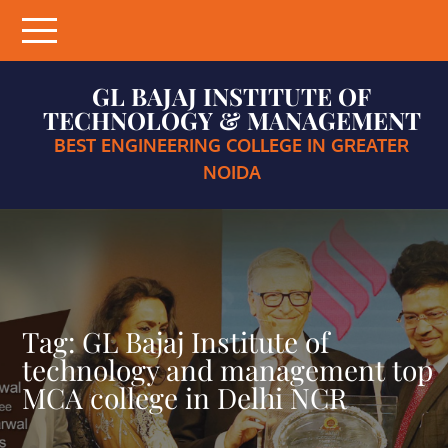
Skip
to
content
GL BAJAJ INSTITUTE OF
TECHNOLOGY & MANAGEMENT
BEST ENGINEERING COLLEGE IN GREATER
NOIDA
Tag:
GL Bajaj Institute of
technology and management top
MCA college in Delhi NCR