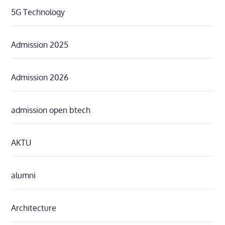
5G Technology
Admission 2025
Admission 2026
admission open btech
AKTU
alumni
Architecture