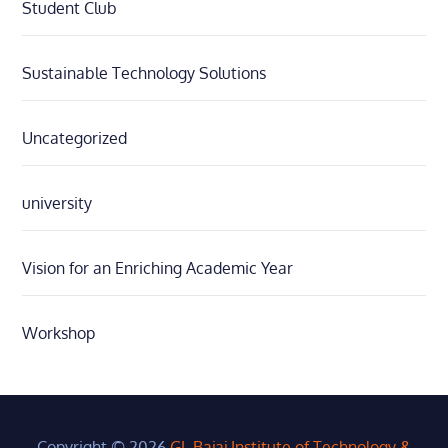
Student Club
Sustainable Technology Solutions
Uncategorized
university
Vision for an Enriching Academic Year
Workshop
Copyright © 2026
GL Bajaj Institute of Technology &