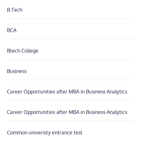
B.Tech
BCA
Btech College
Business
Career Opportunities after MBA in Business Analytics
Career Opportunities after MBA in Business Analytics
Common university entrance test