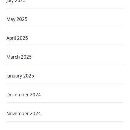
July 2025
May 2025
April 2025
March 2025
January 2025
December 2024
November 2024