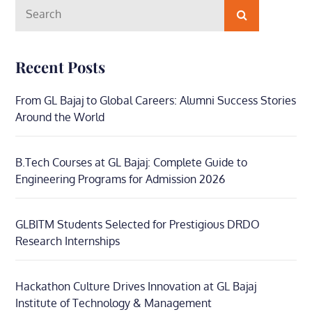
Search
Search
for:
Recent Posts
From GL Bajaj to Global Careers: Alumni Success Stories
Around the World
B.Tech Courses at GL Bajaj: Complete Guide to
Engineering Programs for Admission 2026
GLBITM Students Selected for Prestigious DRDO
Research Internships
Hackathon Culture Drives Innovation at GL Bajaj
Institute of Technology & Management