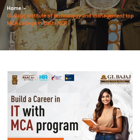
Home
GL Bajaj Institute of technology and management top
MCA college in Delhi NCR