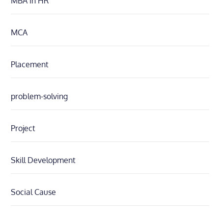
MBA in HR
MCA
Placement
problem-solving
Project
Skill Development
Social Cause