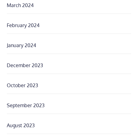
March 2024
February 2024
January 2024
December 2023
October 2023
September 2023
August 2023