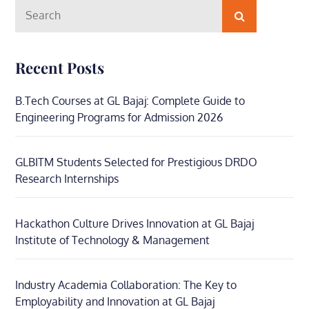
Search
Search
for:
Recent Posts
B.Tech Courses at GL Bajaj: Complete Guide to
Engineering Programs for Admission 2026
GLBITM Students Selected for Prestigious DRDO
Research Internships
Hackathon Culture Drives Innovation at GL Bajaj
Institute of Technology & Management
Industry Academia Collaboration: The Key to
Employability and Innovation at GL Bajaj