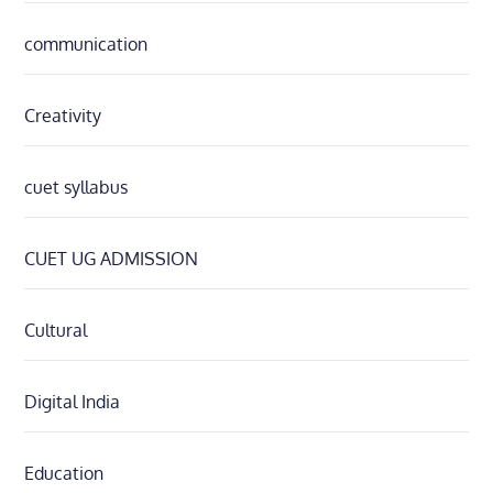
communication
Creativity
cuet syllabus
CUET UG ADMISSION
Cultural
Digital India
Education