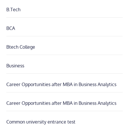
B.Tech
BCA
Btech College
Business
Career Opportunities after MBA in Business Analytics
Career Opportunities after MBA in Business Analytics
Common university entrance test