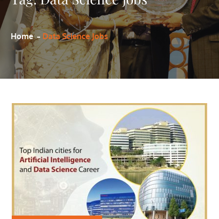
Home
Data Science Jobs