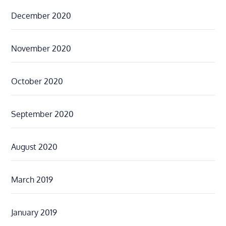
December 2020
November 2020
October 2020
September 2020
August 2020
March 2019
January 2019