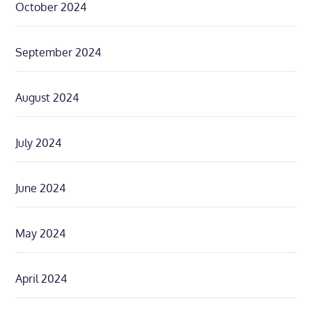
October 2024
September 2024
August 2024
July 2024
June 2024
May 2024
April 2024