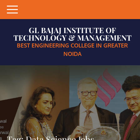
Skip
to
content
GL BAJAJ INSTITUTE OF
TECHNOLOGY & MANAGEMENT
BEST ENGINEERING COLLEGE IN GREATER
NOIDA
Tag:
Data Science Jobs