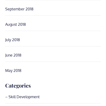
September 2018
August 2018
July 2018
June 2018
May 2018
Categories
– Skill Development