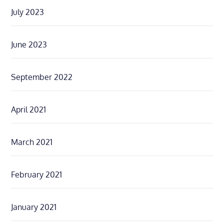
July 2023
June 2023
September 2022
April 2021
March 2021
February 2021
January 2021