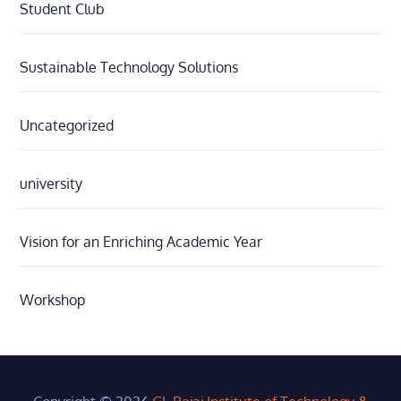
Student Club
Sustainable Technology Solutions
Uncategorized
university
Vision for an Enriching Academic Year
Workshop