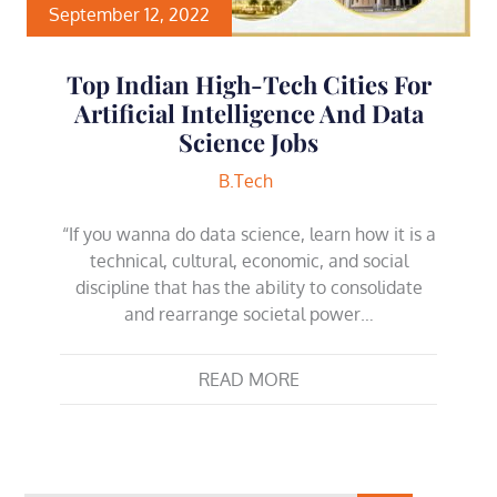
September 12, 2022
Top Indian High-Tech Cities For
Artificial Intelligence And Data
Science Jobs
B.Tech
“If you wanna do data science, learn how it is a
technical, cultural, economic, and social
discipline that has the ability to consolidate
and rearrange societal power…
READ MORE