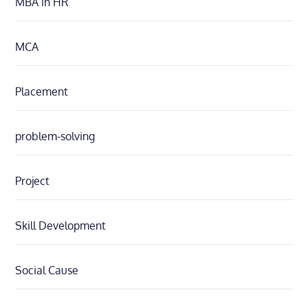
MBA in HR
MCA
Placement
problem-solving
Project
Skill Development
Social Cause