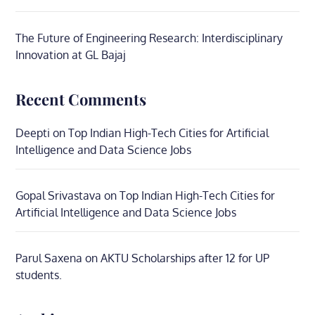
The Future of Engineering Research: Interdisciplinary
Innovation at GL Bajaj
Recent Comments
Deepti
on
Top Indian High-Tech Cities for Artificial
Intelligence and Data Science Jobs
Gopal Srivastava
on
Top Indian High-Tech Cities for
Artificial Intelligence and Data Science Jobs
Parul Saxena
on
AKTU Scholarships after 12 for UP
students.