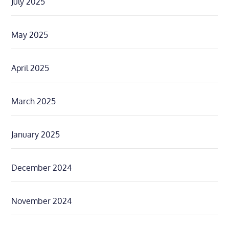
July 2025
May 2025
April 2025
March 2025
January 2025
December 2024
November 2024