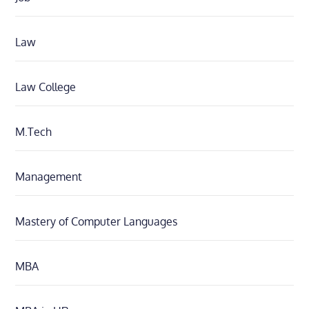
Law
Law College
M.Tech
Management
Mastery of Computer Languages
MBA