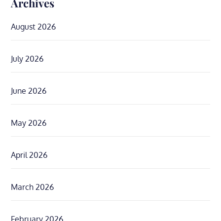
Archives
August 2026
July 2026
June 2026
May 2026
April 2026
March 2026
February 2026