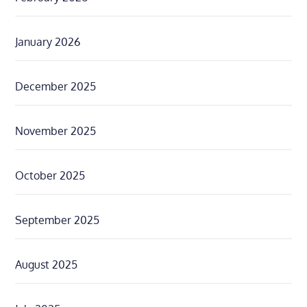
January 2026
December 2025
November 2025
October 2025
September 2025
August 2025