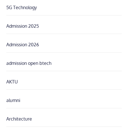
5G Technology
Admission 2025
Admission 2026
admission open btech
AKTU
alumni
Architecture