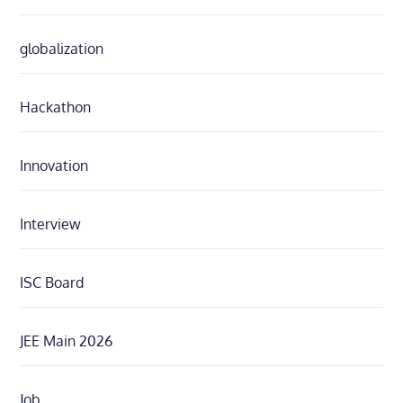
globalization
Hackathon
Innovation
Interview
ISC Board
JEE Main 2026
Job