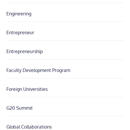
Engineering
Entrepreneur
Entrepreneurship
Faculty Development Program
Foreign Universities
G20 Summit
Global Collaborations