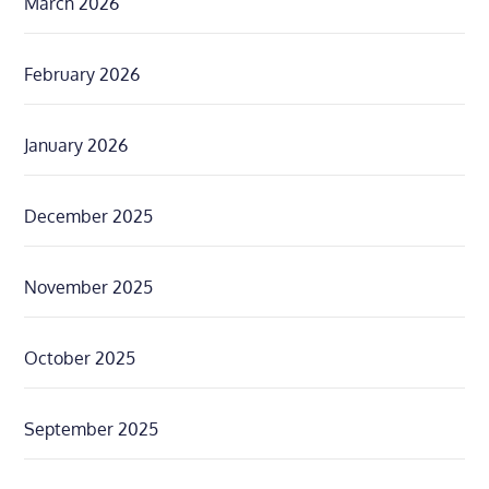
March 2026
February 2026
January 2026
December 2025
November 2025
October 2025
September 2025