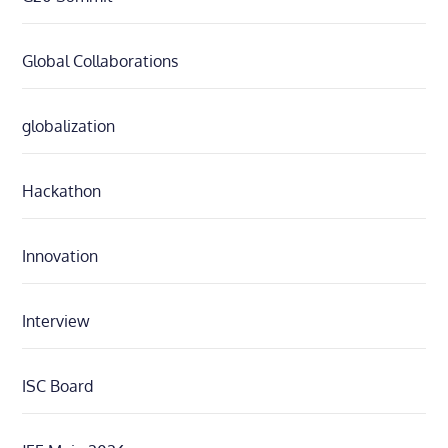
Global Collaborations
globalization
Hackathon
Innovation
Interview
ISC Board