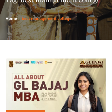
Home
best management college