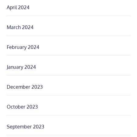
April 2024
March 2024
February 2024
January 2024
December 2023
October 2023
September 2023