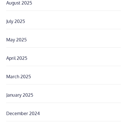
August 2025
July 2025
May 2025
April 2025
March 2025
January 2025
December 2024