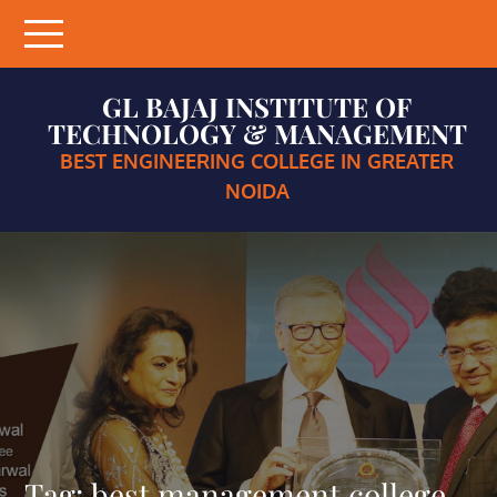
Skip
to
content
GL BAJAJ INSTITUTE OF
TECHNOLOGY & MANAGEMENT
BEST ENGINEERING COLLEGE IN GREATER
NOIDA
Tag:
best management college