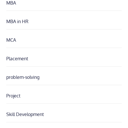
MBA
MBA in HR
MCA
Placement
problem-solving
Project
Skill Development