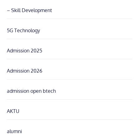
– Skill Development
5G Technology
Admission 2025
Admission 2026
admission open btech
AKTU
alumni