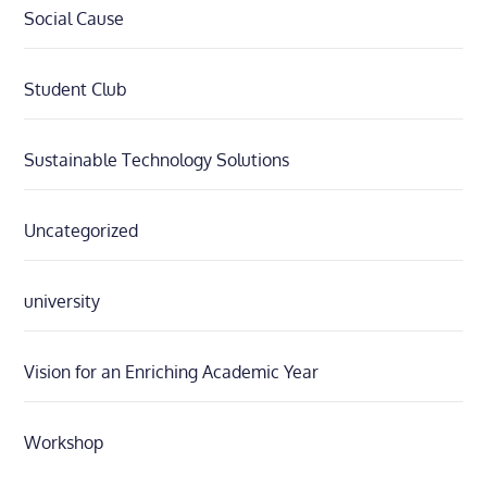
Social Cause
Student Club
Sustainable Technology Solutions
Uncategorized
university
Vision for an Enriching Academic Year
Workshop