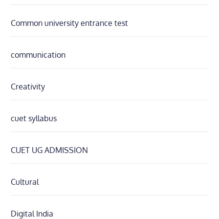
Common university entrance test
communication
Creativity
cuet syllabus
CUET UG ADMISSION
Cultural
Digital India