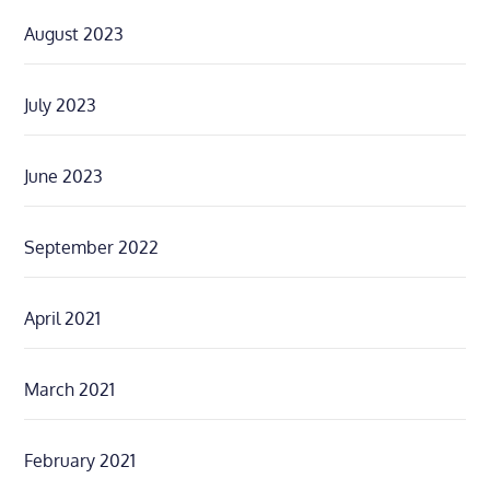
August 2023
July 2023
June 2023
September 2022
April 2021
March 2021
February 2021