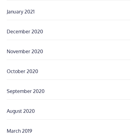
January 2021
December 2020
November 2020
October 2020
September 2020
August 2020
March 2019