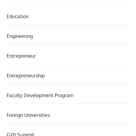
Education
Engineering
Entrepreneur
Entrepreneurship
Faculty Development Program
Foreign Universities
G20 Summit