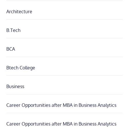
Architecture
B.Tech
BCA
Btech College
Business
Career Opportunities after MBA in Business Analytics
Career Opportunities after MBA in Business Analytics