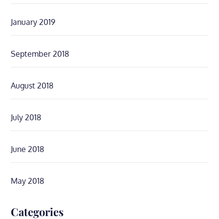
January 2019
September 2018
August 2018
July 2018
June 2018
May 2018
Categories