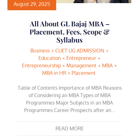
August 29, 2025
All About GL Bajaj MBA –
Placement, Fees, Scope &
Syllabus
Business
CUET UG ADMISSION
Education
Entrepreneur
Entrepreneurship
Management
MBA
MBA in HR
Placement
Table of Contents Importance of MBA Reasons
of Considering an MBA Types of MBA
Programmes Major Subjects in an MBA
Programmes Career Prospects after an…
READ MORE