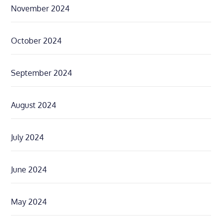
November 2024
October 2024
September 2024
August 2024
July 2024
June 2024
May 2024