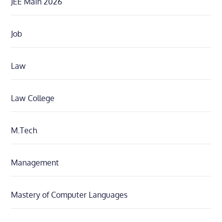
JEE Main 2026
Job
Law
Law College
M.Tech
Management
Mastery of Computer Languages