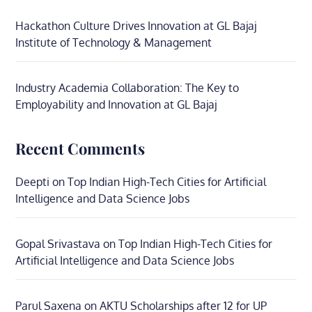
Hackathon Culture Drives Innovation at GL Bajaj
Institute of Technology & Management
Industry Academia Collaboration: The Key to
Employability and Innovation at GL Bajaj
Recent Comments
Deepti
on
Top Indian High-Tech Cities for Artificial
Intelligence and Data Science Jobs
Gopal Srivastava
on
Top Indian High-Tech Cities for
Artificial Intelligence and Data Science Jobs
Parul Saxena
on
AKTU Scholarships after 12 for UP