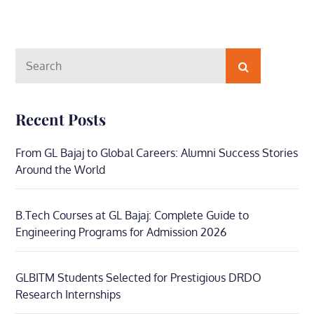
Search
Search
for:
Recent Posts
From GL Bajaj to Global Careers: Alumni Success Stories
Around the World
B.Tech Courses at GL Bajaj: Complete Guide to
Engineering Programs for Admission 2026
GLBITM Students Selected for Prestigious DRDO
Research Internships