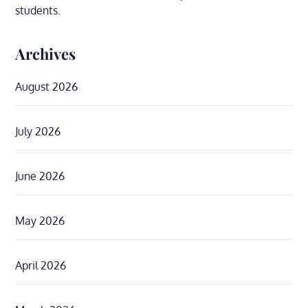
students.
Archives
August 2026
July 2026
June 2026
May 2026
April 2026