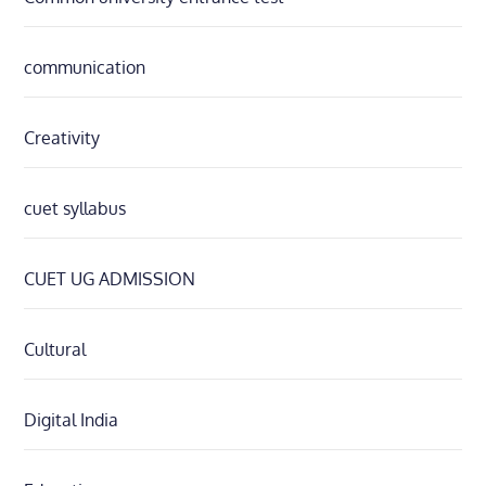
communication
Creativity
cuet syllabus
CUET UG ADMISSION
Cultural
Digital India