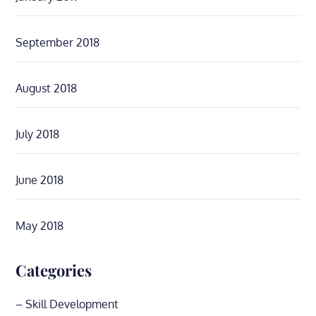
September 2018
August 2018
July 2018
June 2018
May 2018
Categories
– Skill Development