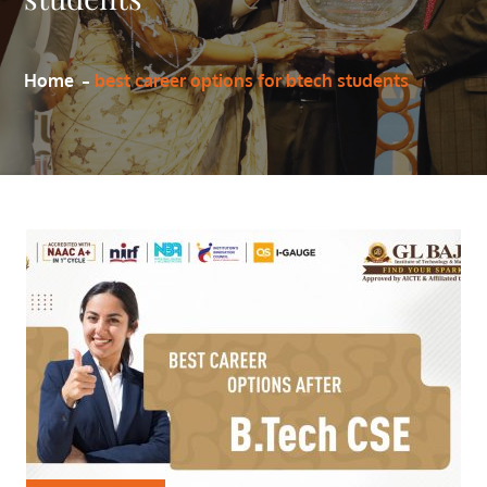
Home
best career options for btech students