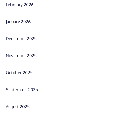
February 2026
January 2026
December 2025
November 2025
October 2025
September 2025
August 2025