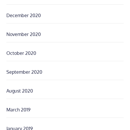
December 2020
November 2020
October 2020
September 2020
August 2020
March 2019
January 2019