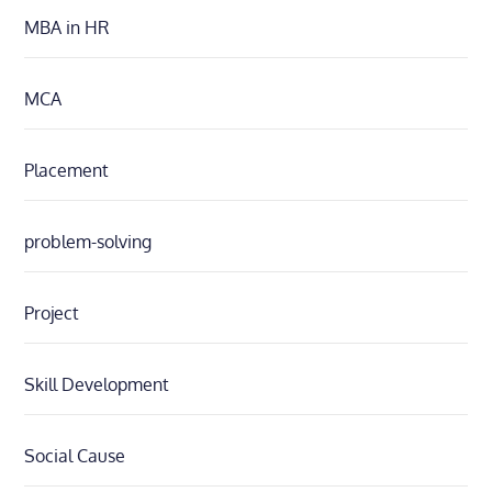
MBA in HR
MCA
Placement
problem-solving
Project
Skill Development
Social Cause