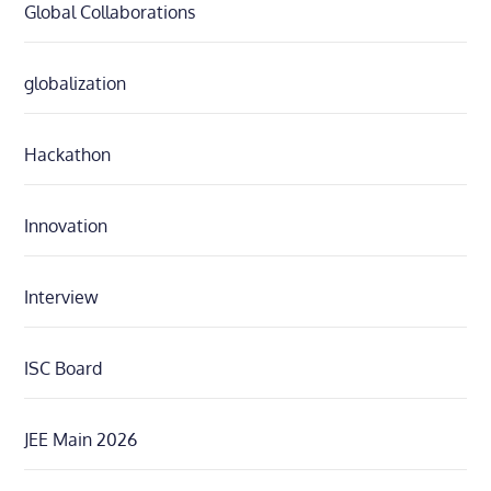
Global Collaborations
globalization
Hackathon
Innovation
Interview
ISC Board
JEE Main 2026