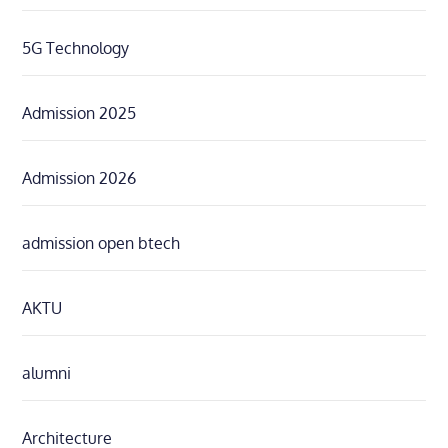
5G Technology
Admission 2025
Admission 2026
admission open btech
AKTU
alumni
Architecture