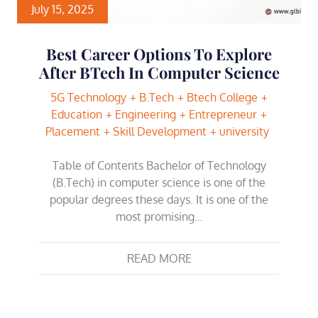
July 15, 2025
Best Career Options To Explore
After BTech In Computer Science
5G Technology
B.Tech
Btech College
Education
Engineering
Entrepreneur
Placement
Skill Development
university
Table of Contents Bachelor of Technology
(B.Tech) in computer science is one of the
popular degrees these days. It is one of the
most promising…
READ MORE