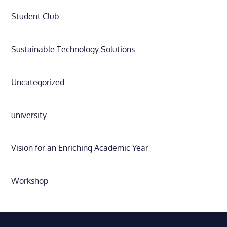
Student Club
Sustainable Technology Solutions
Uncategorized
university
Vision for an Enriching Academic Year
Workshop