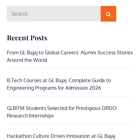
Search
Search
for:
Recent Posts
From GL Bajaj to Global Careers: Alumni Success Stories
Around the World
B.Tech Courses at GL Bajaj: Complete Guide to
Engineering Programs for Admission 2026
GLBITM Students Selected for Prestigious DRDO
Research Internships
Hackathon Culture Drives Innovation at GL Bajaj