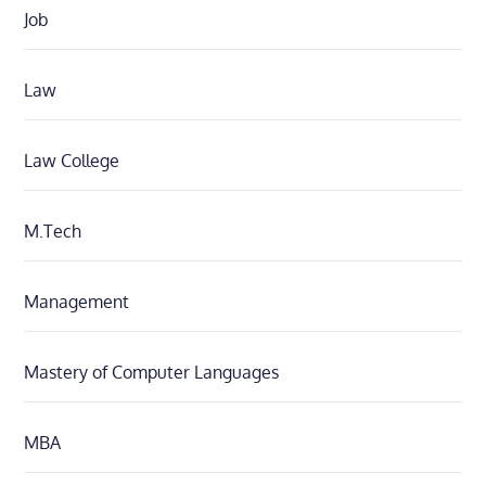
Job
Law
Law College
M.Tech
Management
Mastery of Computer Languages
MBA