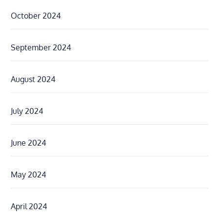
October 2024
September 2024
August 2024
July 2024
June 2024
May 2024
April 2024