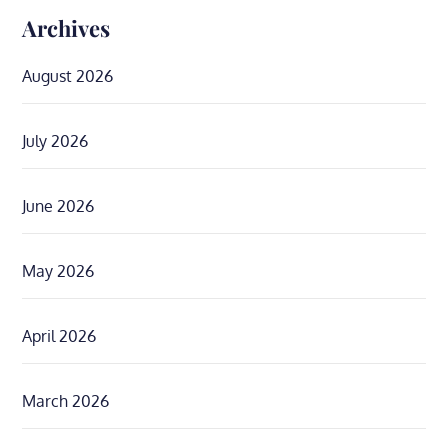
Archives
August 2026
July 2026
June 2026
May 2026
April 2026
March 2026