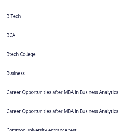
B.Tech
BCA
Btech College
Business
Career Opportunities after MBA in Business Analytics
Career Opportunities after MBA in Business Analytics
Common university entrance test