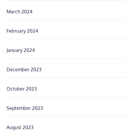
March 2024
February 2024
January 2024
December 2023
October 2023
September 2023
August 2023