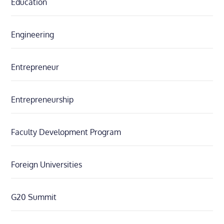
Education
Engineering
Entrepreneur
Entrepreneurship
Faculty Development Program
Foreign Universities
G20 Summit