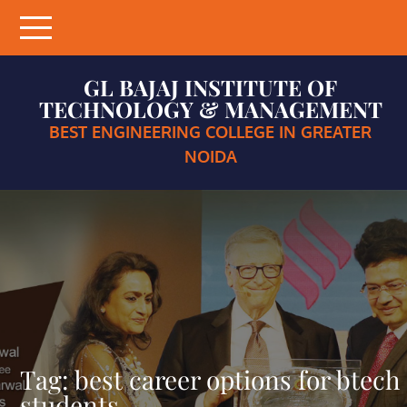
Skip
to
content
GL BAJAJ INSTITUTE OF
TECHNOLOGY & MANAGEMENT
BEST ENGINEERING COLLEGE IN GREATER
NOIDA
Tag:
best career options for btech
students