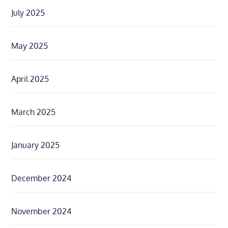
July 2025
May 2025
April 2025
March 2025
January 2025
December 2024
November 2024