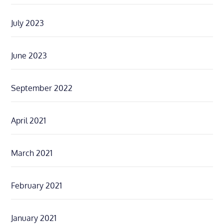
July 2023
June 2023
September 2022
April 2021
March 2021
February 2021
January 2021