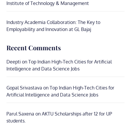
Institute of Technology & Management
Industry Academia Collaboration: The Key to
Employability and Innovation at GL Bajaj
Recent Comments
Deepti
on
Top Indian High-Tech Cities for Artificial
Intelligence and Data Science Jobs
Gopal Srivastava
on
Top Indian High-Tech Cities for
Artificial Intelligence and Data Science Jobs
Parul Saxena
on
AKTU Scholarships after 12 for UP
students.