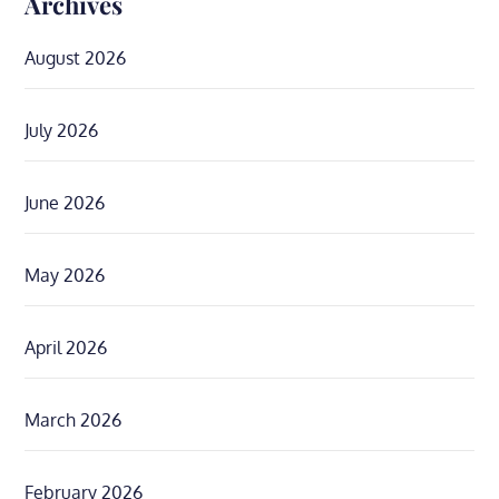
Archives
August 2026
July 2026
June 2026
May 2026
April 2026
March 2026
February 2026