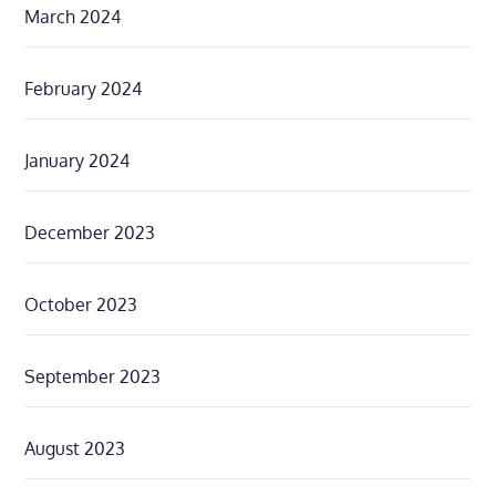
March 2024
February 2024
January 2024
December 2023
October 2023
September 2023
August 2023