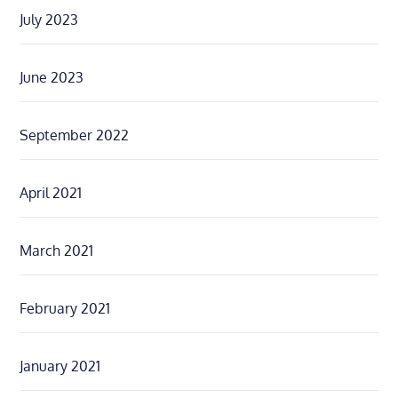
July 2023
June 2023
September 2022
April 2021
March 2021
February 2021
January 2021