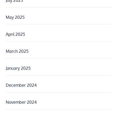
July 2025
May 2025
April 2025
March 2025
January 2025
December 2024
November 2024