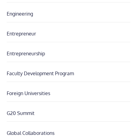
Engineering
Entrepreneur
Entrepreneurship
Faculty Development Program
Foreign Universities
G20 Summit
Global Collaborations