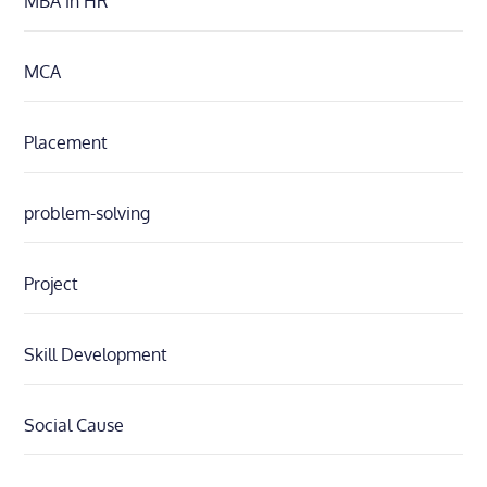
MBA in HR
MCA
Placement
problem-solving
Project
Skill Development
Social Cause