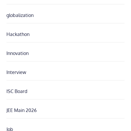
globalization
Hackathon
Innovation
Interview
ISC Board
JEE Main 2026
Job