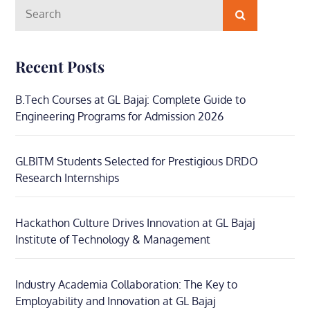
Search
Search
for:
Recent Posts
B.Tech Courses at GL Bajaj: Complete Guide to
Engineering Programs for Admission 2026
GLBITM Students Selected for Prestigious DRDO
Research Internships
Hackathon Culture Drives Innovation at GL Bajaj
Institute of Technology & Management
Industry Academia Collaboration: The Key to
Employability and Innovation at GL Bajaj