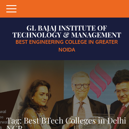
Skip
to
content
GL BAJAJ INSTITUTE OF
TECHNOLOGY & MANAGEMENT
BEST ENGINEERING COLLEGE IN GREATER
NOIDA
Tag:
Best BTech Colleges in Delhi
NCR