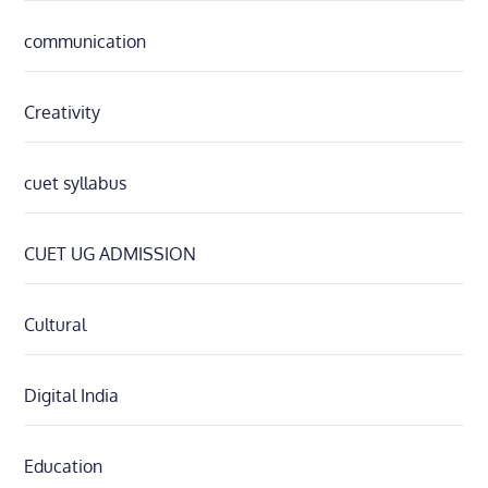
communication
Creativity
cuet syllabus
CUET UG ADMISSION
Cultural
Digital India
Education