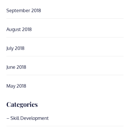
September 2018
August 2018
July 2018
June 2018
May 2018
Categories
– Skill Development