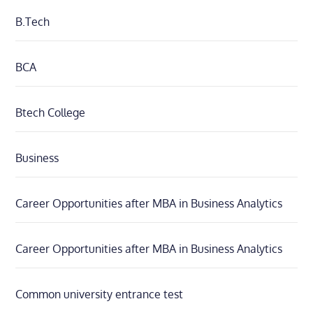
B.Tech
BCA
Btech College
Business
Career Opportunities after MBA in Business Analytics
Career Opportunities after MBA in Business Analytics
Common university entrance test