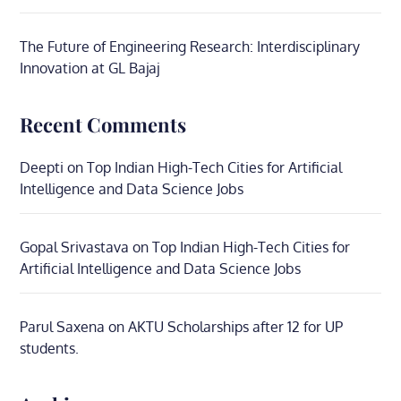
The Future of Engineering Research: Interdisciplinary
Innovation at GL Bajaj
Recent Comments
Deepti
on
Top Indian High-Tech Cities for Artificial
Intelligence and Data Science Jobs
Gopal Srivastava
on
Top Indian High-Tech Cities for
Artificial Intelligence and Data Science Jobs
Parul Saxena
on
AKTU Scholarships after 12 for UP
students.