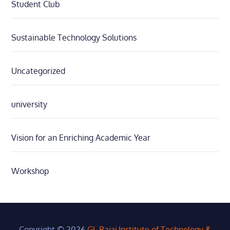
Student Club
Sustainable Technology Solutions
Uncategorized
university
Vision for an Enriching Academic Year
Workshop
Copyright © 2026
GL Bajaj Institute of Technology &