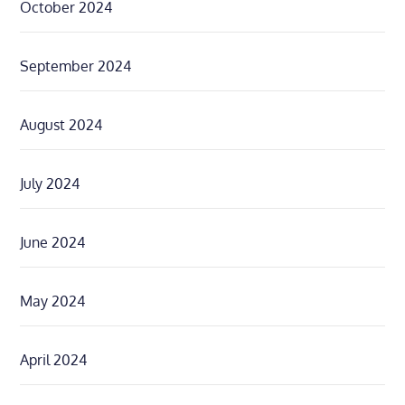
October 2024
September 2024
August 2024
July 2024
June 2024
May 2024
April 2024