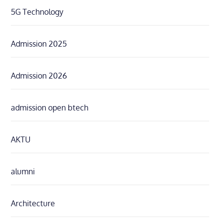
5G Technology
Admission 2025
Admission 2026
admission open btech
AKTU
alumni
Architecture