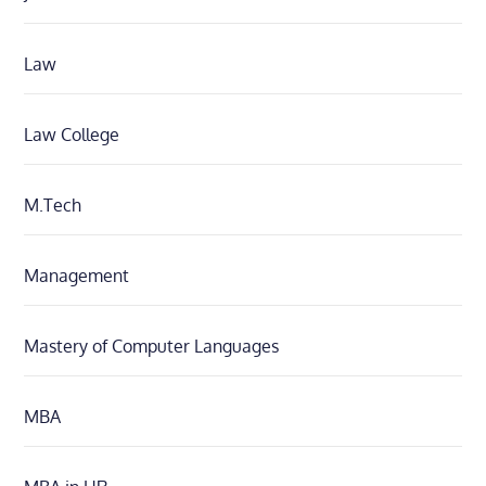
Law
Law College
M.Tech
Management
Mastery of Computer Languages
MBA