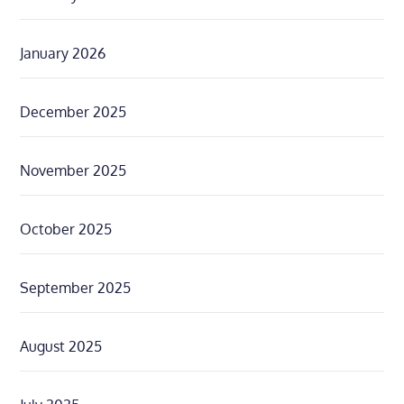
January 2026
December 2025
November 2025
October 2025
September 2025
August 2025