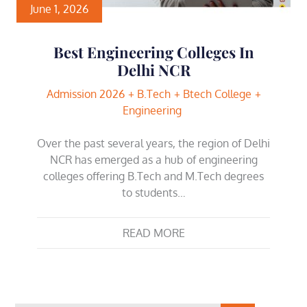
June 1, 2026
Best Engineering Colleges In
Delhi NCR
Admission 2026
B.Tech
Btech College
Engineering
Over the past several years, the region of Delhi
NCR has emerged as a hub of engineering
colleges offering B.Tech and M.Tech degrees
to students…
READ MORE