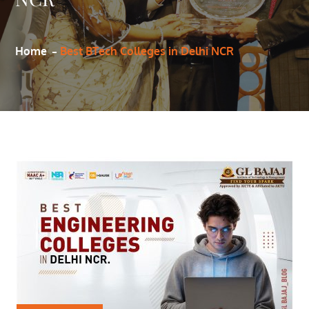
Home
Best BTech Colleges in Delhi NCR