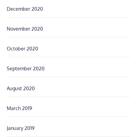
December 2020
November 2020
October 2020
September 2020
August 2020
March 2019
January 2019