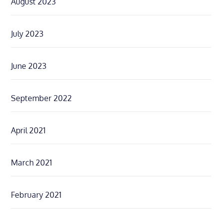
August 2023
July 2023
June 2023
September 2022
April 2021
March 2021
February 2021