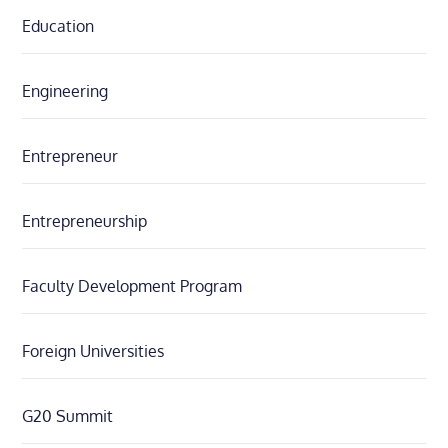
Education
Engineering
Entrepreneur
Entrepreneurship
Faculty Development Program
Foreign Universities
G20 Summit