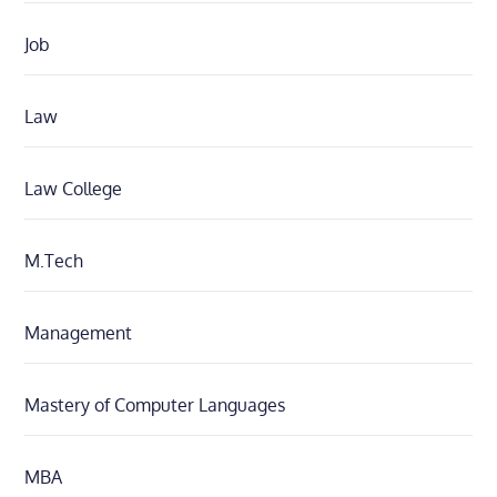
Job
Law
Law College
M.Tech
Management
Mastery of Computer Languages
MBA