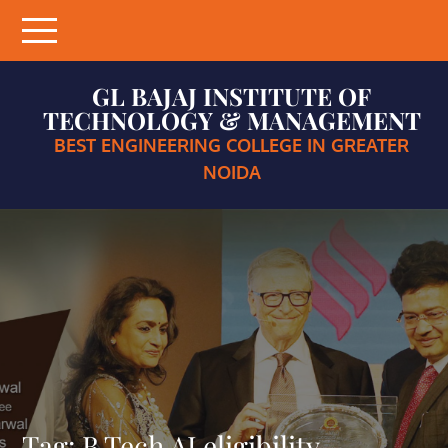
Skip
to
content
GL BAJAJ INSTITUTE OF
TECHNOLOGY & MANAGEMENT
BEST ENGINEERING COLLEGE IN GREATER
NOIDA
Tag:
B.Tech AI eligibility