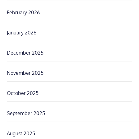
February 2026
January 2026
December 2025
November 2025
October 2025
September 2025
August 2025