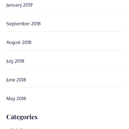
January 2019
September 2018
August 2018
July 2018
June 2018
May 2018
Categories