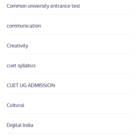
Common university entrance test
communication
Creativity
cuet syllabus
CUET UG ADMISSION
Cultural
Digital India