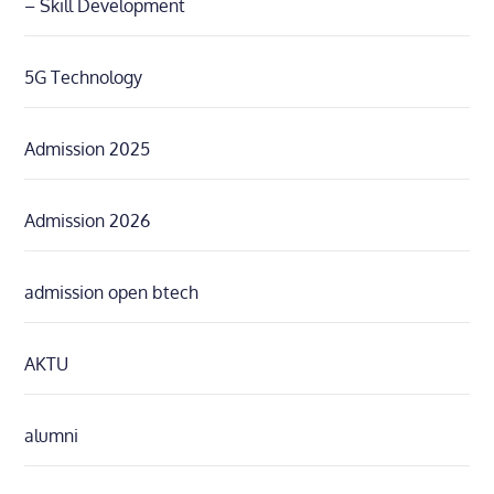
– Skill Development
5G Technology
Admission 2025
Admission 2026
admission open btech
AKTU
alumni