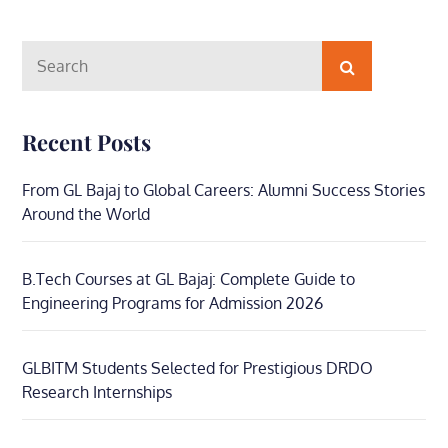
Search
Search
for:
Recent Posts
From GL Bajaj to Global Careers: Alumni Success Stories
Around the World
B.Tech Courses at GL Bajaj: Complete Guide to
Engineering Programs for Admission 2026
GLBITM Students Selected for Prestigious DRDO
Research Internships