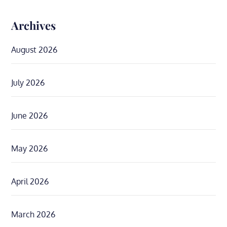
Archives
August 2026
July 2026
June 2026
May 2026
April 2026
March 2026