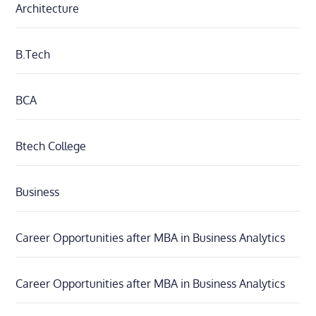
Architecture
B.Tech
BCA
Btech College
Business
Career Opportunities after MBA in Business Analytics
Career Opportunities after MBA in Business Analytics