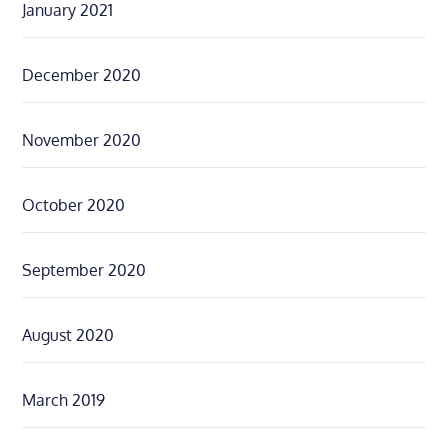
January 2021
December 2020
November 2020
October 2020
September 2020
August 2020
March 2019