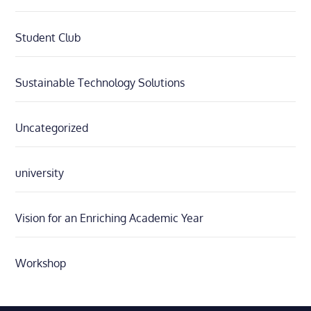
Student Club
Sustainable Technology Solutions
Uncategorized
university
Vision for an Enriching Academic Year
Workshop