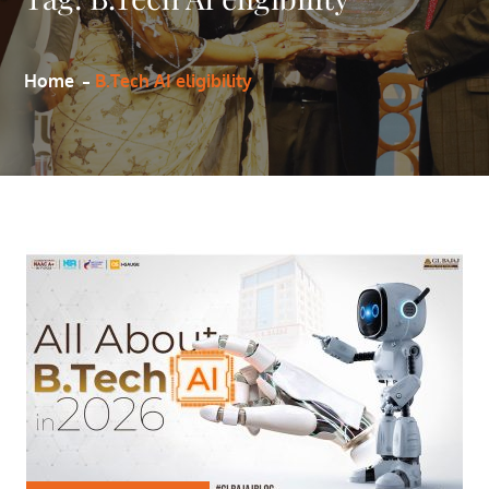
Home
B.Tech AI eligibility