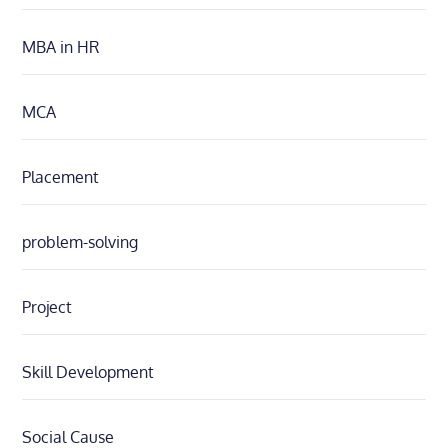
MBA in HR
MCA
Placement
problem-solving
Project
Skill Development
Social Cause