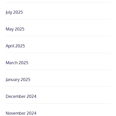
July 2025
May 2025
April 2025
March 2025
January 2025
December 2024
November 2024