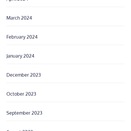
March 2024
February 2024
January 2024
December 2023
October 2023
September 2023