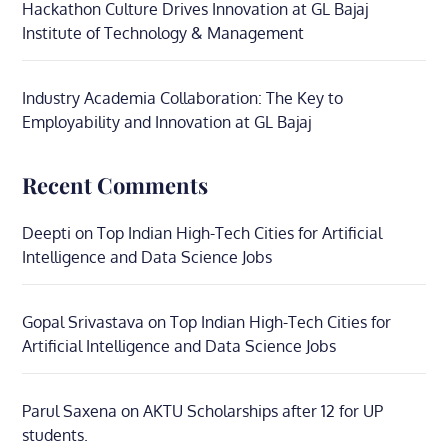
Hackathon Culture Drives Innovation at GL Bajaj
Institute of Technology & Management
Industry Academia Collaboration: The Key to
Employability and Innovation at GL Bajaj
Recent Comments
Deepti
on
Top Indian High-Tech Cities for Artificial
Intelligence and Data Science Jobs
Gopal Srivastava
on
Top Indian High-Tech Cities for
Artificial Intelligence and Data Science Jobs
Parul Saxena
on
AKTU Scholarships after 12 for UP
students.