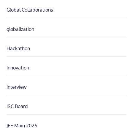
Global Collaborations
globalization
Hackathon
Innovation
Interview
ISC Board
JEE Main 2026