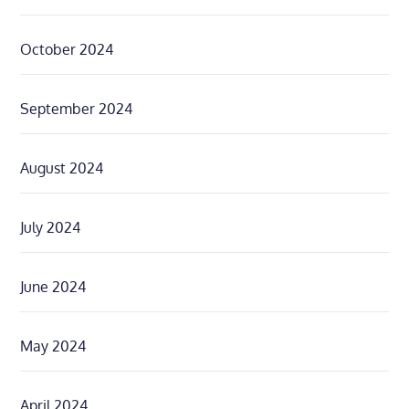
October 2024
September 2024
August 2024
July 2024
June 2024
May 2024
April 2024