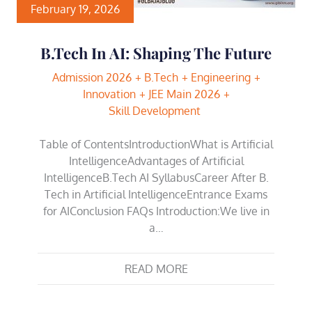
February 19, 2026
B.Tech In AI: Shaping The Future
Admission 2026
B.Tech
Engineering
Innovation
JEE Main 2026
Skill Development
Table of ContentsIntroductionWhat is Artificial
IntelligenceAdvantages of Artificial
IntelligenceB.Tech AI SyllabusCareer After B.
Tech in Artificial IntelligenceEntrance Exams
for AIConclusion FAQs Introduction:We live in
a…
READ MORE