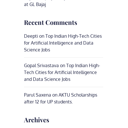
at GL Bajaj
Recent Comments
Deepti
on
Top Indian High-Tech Cities
for Artificial Intelligence and Data
Science Jobs
Gopal Srivastava
on
Top Indian High-
Tech Cities for Artificial Intelligence
and Data Science Jobs
Parul Saxena
on
AKTU Scholarships
after 12 for UP students.
Archives