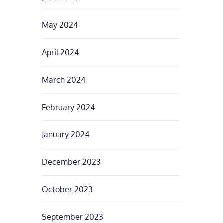
May 2024
April 2024
March 2024
February 2024
January 2024
December 2023
October 2023
September 2023