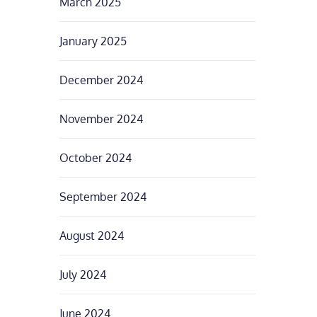
March 2025
January 2025
December 2024
November 2024
October 2024
September 2024
August 2024
July 2024
June 2024