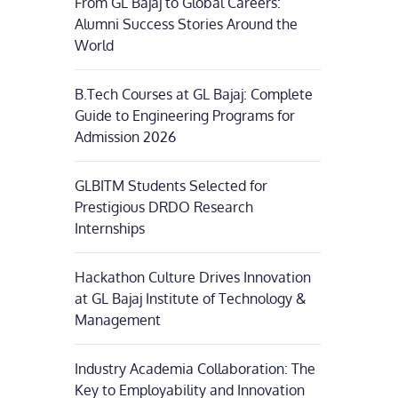
From GL Bajaj to Global Careers:
Alumni Success Stories Around the
World
B.Tech Courses at GL Bajaj: Complete
Guide to Engineering Programs for
Admission 2026
GLBITM Students Selected for
Prestigious DRDO Research
Internships
Hackathon Culture Drives Innovation
at GL Bajaj Institute of Technology &
Management
Industry Academia Collaboration: The
Key to Employability and Innovation