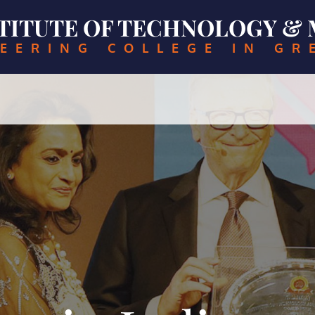
NSTITUTE OF TECHNOLOGY 
EERING COLLEGE IN GR