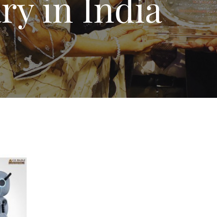
ary in India