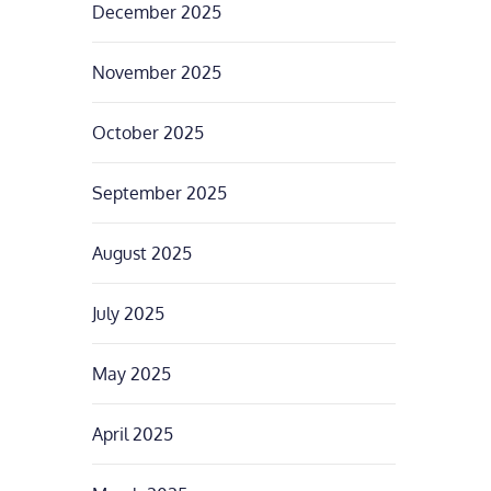
December 2025
November 2025
October 2025
September 2025
August 2025
July 2025
May 2025
April 2025