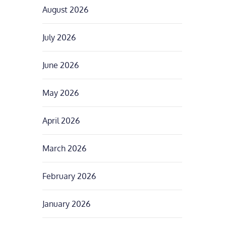
August 2026
July 2026
June 2026
May 2026
April 2026
March 2026
February 2026
January 2026