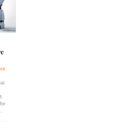
re
ent
ial
B.
for
a…