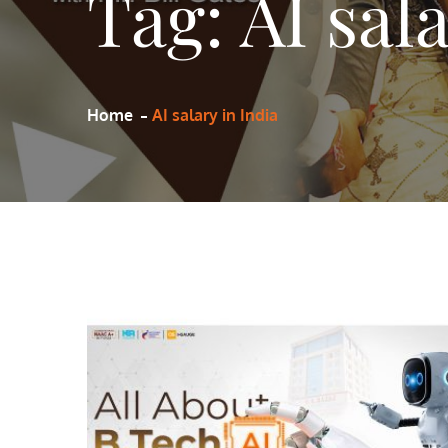
Tag:
AI sal
Home
AI salary in India