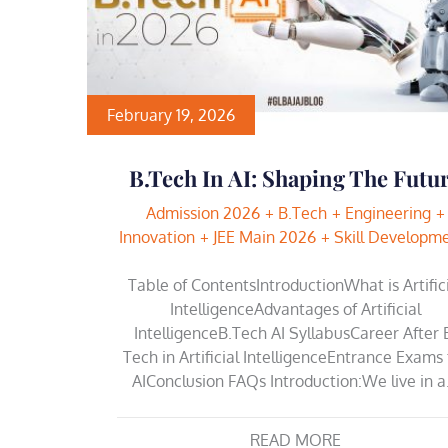
February 19, 2026
B.Tech In AI: Shaping The Futu
Admission 2026
B.Tech
Engineering
Innovation
JEE Main 2026
Skill Developm
Table of ContentsIntroductionWhat is Artific
IntelligenceAdvantages of Artificial
IntelligenceB.Tech AI SyllabusCareer After 
Tech in Artificial IntelligenceEntrance Exams 
AIConclusion FAQs Introduction:We live in 
READ MORE