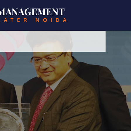
& MANAGEMENT
EATER NOIDA