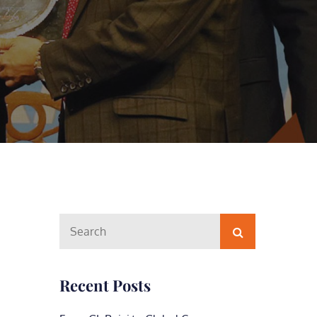
Search
Search
for:
Recent Posts