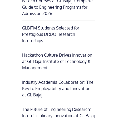
B.Tech Courses at GL Bajaj: Complete
Guide to Engineering Programs for
Admission 2026
GLBITM Students Selected for
Prestigious DRDO Research
Internships
Hackathon Culture Drives Innovation
at GL Bajaj Institute of Technology &
Management
Industry Academia Collaboration: The
Key to Employability and Innovation
at GL Bajaj
The Future of Engineering Research:
Interdisciplinary Innovation at GL Bajaj