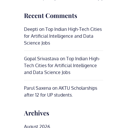
Recent Comments
Deepti
on
Top Indian High-Tech Cities
for Artificial Intelligence and Data
Science Jobs
Gopal Srivastava
on
Top Indian High-
Tech Cities for Artificial Intelligence
and Data Science Jobs
Parul Saxena
on
AKTU Scholarships
after 12 for UP students.
Archives
August 2026