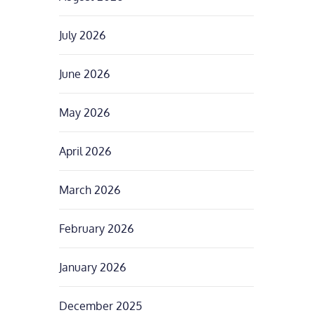
July 2026
June 2026
May 2026
April 2026
March 2026
February 2026
January 2026
December 2025