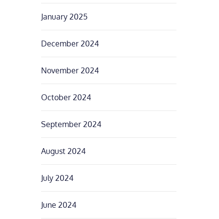
January 2025
December 2024
November 2024
October 2024
September 2024
August 2024
July 2024
June 2024