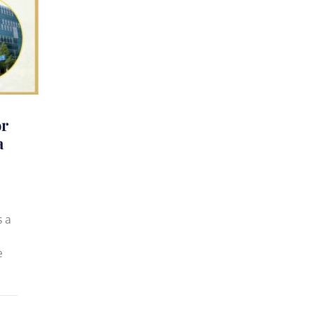
or
a
s a
e