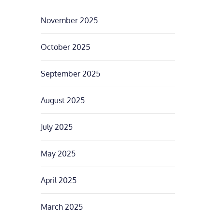
November 2025
October 2025
September 2025
August 2025
July 2025
May 2025
April 2025
March 2025