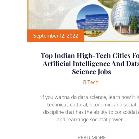
September 12, 2022
Top Indian High-Tech Cities F
Artificial Intelligence And Dat
Science Jobs
B.Tech
“If you wanna do data science, learn how it i
technical, cultural, economic, and social
discipline that has the ability to consolidat
and rearrange societal power…
READ MORE