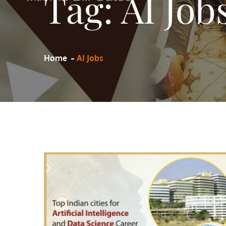
Tag:
AI Job
Home
AI Jobs