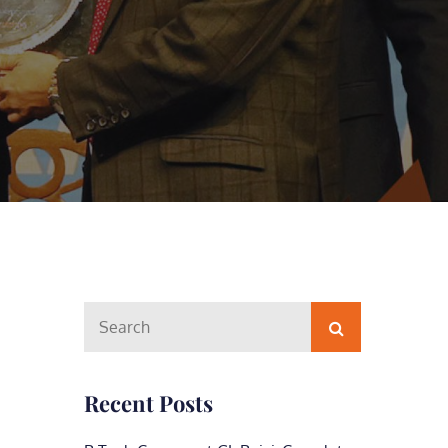
Search
Search
for:
Recent Posts