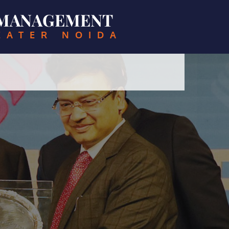
& MANAGEMENT
EATER NOIDA