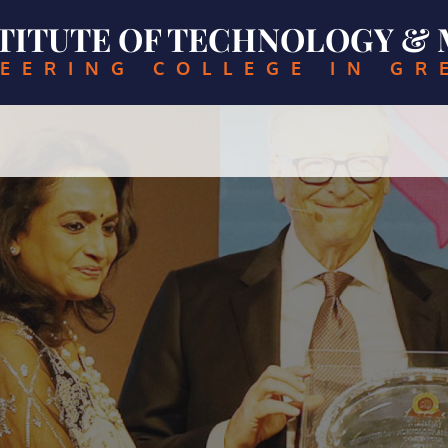
NSTITUTE OF TECHNOLOGY 
EERING COLLEGE IN GR