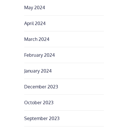
May 2024
April 2024
March 2024
February 2024
January 2024
December 2023
October 2023
September 2023