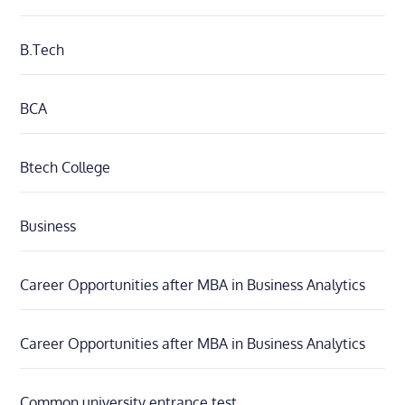
B.Tech
BCA
Btech College
Business
Career Opportunities after MBA in Business Analytics
Career Opportunities after MBA in Business Analytics
Common university entrance test