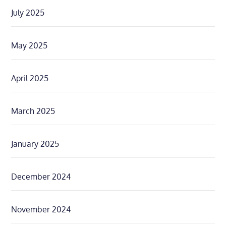
July 2025
May 2025
April 2025
March 2025
January 2025
December 2024
November 2024