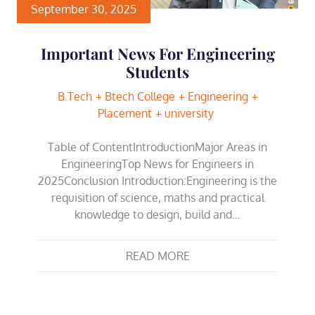
September 30, 2025
Important News For Engineering
Students
B.Tech
Btech College
Engineering
Placement
university
Table of ContentIntroductionMajor Areas in
EngineeringTop News for Engineers in
2025Conclusion Introduction:Engineering is the
requisition of science, maths and practical
knowledge to design, build and…
READ MORE