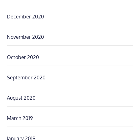
December 2020
November 2020
October 2020
September 2020
August 2020
March 2019
January 2019