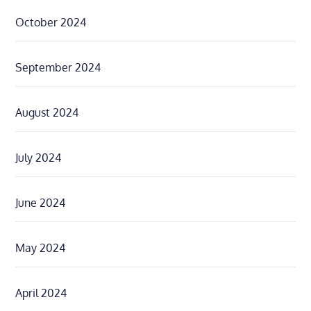
October 2024
September 2024
August 2024
July 2024
June 2024
May 2024
April 2024