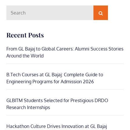
Search
Search
for:
Recent Posts
From GL Bajaj to Global Careers: Alumni Success Stories
Around the World
B.Tech Courses at GL Bajaj: Complete Guide to
Engineering Programs for Admission 2026
GLBITM Students Selected for Prestigious DRDO
Research Internships
Hackathon Culture Drives Innovation at GL Bajaj