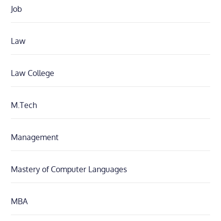
Job
Law
Law College
M.Tech
Management
Mastery of Computer Languages
MBA