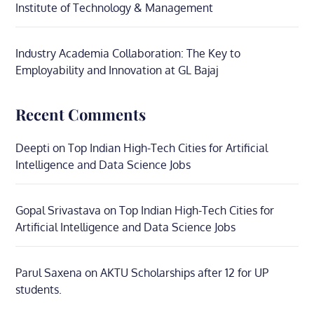
Institute of Technology & Management
Industry Academia Collaboration: The Key to
Employability and Innovation at GL Bajaj
Recent Comments
Deepti
on
Top Indian High-Tech Cities for Artificial
Intelligence and Data Science Jobs
Gopal Srivastava
on
Top Indian High-Tech Cities for
Artificial Intelligence and Data Science Jobs
Parul Saxena
on
AKTU Scholarships after 12 for UP
students.