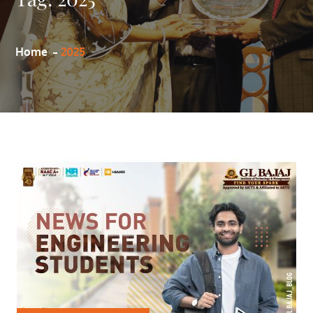
Home
2025