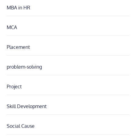
MBA in HR
MCA
Placement
problem-solving
Project
Skill Development
Social Cause