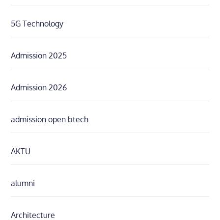
5G Technology
Admission 2025
Admission 2026
admission open btech
AKTU
alumni
Architecture