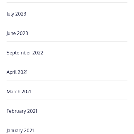
July 2023
June 2023
September 2022
April 2021
March 2021
February 2021
January 2021