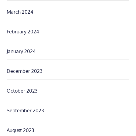
March 2024
February 2024
January 2024
December 2023
October 2023
September 2023
August 2023