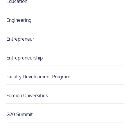
Education
Engineering
Entrepreneur
Entrepreneurship
Faculty Development Program
Foreign Universities
G20 Summit