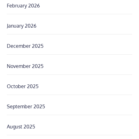
February 2026
January 2026
December 2025
November 2025
October 2025
September 2025
August 2025