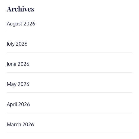
Archives
August 2026
July 2026
June 2026
May 2026
April 2026
March 2026