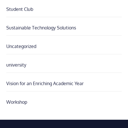
Student Club
Sustainable Technology Solutions
Uncategorized
university
Vision for an Enriching Academic Year
Workshop