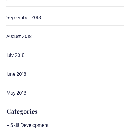
September 2018
August 2018
July 2018
June 2018
May 2018
Categories
– Skill Development