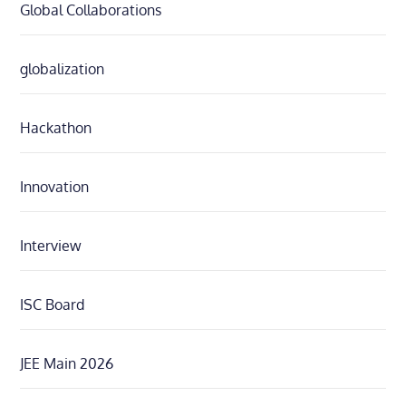
Global Collaborations
globalization
Hackathon
Innovation
Interview
ISC Board
JEE Main 2026