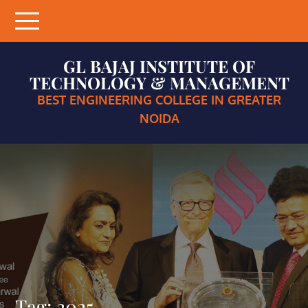
Skip
to
content
GL BAJAJ INSTITUTE OF
TECHNOLOGY & MANAGEMENT
BEST ENGINEERING COLLEGE IN GREATER
NOIDA
Tag:
2025