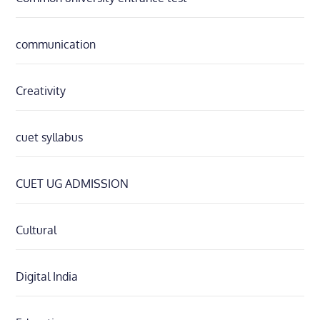
communication
Creativity
cuet syllabus
CUET UG ADMISSION
Cultural
Digital India